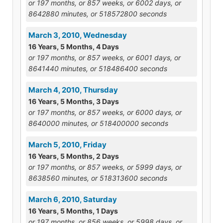
or 197 months, or 857 weeks, or 6002 days, or
8642880 minutes, or 518572800 seconds
March 3, 2010, Wednesday
16 Years, 5 Months, 4 Days
or 197 months, or 857 weeks, or 6001 days, or
8641440 minutes, or 518486400 seconds
March 4, 2010, Thursday
16 Years, 5 Months, 3 Days
or 197 months, or 857 weeks, or 6000 days, or
8640000 minutes, or 518400000 seconds
March 5, 2010, Friday
16 Years, 5 Months, 2 Days
or 197 months, or 857 weeks, or 5999 days, or
8638560 minutes, or 518313600 seconds
March 6, 2010, Saturday
16 Years, 5 Months, 1 Days
or 197 months, or 856 weeks, or 5998 days, or