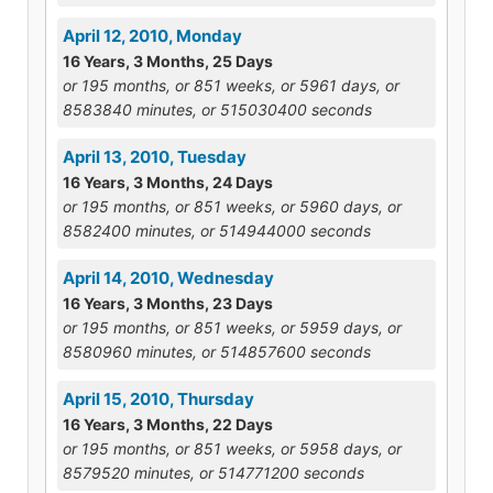
April 12, 2010, Monday
16 Years, 3 Months, 25 Days
or 195 months, or 851 weeks, or 5961 days, or
8583840 minutes, or 515030400 seconds
April 13, 2010, Tuesday
16 Years, 3 Months, 24 Days
or 195 months, or 851 weeks, or 5960 days, or
8582400 minutes, or 514944000 seconds
April 14, 2010, Wednesday
16 Years, 3 Months, 23 Days
or 195 months, or 851 weeks, or 5959 days, or
8580960 minutes, or 514857600 seconds
April 15, 2010, Thursday
16 Years, 3 Months, 22 Days
or 195 months, or 851 weeks, or 5958 days, or
8579520 minutes, or 514771200 seconds