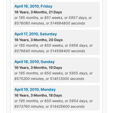
April 16, 2010, Friday
16 Years, 3 Months, 21 Days
or 195 months, or 851 weeks, or 5957 days, or
8578080 minutes, or 514684800 seconds
April 17, 2010, Saturday
16 Years, 3 Months, 20 Days
or 195 months, or 850 weeks, or 5956 days, or
8576640 minutes, or 514598400 seconds
April 18, 2010, Sunday
16 Years, 3 Months, 19 Days
or 195 months, or 850 weeks, or 5955 days, or
8575200 minutes, or 514512000 seconds
April 19, 2010, Monday
16 Years, 3 Months, 18 Days
or 195 months, or 850 weeks, or 5954 days, or
8573760 minutes, or 514425600 seconds