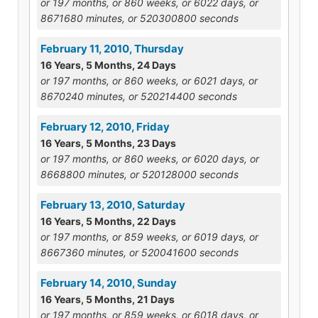
or 197 months, or 860 weeks, or 6022 days, or
8671680 minutes, or 520300800 seconds
February 11, 2010, Thursday
16 Years, 5 Months, 24 Days
or 197 months, or 860 weeks, or 6021 days, or
8670240 minutes, or 520214400 seconds
February 12, 2010, Friday
16 Years, 5 Months, 23 Days
or 197 months, or 860 weeks, or 6020 days, or
8668800 minutes, or 520128000 seconds
February 13, 2010, Saturday
16 Years, 5 Months, 22 Days
or 197 months, or 859 weeks, or 6019 days, or
8667360 minutes, or 520041600 seconds
February 14, 2010, Sunday
16 Years, 5 Months, 21 Days
or 197 months, or 859 weeks, or 6018 days, or