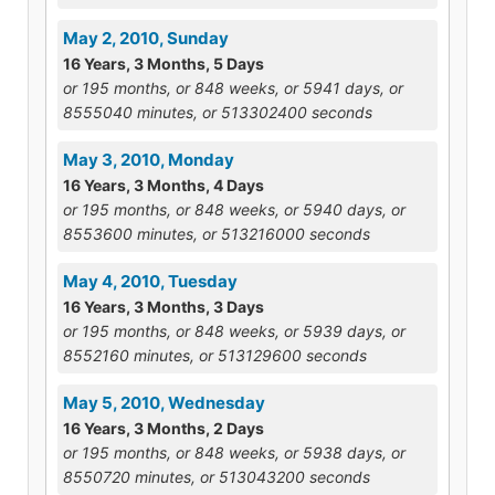
May 2, 2010, Sunday
16 Years, 3 Months, 5 Days
or 195 months, or 848 weeks, or 5941 days, or
8555040 minutes, or 513302400 seconds
May 3, 2010, Monday
16 Years, 3 Months, 4 Days
or 195 months, or 848 weeks, or 5940 days, or
8553600 minutes, or 513216000 seconds
May 4, 2010, Tuesday
16 Years, 3 Months, 3 Days
or 195 months, or 848 weeks, or 5939 days, or
8552160 minutes, or 513129600 seconds
May 5, 2010, Wednesday
16 Years, 3 Months, 2 Days
or 195 months, or 848 weeks, or 5938 days, or
8550720 minutes, or 513043200 seconds