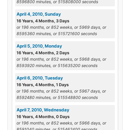
8596800 minutes, or 515808000 seconds
April 4, 2010, Sunday
16 Years, 4 Months, 3 Days
or 196 months, or 852 weeks, or 5969 days, or
8595360 minutes, or 515721600 seconds
April 5, 2010, Monday
16 Years, 4 Months, 2 Days
or 196 months, or 852 weeks, or 5968 days, or
8593920 minutes, or 515635200 seconds
April 6, 2010, Tuesday
16 Years, 4 Months, 1 Days
or 196 months, or 852 weeks, or 5967 days, or
8592480 minutes, or 515548800 seconds
April 7, 2010, Wednesday
16 Years, 4 Months, 0 Days
or 196 months, or 852 weeks, or 5966 days, or
8591040 minutes, or 515462400 seconds