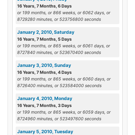
16 Years, 7 Months, 6 Days
or 199 months, or 866 weeks, or 6062 days, or
8729280 minutes, or 523756800 seconds
January 2, 2010, Saturday
16 Years, 7 Months, 5 Days
or 199 months, or 865 weeks, or 6061 days, or
8727840 minutes, or 523670400 seconds
January 3, 2010, Sunday
16 Years, 7 Months, 4 Days
or 199 months, or 865 weeks, or 6060 days, or
8726400 minutes, or 523584000 seconds
January 4, 2010, Monday
16 Years, 7 Months, 3 Days
or 199 months, or 865 weeks, or 6059 days, or
8724960 minutes, or 523497600 seconds
January 5, 2010, Tuesday