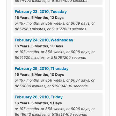
8654400 minutes, or 519264000 seconds
February 23, 2010, Tuesday
16 Years, 5 Months, 12 Days
or 197 months, or 858 weeks, or 6009 days, or
8652960 minutes, or 519177600 seconds
February 24, 2010, Wednesday
16 Years, 5 Months, 11 Days
or 197 months, or 858 weeks, or 6008 days, or
8651520 minutes, or 519091200 seconds
February 25, 2010, Thursday
16 Years, 5 Months, 10 Days
or 197 months, or 858 weeks, or 6007 days, or
8650080 minutes, or 519004800 seconds
February 26, 2010, Friday
16 Years, 5 Months, 9 Days
or 197 months, or 858 weeks, or 6006 days, or
8648640 minutes, or 518918400 seconds