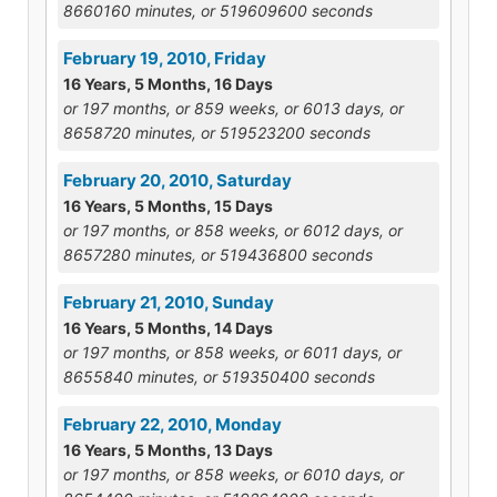
8660160 minutes, or 519609600 seconds
February 19, 2010, Friday
16 Years, 5 Months, 16 Days
or 197 months, or 859 weeks, or 6013 days, or
8658720 minutes, or 519523200 seconds
February 20, 2010, Saturday
16 Years, 5 Months, 15 Days
or 197 months, or 858 weeks, or 6012 days, or
8657280 minutes, or 519436800 seconds
February 21, 2010, Sunday
16 Years, 5 Months, 14 Days
or 197 months, or 858 weeks, or 6011 days, or
8655840 minutes, or 519350400 seconds
February 22, 2010, Monday
16 Years, 5 Months, 13 Days
or 197 months, or 858 weeks, or 6010 days, or