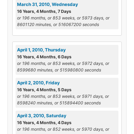
March 31, 2010, Wednesday
16 Years, 4 Months, 7 Days
or 196 months, or 853 weeks, or 5973 days, or
8601120 minutes, or 516067200 seconds
April 1, 2010, Thursday
16 Years, 4 Months, 6 Days
or 196 months, or 853 weeks, or 5972 days, or
8599680 minutes, or 515980800 seconds
April 2, 2010, Friday
16 Years, 4 Months, 5 Days
or 196 months, or 853 weeks, or 5971 days, or
8598240 minutes, or 515894400 seconds
April 3, 2010, Saturday
16 Years, 4 Months, 4 Days
or 196 months, or 852 weeks, or 5970 days, or