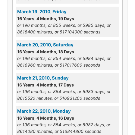
March 19, 2010, Friday
16 Years, 4 Months, 19 Days
or 196 months, or 855 weeks, or 5985 days, or
8618400 minutes, or 517104000 seconds
March 20, 2010, Saturday
16 Years, 4 Months, 18 Days
or 196 months, or 854 weeks, or 5984 days, or
8616960 minutes, or 517017600 seconds
March 21, 2010, Sunday
16 Years, 4 Months, 17 Days
or 196 months, or 854 weeks, or 5983 days, or
8615520 minutes, or 516931200 seconds
March 22, 2010, Monday
16 Years, 4 Months, 16 Days
or 196 months, or 854 weeks, or 5982 days, or
8614080 minutes, or 516844800 seconds