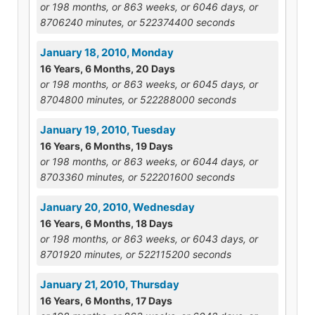
or 198 months, or 863 weeks, or 6046 days, or
8706240 minutes, or 522374400 seconds
January 18, 2010, Monday
16 Years, 6 Months, 20 Days
or 198 months, or 863 weeks, or 6045 days, or
8704800 minutes, or 522288000 seconds
January 19, 2010, Tuesday
16 Years, 6 Months, 19 Days
or 198 months, or 863 weeks, or 6044 days, or
8703360 minutes, or 522201600 seconds
January 20, 2010, Wednesday
16 Years, 6 Months, 18 Days
or 198 months, or 863 weeks, or 6043 days, or
8701920 minutes, or 522115200 seconds
January 21, 2010, Thursday
16 Years, 6 Months, 17 Days