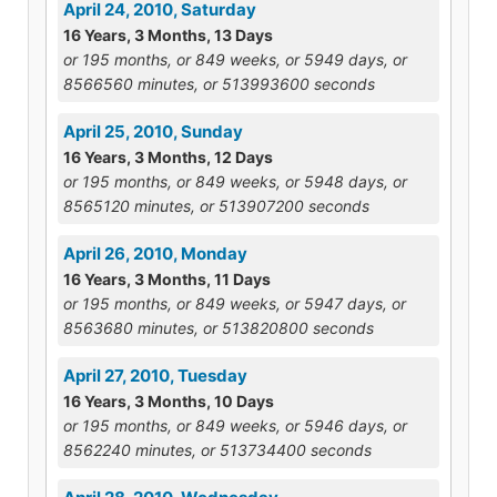
April 24, 2010, Saturday
16 Years, 3 Months, 13 Days
or 195 months, or 849 weeks, or 5949 days, or
8566560 minutes, or 513993600 seconds
April 25, 2010, Sunday
16 Years, 3 Months, 12 Days
or 195 months, or 849 weeks, or 5948 days, or
8565120 minutes, or 513907200 seconds
April 26, 2010, Monday
16 Years, 3 Months, 11 Days
or 195 months, or 849 weeks, or 5947 days, or
8563680 minutes, or 513820800 seconds
April 27, 2010, Tuesday
16 Years, 3 Months, 10 Days
or 195 months, or 849 weeks, or 5946 days, or
8562240 minutes, or 513734400 seconds