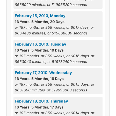
8665920 minutes, or 519955200 seconds
February 15, 2010, Monday
16 Years, 5 Months, 20 Days
or 197 months, or 859 weeks, or 6017 days, or
8664480 minutes, or 519868800 seconds
February 16, 2010, Tuesday
16 Years, 5 Months, 19 Days
or 197 months, or 859 weeks, or 6016 days, or
8663040 minutes, or 519782400 seconds
February 17, 2010, Wednesday
16 Years, 5 Months, 18 Days
or 197 months, or 859 weeks, or 6015 days, or
8661600 minutes, or 519696000 seconds
February 18, 2010, Thursday
16 Years, 5 Months, 17 Days
or 197 months, or 859 weeks, or 6014 days, or