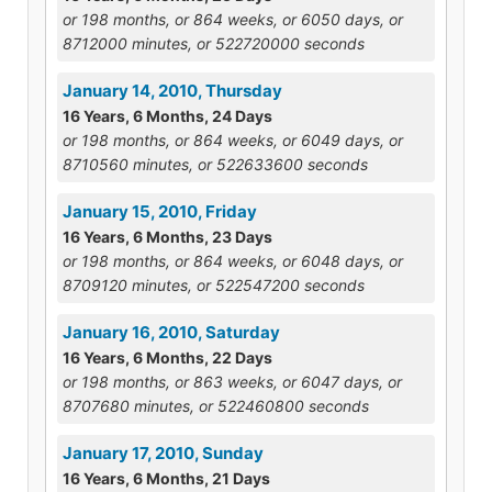
or 198 months, or 864 weeks, or 6050 days, or
8712000 minutes, or 522720000 seconds
January 14, 2010, Thursday
16 Years, 6 Months, 24 Days
or 198 months, or 864 weeks, or 6049 days, or
8710560 minutes, or 522633600 seconds
January 15, 2010, Friday
16 Years, 6 Months, 23 Days
or 198 months, or 864 weeks, or 6048 days, or
8709120 minutes, or 522547200 seconds
January 16, 2010, Saturday
16 Years, 6 Months, 22 Days
or 198 months, or 863 weeks, or 6047 days, or
8707680 minutes, or 522460800 seconds
January 17, 2010, Sunday
16 Years, 6 Months, 21 Days