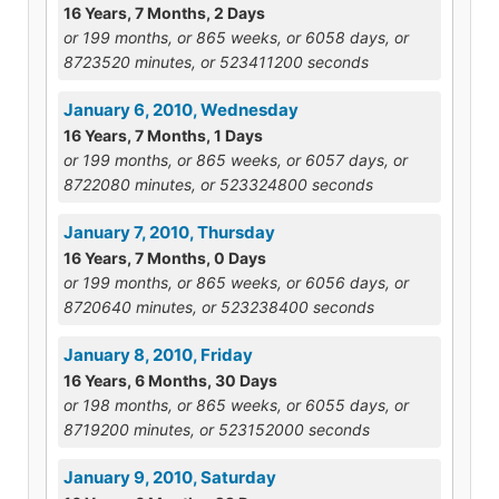
16 Years, 7 Months, 2 Days
or 199 months, or 865 weeks, or 6058 days, or
8723520 minutes, or 523411200 seconds
January 6, 2010, Wednesday
16 Years, 7 Months, 1 Days
or 199 months, or 865 weeks, or 6057 days, or
8722080 minutes, or 523324800 seconds
January 7, 2010, Thursday
16 Years, 7 Months, 0 Days
or 199 months, or 865 weeks, or 6056 days, or
8720640 minutes, or 523238400 seconds
January 8, 2010, Friday
16 Years, 6 Months, 30 Days
or 198 months, or 865 weeks, or 6055 days, or
8719200 minutes, or 523152000 seconds
January 9, 2010, Saturday