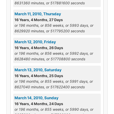
8631360 minutes, or 517881600 seconds
March 11, 2010, Thursday
16 Years, 4 Months, 27 Days
or 196 months, or 856 weeks, or 5993 days, or
8629920 minutes, or 517795200 seconds
March 12, 2010, Friday
16 Years, 4 Months, 26 Days
or 196 months, or 856 weeks, or 5992 days, or
8628480 minutes, or 517708800 seconds
March 13, 2010, Saturday
16 Years, 4 Months, 25 Days
or 196 months, or 855 weeks, or 5991 days, or
8627040 minutes, or 517622400 seconds
March 14, 2010, Sunday
16 Years, 4 Months, 24 Days
or 196 months, or 855 weeks, or 5990 days, or