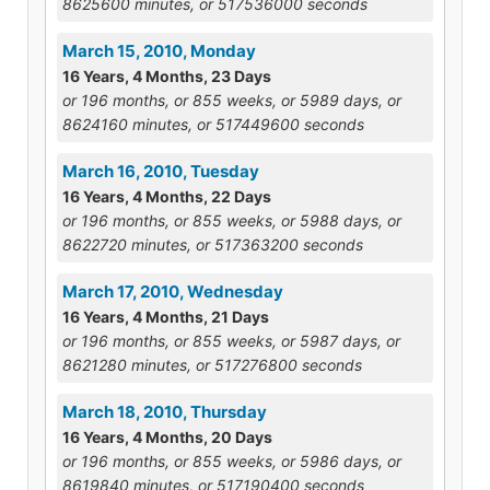
8625600 minutes, or 517536000 seconds
March 15, 2010, Monday
16 Years, 4 Months, 23 Days
or 196 months, or 855 weeks, or 5989 days, or
8624160 minutes, or 517449600 seconds
March 16, 2010, Tuesday
16 Years, 4 Months, 22 Days
or 196 months, or 855 weeks, or 5988 days, or
8622720 minutes, or 517363200 seconds
March 17, 2010, Wednesday
16 Years, 4 Months, 21 Days
or 196 months, or 855 weeks, or 5987 days, or
8621280 minutes, or 517276800 seconds
March 18, 2010, Thursday
16 Years, 4 Months, 20 Days
or 196 months, or 855 weeks, or 5986 days, or
8619840 minutes, or 517190400 seconds