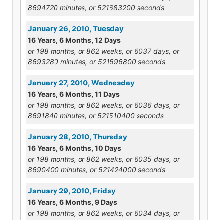
8694720 minutes, or 521683200 seconds
January 26, 2010, Tuesday
16 Years, 6 Months, 12 Days
or 198 months, or 862 weeks, or 6037 days, or
8693280 minutes, or 521596800 seconds
January 27, 2010, Wednesday
16 Years, 6 Months, 11 Days
or 198 months, or 862 weeks, or 6036 days, or
8691840 minutes, or 521510400 seconds
January 28, 2010, Thursday
16 Years, 6 Months, 10 Days
or 198 months, or 862 weeks, or 6035 days, or
8690400 minutes, or 521424000 seconds
January 29, 2010, Friday
16 Years, 6 Months, 9 Days
or 198 months, or 862 weeks, or 6034 days, or