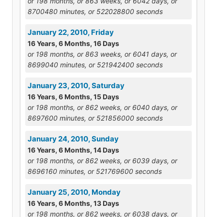
or 198 months, or 863 weeks, or 6042 days, or
8700480 minutes, or 522028800 seconds
January 22, 2010, Friday
16 Years, 6 Months, 16 Days
or 198 months, or 863 weeks, or 6041 days, or
8699040 minutes, or 521942400 seconds
January 23, 2010, Saturday
16 Years, 6 Months, 15 Days
or 198 months, or 862 weeks, or 6040 days, or
8697600 minutes, or 521856000 seconds
January 24, 2010, Sunday
16 Years, 6 Months, 14 Days
or 198 months, or 862 weeks, or 6039 days, or
8696160 minutes, or 521769600 seconds
January 25, 2010, Monday
16 Years, 6 Months, 13 Days
or 198 months, or 862 weeks, or 6038 days, or