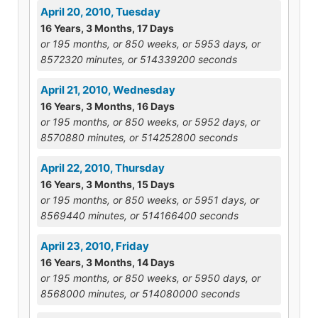
April 20, 2010, Tuesday
16 Years, 3 Months, 17 Days
or 195 months, or 850 weeks, or 5953 days, or
8572320 minutes, or 514339200 seconds
April 21, 2010, Wednesday
16 Years, 3 Months, 16 Days
or 195 months, or 850 weeks, or 5952 days, or
8570880 minutes, or 514252800 seconds
April 22, 2010, Thursday
16 Years, 3 Months, 15 Days
or 195 months, or 850 weeks, or 5951 days, or
8569440 minutes, or 514166400 seconds
April 23, 2010, Friday
16 Years, 3 Months, 14 Days
or 195 months, or 850 weeks, or 5950 days, or
8568000 minutes, or 514080000 seconds