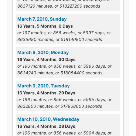
8637120 minutes, or 518227200 seconds
March 7, 2010, Sunday
16 Years, 5 Months, 0 Days
or 197 months, or 856 weeks, or 5997 days, or
8635680 minutes, or 518140800 seconds
March 8, 2010, Monday
16 Years, 4 Months, 30 Days
or 196 months, or 856 weeks, or 5996 days, or
8634240 minutes, or 518054400 seconds
March 9, 2010, Tuesday
16 Years, 4 Months, 29 Days
or 196 months, or 856 weeks, or 5995 days, or
8632800 minutes, or 517968000 seconds
March 10, 2010, Wednesday
16 Years, 4 Months, 28 Days
or 196 months, or 856 weeks, or 5994 days, or