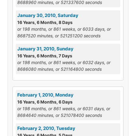
8688960 minutes, or 521337600 seconds
January 30, 2010, Saturday
16 Years, 6 Months, 8 Days
or 198 months, or 861 weeks, or 6033 days, or
8687520 minutes, or 521251200 seconds
January 31, 2010, Sunday
16 Years, 6 Months, 7 Days
or 198 months, or 861 weeks, or 6032 days, or
8686080 minutes, or 521164800 seconds
February 1, 2010, Monday
16 Years, 6 Months, 6 Days
or 198 months, or 861 weeks, or 6031 days, or
8684640 minutes, or 521078400 seconds
February 2, 2010, Tuesday
16 Years, 6 Months, 5 Days