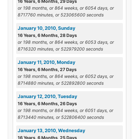
16 Years, 6 Months, 29 Days
or 198 months, or 864 weeks, or 6054 days, or
8717760 minutes, or 523065600 seconds
January 10, 2010, Sunday
16 Years, 6 Months, 28 Days
or 198 months, or 864 weeks, or 6053 days, or
8716320 minutes, or 522979200 seconds
January 11, 2010, Monday
16 Years, 6 Months, 27 Days
or 198 months, or 864 weeks, or 6052 days, or
8714880 minutes, or 522892800 seconds
January 12, 2010, Tuesday
16 Years, 6 Months, 26 Days
or 198 months, or 864 weeks, or 6051 days, or
8713440 minutes, or 522806400 seconds
January 13, 2010, Wednesday
16 Years, 6 Months, 25 Days