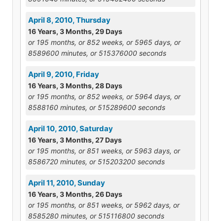
April 8, 2010, Thursday
16 Years, 3 Months, 29 Days
or 195 months, or 852 weeks, or 5965 days, or
8589600 minutes, or 515376000 seconds
April 9, 2010, Friday
16 Years, 3 Months, 28 Days
or 195 months, or 852 weeks, or 5964 days, or
8588160 minutes, or 515289600 seconds
April 10, 2010, Saturday
16 Years, 3 Months, 27 Days
or 195 months, or 851 weeks, or 5963 days, or
8586720 minutes, or 515203200 seconds
April 11, 2010, Sunday
16 Years, 3 Months, 26 Days
or 195 months, or 851 weeks, or 5962 days, or
8585280 minutes, or 515116800 seconds