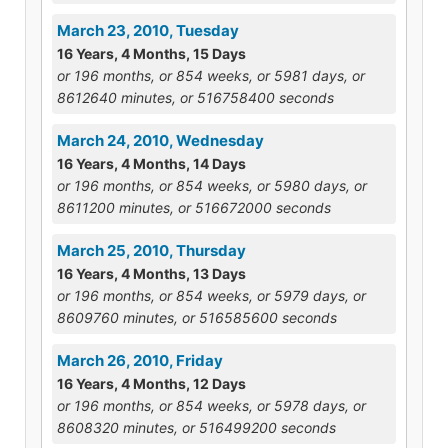
March 23, 2010, Tuesday
16 Years, 4 Months, 15 Days
or 196 months, or 854 weeks, or 5981 days, or
8612640 minutes, or 516758400 seconds
March 24, 2010, Wednesday
16 Years, 4 Months, 14 Days
or 196 months, or 854 weeks, or 5980 days, or
8611200 minutes, or 516672000 seconds
March 25, 2010, Thursday
16 Years, 4 Months, 13 Days
or 196 months, or 854 weeks, or 5979 days, or
8609760 minutes, or 516585600 seconds
March 26, 2010, Friday
16 Years, 4 Months, 12 Days
or 196 months, or 854 weeks, or 5978 days, or
8608320 minutes, or 516499200 seconds