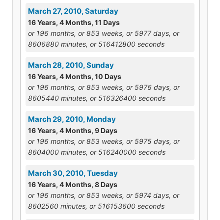
March 27, 2010, Saturday
16 Years, 4 Months, 11 Days
or 196 months, or 853 weeks, or 5977 days, or
8606880 minutes, or 516412800 seconds
March 28, 2010, Sunday
16 Years, 4 Months, 10 Days
or 196 months, or 853 weeks, or 5976 days, or
8605440 minutes, or 516326400 seconds
March 29, 2010, Monday
16 Years, 4 Months, 9 Days
or 196 months, or 853 weeks, or 5975 days, or
8604000 minutes, or 516240000 seconds
March 30, 2010, Tuesday
16 Years, 4 Months, 8 Days
or 196 months, or 853 weeks, or 5974 days, or
8602560 minutes, or 516153600 seconds