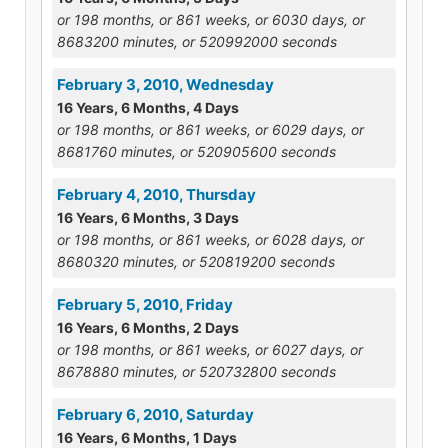
or 198 months, or 861 weeks, or 6030 days, or
8683200 minutes, or 520992000 seconds
February 3, 2010, Wednesday
16 Years, 6 Months, 4 Days
or 198 months, or 861 weeks, or 6029 days, or
8681760 minutes, or 520905600 seconds
February 4, 2010, Thursday
16 Years, 6 Months, 3 Days
or 198 months, or 861 weeks, or 6028 days, or
8680320 minutes, or 520819200 seconds
February 5, 2010, Friday
16 Years, 6 Months, 2 Days
or 198 months, or 861 weeks, or 6027 days, or
8678880 minutes, or 520732800 seconds
February 6, 2010, Saturday
16 Years, 6 Months, 1 Days