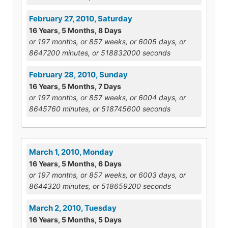
February 27, 2010, Saturday
16 Years, 5 Months, 8 Days
or 197 months, or 857 weeks, or 6005 days, or
8647200 minutes, or 518832000 seconds
February 28, 2010, Sunday
16 Years, 5 Months, 7 Days
or 197 months, or 857 weeks, or 6004 days, or
8645760 minutes, or 518745600 seconds
March 1, 2010, Monday
16 Years, 5 Months, 6 Days
or 197 months, or 857 weeks, or 6003 days, or
8644320 minutes, or 518659200 seconds
March 2, 2010, Tuesday
16 Years, 5 Months, 5 Days