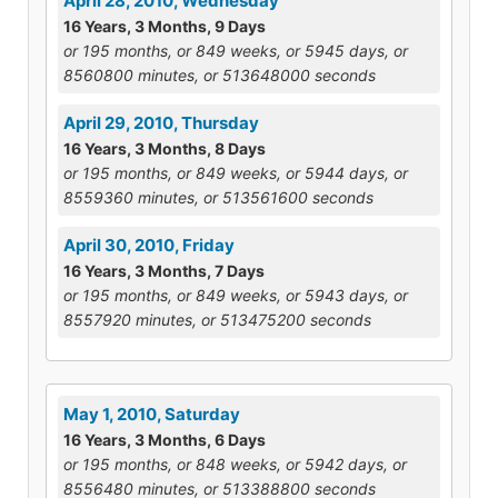
April 28, 2010, Wednesday
16 Years, 3 Months, 9 Days
or 195 months, or 849 weeks, or 5945 days, or
8560800 minutes, or 513648000 seconds
April 29, 2010, Thursday
16 Years, 3 Months, 8 Days
or 195 months, or 849 weeks, or 5944 days, or
8559360 minutes, or 513561600 seconds
April 30, 2010, Friday
16 Years, 3 Months, 7 Days
or 195 months, or 849 weeks, or 5943 days, or
8557920 minutes, or 513475200 seconds
May 1, 2010, Saturday
16 Years, 3 Months, 6 Days
or 195 months, or 848 weeks, or 5942 days, or
8556480 minutes, or 513388800 seconds