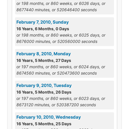
or 198 months, or 860 weeks, or 6026 days, or
8677440 minutes, or 520646400 seconds
February 7, 2010, Sunday
16 Years, 6 Months, 0 Days
or 198 months, or 860 weeks, or 6025 days, or
8676000 minutes, or 520560000 seconds
February 8, 2010, Monday
16 Years, 5 Months, 27 Days
or 197 months, or 860 weeks, or 6024 days, or
8674560 minutes, or 520473600 seconds
February 9, 2010, Tuesday
16 Years, 5 Months, 26 Days
or 197 months, or 860 weeks, or 6023 days, or
8673120 minutes, or 520387200 seconds
February 10, 2010, Wednesday
16 Years, 5 Months, 25 Days