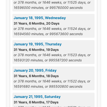
or 378 months, or 1646 weeks, or 11525 days, or
16596000 minutes, or 995760000 seconds
January 18, 1995, Wednesday
31 Years, 6 Months, 20 Days
or 378 months, or 1646 weeks, or 11524 days, or
16594560 minutes, or 995673600 seconds
January 19, 1995, Thursday
31 Years, 6 Months, 19 Days
or 378 months, or 1646 weeks, or 11523 days, or
16593120 minutes, or 995587200 seconds
January 20, 1995, Friday
31 Years, 6 Months, 18 Days
or 378 months, or 1646 weeks, or 11522 days, or
16591680 minutes, or 995500800 seconds
January 21, 1995, Saturday
31 Years, 6 Months, 17 Days