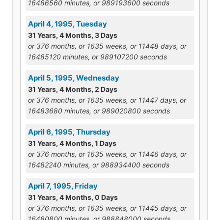
16486560 minutes, or 989193600 seconds
April 4, 1995, Tuesday
31 Years, 4 Months, 3 Days
or 376 months, or 1635 weeks, or 11448 days, or
16485120 minutes, or 989107200 seconds
April 5, 1995, Wednesday
31 Years, 4 Months, 2 Days
or 376 months, or 1635 weeks, or 11447 days, or
16483680 minutes, or 989020800 seconds
April 6, 1995, Thursday
31 Years, 4 Months, 1 Days
or 376 months, or 1635 weeks, or 11446 days, or
16482240 minutes, or 988934400 seconds
April 7, 1995, Friday
31 Years, 4 Months, 0 Days
or 376 months, or 1635 weeks, or 11445 days, or
16480800 minutes, or 988848000 seconds