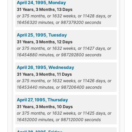
April 24, 1995, Monday
31 Years, 3 Months, 13 Days
or 375 months, or 1632 weeks, or 11428 days, or
16456320 minutes, or 987379200 seconds
April 25, 1995, Tuesday
31 Years, 3 Months, 12 Days
or 375 months, or 1632 weeks, or 11427 days, or
16454880 minutes, or 987292800 seconds
April 26, 1995, Wednesday
31 Years, 3 Months, 11 Days
or 375 months, or 1632 weeks, or 11426 days, or
16453440 minutes, or 987206400 seconds
April 27, 1995, Thursday
31 Years, 3 Months, 10 Days
or 375 months, or 1632 weeks, or 11425 days, or
16452000 minutes, or 987120000 seconds