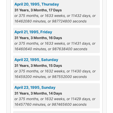
April 20, 1995, Thursday
31 Years, 3 Months, 17 Days
or 375 months, or 1633 weeks, or 11432 days, or
16462080 minutes, or 987724800 seconds
April 21, 1995, Friday
31 Years, 3 Months, 16 Days
or 375 months, or 1633 weeks, or 11431 days, or
16460640 minutes, or 987638400 seconds
April 22, 1995, Saturday
31 Years, 3 Months, 15 Days
or 375 months, or 1632 weeks, or 11430 days, or
16459200 minutes, or 987552000 seconds
April 23, 1995, Sunday
31 Years, 3 Months, 14 Days
or 375 months, or 1632 weeks, or 11429 days, or
16457760 minutes, or 987465600 seconds