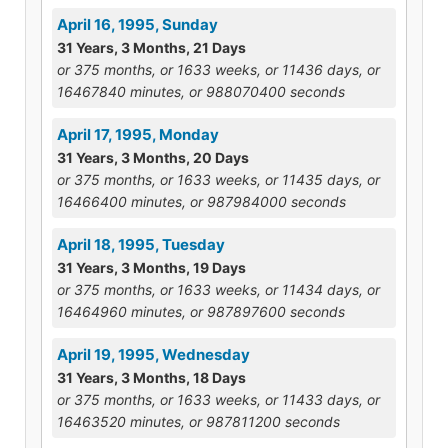
April 16, 1995, Sunday
31 Years, 3 Months, 21 Days
or 375 months, or 1633 weeks, or 11436 days, or
16467840 minutes, or 988070400 seconds
April 17, 1995, Monday
31 Years, 3 Months, 20 Days
or 375 months, or 1633 weeks, or 11435 days, or
16466400 minutes, or 987984000 seconds
April 18, 1995, Tuesday
31 Years, 3 Months, 19 Days
or 375 months, or 1633 weeks, or 11434 days, or
16464960 minutes, or 987897600 seconds
April 19, 1995, Wednesday
31 Years, 3 Months, 18 Days
or 375 months, or 1633 weeks, or 11433 days, or
16463520 minutes, or 987811200 seconds