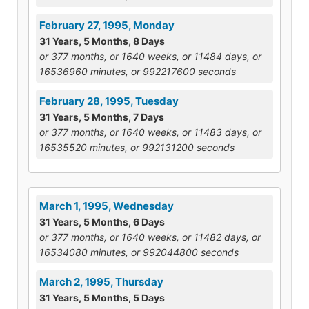
February 27, 1995, Monday
31 Years, 5 Months, 8 Days
or 377 months, or 1640 weeks, or 11484 days, or
16536960 minutes, or 992217600 seconds
February 28, 1995, Tuesday
31 Years, 5 Months, 7 Days
or 377 months, or 1640 weeks, or 11483 days, or
16535520 minutes, or 992131200 seconds
March 1, 1995, Wednesday
31 Years, 5 Months, 6 Days
or 377 months, or 1640 weeks, or 11482 days, or
16534080 minutes, or 992044800 seconds
March 2, 1995, Thursday
31 Years, 5 Months, 5 Days