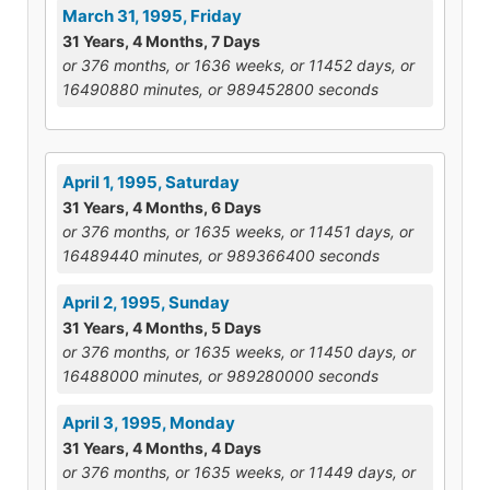
March 31, 1995, Friday
31 Years, 4 Months, 7 Days
or 376 months, or 1636 weeks, or 11452 days, or
16490880 minutes, or 989452800 seconds
April 1, 1995, Saturday
31 Years, 4 Months, 6 Days
or 376 months, or 1635 weeks, or 11451 days, or
16489440 minutes, or 989366400 seconds
April 2, 1995, Sunday
31 Years, 4 Months, 5 Days
or 376 months, or 1635 weeks, or 11450 days, or
16488000 minutes, or 989280000 seconds
April 3, 1995, Monday
31 Years, 4 Months, 4 Days
or 376 months, or 1635 weeks, or 11449 days, or