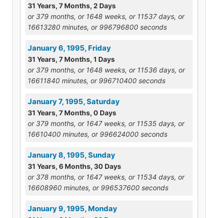
31 Years, 7 Months, 2 Days
or 379 months, or 1648 weeks, or 11537 days, or
16613280 minutes, or 996796800 seconds
January 6, 1995, Friday
31 Years, 7 Months, 1 Days
or 379 months, or 1648 weeks, or 11536 days, or
16611840 minutes, or 996710400 seconds
January 7, 1995, Saturday
31 Years, 7 Months, 0 Days
or 379 months, or 1647 weeks, or 11535 days, or
16610400 minutes, or 996624000 seconds
January 8, 1995, Sunday
31 Years, 6 Months, 30 Days
or 378 months, or 1647 weeks, or 11534 days, or
16608960 minutes, or 996537600 seconds
January 9, 1995, Monday