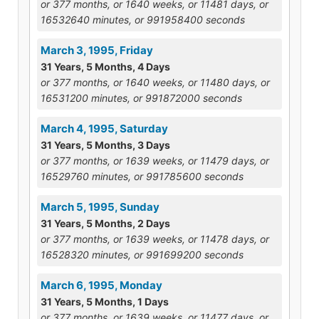
or 377 months, or 1640 weeks, or 11481 days, or
16532640 minutes, or 991958400 seconds
March 3, 1995, Friday
31 Years, 5 Months, 4 Days
or 377 months, or 1640 weeks, or 11480 days, or
16531200 minutes, or 991872000 seconds
March 4, 1995, Saturday
31 Years, 5 Months, 3 Days
or 377 months, or 1639 weeks, or 11479 days, or
16529760 minutes, or 991785600 seconds
March 5, 1995, Sunday
31 Years, 5 Months, 2 Days
or 377 months, or 1639 weeks, or 11478 days, or
16528320 minutes, or 991699200 seconds
March 6, 1995, Monday
31 Years, 5 Months, 1 Days
or 377 months, or 1639 weeks, or 11477 days, or