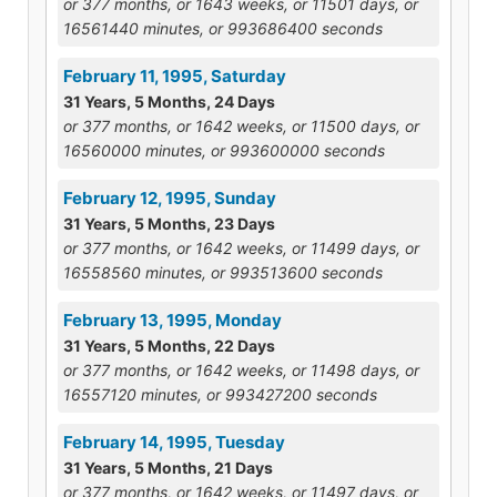
or 377 months, or 1643 weeks, or 11501 days, or
16561440 minutes, or 993686400 seconds
February 11, 1995, Saturday
31 Years, 5 Months, 24 Days
or 377 months, or 1642 weeks, or 11500 days, or
16560000 minutes, or 993600000 seconds
February 12, 1995, Sunday
31 Years, 5 Months, 23 Days
or 377 months, or 1642 weeks, or 11499 days, or
16558560 minutes, or 993513600 seconds
February 13, 1995, Monday
31 Years, 5 Months, 22 Days
or 377 months, or 1642 weeks, or 11498 days, or
16557120 minutes, or 993427200 seconds
February 14, 1995, Tuesday
31 Years, 5 Months, 21 Days
or 377 months, or 1642 weeks, or 11497 days, or