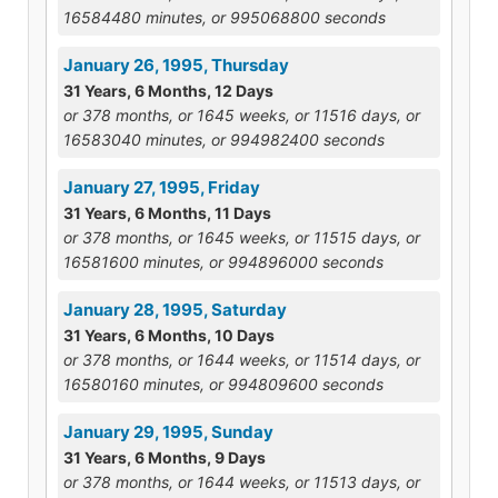
16584480 minutes, or 995068800 seconds
January 26, 1995, Thursday
31 Years, 6 Months, 12 Days
or 378 months, or 1645 weeks, or 11516 days, or
16583040 minutes, or 994982400 seconds
January 27, 1995, Friday
31 Years, 6 Months, 11 Days
or 378 months, or 1645 weeks, or 11515 days, or
16581600 minutes, or 994896000 seconds
January 28, 1995, Saturday
31 Years, 6 Months, 10 Days
or 378 months, or 1644 weeks, or 11514 days, or
16580160 minutes, or 994809600 seconds
January 29, 1995, Sunday
31 Years, 6 Months, 9 Days
or 378 months, or 1644 weeks, or 11513 days, or