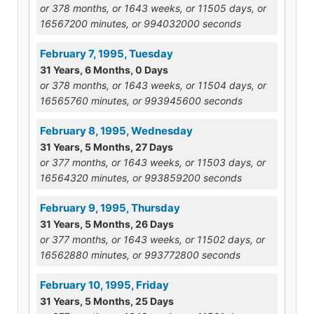
or 378 months, or 1643 weeks, or 11505 days, or
16567200 minutes, or 994032000 seconds
February 7, 1995, Tuesday
31 Years, 6 Months, 0 Days
or 378 months, or 1643 weeks, or 11504 days, or
16565760 minutes, or 993945600 seconds
February 8, 1995, Wednesday
31 Years, 5 Months, 27 Days
or 377 months, or 1643 weeks, or 11503 days, or
16564320 minutes, or 993859200 seconds
February 9, 1995, Thursday
31 Years, 5 Months, 26 Days
or 377 months, or 1643 weeks, or 11502 days, or
16562880 minutes, or 993772800 seconds
February 10, 1995, Friday
31 Years, 5 Months, 25 Days