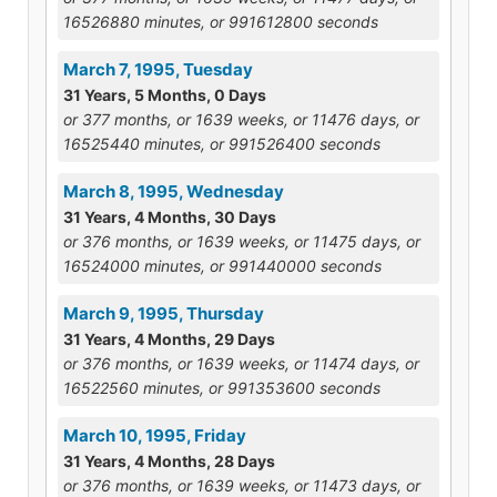
16526880 minutes, or 991612800 seconds
March 7, 1995, Tuesday
31 Years, 5 Months, 0 Days
or 377 months, or 1639 weeks, or 11476 days, or
16525440 minutes, or 991526400 seconds
March 8, 1995, Wednesday
31 Years, 4 Months, 30 Days
or 376 months, or 1639 weeks, or 11475 days, or
16524000 minutes, or 991440000 seconds
March 9, 1995, Thursday
31 Years, 4 Months, 29 Days
or 376 months, or 1639 weeks, or 11474 days, or
16522560 minutes, or 991353600 seconds
March 10, 1995, Friday
31 Years, 4 Months, 28 Days
or 376 months, or 1639 weeks, or 11473 days, or