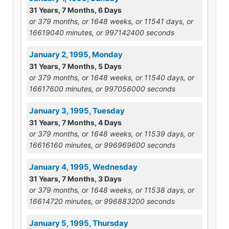
31 Years, 7 Months, 6 Days
or 379 months, or 1648 weeks, or 11541 days, or
16619040 minutes, or 997142400 seconds
January 2, 1995, Monday
31 Years, 7 Months, 5 Days
or 379 months, or 1648 weeks, or 11540 days, or
16617600 minutes, or 997056000 seconds
January 3, 1995, Tuesday
31 Years, 7 Months, 4 Days
or 379 months, or 1648 weeks, or 11539 days, or
16616160 minutes, or 996969600 seconds
January 4, 1995, Wednesday
31 Years, 7 Months, 3 Days
or 379 months, or 1648 weeks, or 11538 days, or
16614720 minutes, or 996883200 seconds
January 5, 1995, Thursday