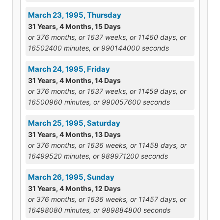
March 23, 1995, Thursday
31 Years, 4 Months, 15 Days
or 376 months, or 1637 weeks, or 11460 days, or
16502400 minutes, or 990144000 seconds
March 24, 1995, Friday
31 Years, 4 Months, 14 Days
or 376 months, or 1637 weeks, or 11459 days, or
16500960 minutes, or 990057600 seconds
March 25, 1995, Saturday
31 Years, 4 Months, 13 Days
or 376 months, or 1636 weeks, or 11458 days, or
16499520 minutes, or 989971200 seconds
March 26, 1995, Sunday
31 Years, 4 Months, 12 Days
or 376 months, or 1636 weeks, or 11457 days, or
16498080 minutes, or 989884800 seconds