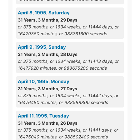
April 8, 1995, Saturday
31 Years, 3 Months, 29 Days
or 375 months, or 1634 weeks, or 11444 days, or
16479360 minutes, or 988761600 seconds
April 9, 1995, Sunday
31 Years, 3 Months, 28 Days
or 375 months, or 1634 weeks, or 11443 days, or
16477920 minutes, or 988675200 seconds
April 10, 1995, Monday
31 Years, 3 Months, 27 Days
or 375 months, or 1634 weeks, or 11442 days, or
16476480 minutes, or 988588800 seconds
April 11, 1995, Tuesday
31 Years, 3 Months, 26 Days
or 375 months, or 1634 weeks, or 11441 days, or
16475040 minutes, or 988502400 seconds