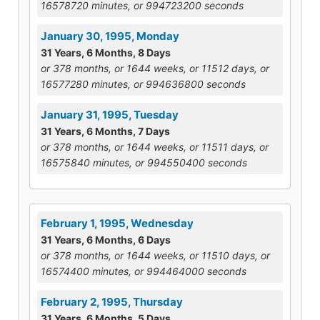
16578720 minutes, or 994723200 seconds
January 30, 1995, Monday
31 Years, 6 Months, 8 Days
or 378 months, or 1644 weeks, or 11512 days, or
16577280 minutes, or 994636800 seconds
January 31, 1995, Tuesday
31 Years, 6 Months, 7 Days
or 378 months, or 1644 weeks, or 11511 days, or
16575840 minutes, or 994550400 seconds
February 1, 1995, Wednesday
31 Years, 6 Months, 6 Days
or 378 months, or 1644 weeks, or 11510 days, or
16574400 minutes, or 994464000 seconds
February 2, 1995, Thursday
31 Years, 6 Months, 5 Days