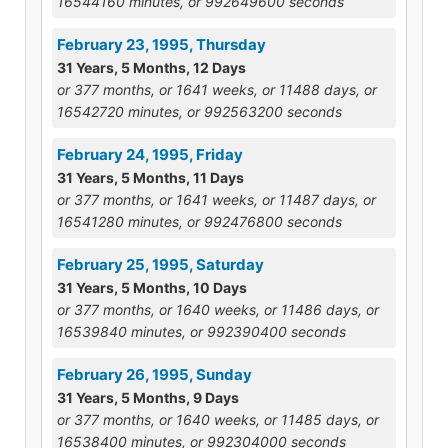
16544160 minutes, or 992649600 seconds
February 23, 1995, Thursday
31 Years, 5 Months, 12 Days
or 377 months, or 1641 weeks, or 11488 days, or
16542720 minutes, or 992563200 seconds
February 24, 1995, Friday
31 Years, 5 Months, 11 Days
or 377 months, or 1641 weeks, or 11487 days, or
16541280 minutes, or 992476800 seconds
February 25, 1995, Saturday
31 Years, 5 Months, 10 Days
or 377 months, or 1640 weeks, or 11486 days, or
16539840 minutes, or 992390400 seconds
February 26, 1995, Sunday
31 Years, 5 Months, 9 Days
or 377 months, or 1640 weeks, or 11485 days, or
16538400 minutes, or 992304000 seconds