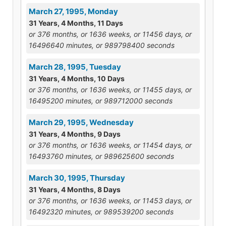
March 27, 1995, Monday
31 Years, 4 Months, 11 Days
or 376 months, or 1636 weeks, or 11456 days, or
16496640 minutes, or 989798400 seconds
March 28, 1995, Tuesday
31 Years, 4 Months, 10 Days
or 376 months, or 1636 weeks, or 11455 days, or
16495200 minutes, or 989712000 seconds
March 29, 1995, Wednesday
31 Years, 4 Months, 9 Days
or 376 months, or 1636 weeks, or 11454 days, or
16493760 minutes, or 989625600 seconds
March 30, 1995, Thursday
31 Years, 4 Months, 8 Days
or 376 months, or 1636 weeks, or 11453 days, or
16492320 minutes, or 989539200 seconds