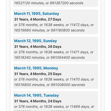
16521120 minutes, or 991267200 seconds
March 11, 1995, Saturday
31 Years, 4 Months, 27 Days
or 376 months, or 1638 weeks, or 11472 days, or
16519680 minutes, or 991180800 seconds
March 12, 1995, Sunday
31 Years, 4 Months, 26 Days
or 376 months, or 1638 weeks, or 11471 days, or
16518240 minutes, or 991094400 seconds
March 13, 1995, Monday
31 Years, 4 Months, 25 Days
or 376 months, or 1638 weeks, or 11470 days, or
16516800 minutes, or 991008000 seconds
March 14, 1995, Tuesday
31 Years, 4 Months, 24 Days
or 376 months, or 1638 weeks, or 11469 days, or