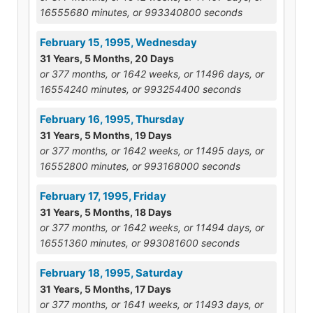
16555680 minutes, or 993340800 seconds
February 15, 1995, Wednesday
31 Years, 5 Months, 20 Days
or 377 months, or 1642 weeks, or 11496 days, or
16554240 minutes, or 993254400 seconds
February 16, 1995, Thursday
31 Years, 5 Months, 19 Days
or 377 months, or 1642 weeks, or 11495 days, or
16552800 minutes, or 993168000 seconds
February 17, 1995, Friday
31 Years, 5 Months, 18 Days
or 377 months, or 1642 weeks, or 11494 days, or
16551360 minutes, or 993081600 seconds
February 18, 1995, Saturday
31 Years, 5 Months, 17 Days
or 377 months, or 1641 weeks, or 11493 days, or