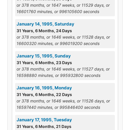
or 378 months, or 1647 weeks, or 11529 days, or
16601760 minutes, or 996105600 seconds
January 14, 1995, Saturday
31 Years, 6 Months, 24 Days
or 378 months, or 1646 weeks, or 11528 days, or
16600320 minutes, or 996019200 seconds
January 15, 1995, Sunday
31 Years, 6 Months, 23 Days
or 378 months, or 1646 weeks, or 11527 days, or
16598880 minutes, or 995932800 seconds
January 16, 1995, Monday
31 Years, 6 Months, 22 Days
or 378 months, or 1646 weeks, or 11526 days, or
16597440 minutes, or 995846400 seconds
January 17, 1995, Tuesday
31 Years, 6 Months, 21 Days