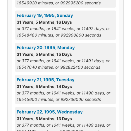
16549920 minutes, or 992995200 seconds
February 19, 1995, Sunday
31 Years, 5 Months, 16 Days
or 377 months, or 1641 weeks, or 11492 days, or
16548480 minutes, or 992908800 seconds
February 20, 1995, Monday
31 Years, 5 Months, 15 Days
or 377 months, or 1641 weeks, or 11491 days, or
16547040 minutes, or 992822400 seconds
February 21, 1995, Tuesday
31 Years, 5 Months, 14 Days
or 377 months, or 1641 weeks, or 11490 days, or
16545600 minutes, or 992736000 seconds
February 22, 1995, Wednesday
31 Years, 5 Months, 13 Days
or 377 months, or 1641 weeks, or 11489 days, or