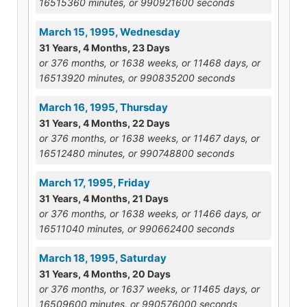
16515360 minutes, or 990921600 seconds
March 15, 1995, Wednesday
31 Years, 4 Months, 23 Days
or 376 months, or 1638 weeks, or 11468 days, or
16513920 minutes, or 990835200 seconds
March 16, 1995, Thursday
31 Years, 4 Months, 22 Days
or 376 months, or 1638 weeks, or 11467 days, or
16512480 minutes, or 990748800 seconds
March 17, 1995, Friday
31 Years, 4 Months, 21 Days
or 376 months, or 1638 weeks, or 11466 days, or
16511040 minutes, or 990662400 seconds
March 18, 1995, Saturday
31 Years, 4 Months, 20 Days
or 376 months, or 1637 weeks, or 11465 days, or
16509600 minutes, or 990576000 seconds