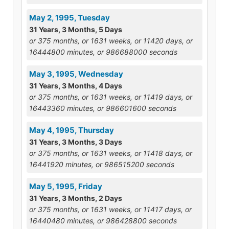
May 2, 1995, Tuesday
31 Years, 3 Months, 5 Days
or 375 months, or 1631 weeks, or 11420 days, or
16444800 minutes, or 986688000 seconds
May 3, 1995, Wednesday
31 Years, 3 Months, 4 Days
or 375 months, or 1631 weeks, or 11419 days, or
16443360 minutes, or 986601600 seconds
May 4, 1995, Thursday
31 Years, 3 Months, 3 Days
or 375 months, or 1631 weeks, or 11418 days, or
16441920 minutes, or 986515200 seconds
May 5, 1995, Friday
31 Years, 3 Months, 2 Days
or 375 months, or 1631 weeks, or 11417 days, or
16440480 minutes, or 986428800 seconds