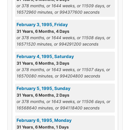
or 378 months, or 1644 weeks, or 11509 days, or
16572960 minutes, or 994377600 seconds
February 3, 1995, Friday
31 Years, 6 Months, 4 Days
or 378 months, or 1644 weeks, or 11508 days, or
16571520 minutes, or 994291200 seconds
February 4, 1995, Saturday
31 Years, 6 Months, 3 Days
or 378 months, or 1643 weeks, or 11507 days, or
16570080 minutes, or 994204800 seconds
February 5, 1995, Sunday
31 Years, 6 Months, 2 Days
or 378 months, or 1643 weeks, or 11506 days, or
16568640 minutes, or 994118400 seconds
February 6, 1995, Monday
31 Years, 6 Months, 1 Days