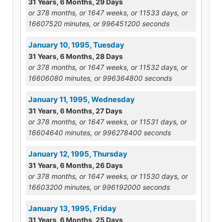
31 Years, 6 Months, 29 Days
or 378 months, or 1647 weeks, or 11533 days, or
16607520 minutes, or 996451200 seconds
January 10, 1995, Tuesday
31 Years, 6 Months, 28 Days
or 378 months, or 1647 weeks, or 11532 days, or
16606080 minutes, or 996364800 seconds
January 11, 1995, Wednesday
31 Years, 6 Months, 27 Days
or 378 months, or 1647 weeks, or 11531 days, or
16604640 minutes, or 996278400 seconds
January 12, 1995, Thursday
31 Years, 6 Months, 26 Days
or 378 months, or 1647 weeks, or 11530 days, or
16603200 minutes, or 996192000 seconds
January 13, 1995, Friday
31 Years, 6 Months, 25 Days