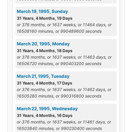
March 19, 1995, Sunday
31 Years, 4 Months, 19 Days
or 376 months, or 1637 weeks, or 11464 days, or
16508160 minutes, or 990489600 seconds
March 20, 1995, Monday
31 Years, 4 Months, 18 Days
or 376 months, or 1637 weeks, or 11463 days, or
16506720 minutes, or 990403200 seconds
March 21, 1995, Tuesday
31 Years, 4 Months, 17 Days
or 376 months, or 1637 weeks, or 11462 days, or
16505280 minutes, or 990316800 seconds
March 22, 1995, Wednesday
31 Years, 4 Months, 16 Days
or 376 months, or 1637 weeks, or 11461 days, or
16503840 minutes, or 990230400 seconds