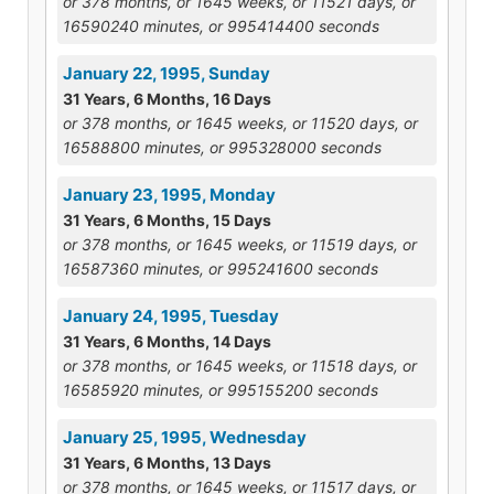
or 378 months, or 1645 weeks, or 11521 days, or
16590240 minutes, or 995414400 seconds
January 22, 1995, Sunday
31 Years, 6 Months, 16 Days
or 378 months, or 1645 weeks, or 11520 days, or
16588800 minutes, or 995328000 seconds
January 23, 1995, Monday
31 Years, 6 Months, 15 Days
or 378 months, or 1645 weeks, or 11519 days, or
16587360 minutes, or 995241600 seconds
January 24, 1995, Tuesday
31 Years, 6 Months, 14 Days
or 378 months, or 1645 weeks, or 11518 days, or
16585920 minutes, or 995155200 seconds
January 25, 1995, Wednesday
31 Years, 6 Months, 13 Days
or 378 months, or 1645 weeks, or 11517 days, or