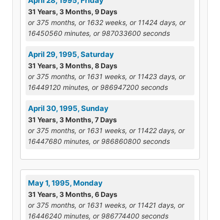
April 28, 1995, Friday
31 Years, 3 Months, 9 Days
or 375 months, or 1632 weeks, or 11424 days, or
16450560 minutes, or 987033600 seconds
April 29, 1995, Saturday
31 Years, 3 Months, 8 Days
or 375 months, or 1631 weeks, or 11423 days, or
16449120 minutes, or 986947200 seconds
April 30, 1995, Sunday
31 Years, 3 Months, 7 Days
or 375 months, or 1631 weeks, or 11422 days, or
16447680 minutes, or 986860800 seconds
May 1, 1995, Monday
31 Years, 3 Months, 6 Days
or 375 months, or 1631 weeks, or 11421 days, or
16446240 minutes, or 986774400 seconds