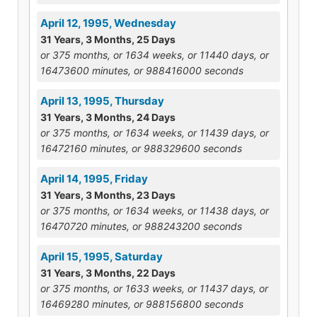
April 12, 1995, Wednesday
31 Years, 3 Months, 25 Days
or 375 months, or 1634 weeks, or 11440 days, or
16473600 minutes, or 988416000 seconds
April 13, 1995, Thursday
31 Years, 3 Months, 24 Days
or 375 months, or 1634 weeks, or 11439 days, or
16472160 minutes, or 988329600 seconds
April 14, 1995, Friday
31 Years, 3 Months, 23 Days
or 375 months, or 1634 weeks, or 11438 days, or
16470720 minutes, or 988243200 seconds
April 15, 1995, Saturday
31 Years, 3 Months, 22 Days
or 375 months, or 1633 weeks, or 11437 days, or
16469280 minutes, or 988156800 seconds