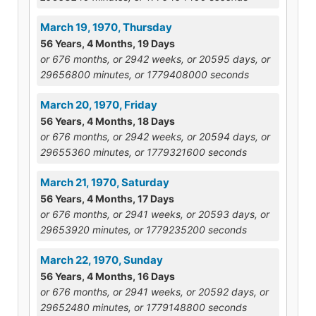
March 19, 1970, Thursday
56 Years, 4 Months, 19 Days
or 676 months, or 2942 weeks, or 20595 days, or
29656800 minutes, or 1779408000 seconds
March 20, 1970, Friday
56 Years, 4 Months, 18 Days
or 676 months, or 2942 weeks, or 20594 days, or
29655360 minutes, or 1779321600 seconds
March 21, 1970, Saturday
56 Years, 4 Months, 17 Days
or 676 months, or 2941 weeks, or 20593 days, or
29653920 minutes, or 1779235200 seconds
March 22, 1970, Sunday
56 Years, 4 Months, 16 Days
or 676 months, or 2941 weeks, or 20592 days, or
29652480 minutes, or 1779148800 seconds