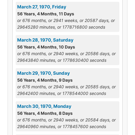
March 27, 1970, Friday
56 Years, 4 Months, 11 Days
or 676 months, or 2941 weeks, or 20587 days, or
29645280 minutes, or 1778716800 seconds
March 28, 1970, Saturday
56 Years, 4 Months, 10 Days
or 676 months, or 2940 weeks, or 20586 days, or
29643840 minutes, or 1778630400 seconds
March 29, 1970, Sunday
56 Years, 4 Months, 9 Days
or 676 months, or 2940 weeks, or 20585 days, or
29642400 minutes, or 1778544000 seconds
March 30, 1970, Monday
56 Years, 4 Months, 8 Days
or 676 months, or 2940 weeks, or 20584 days, or
29640960 minutes, or 1778457600 seconds