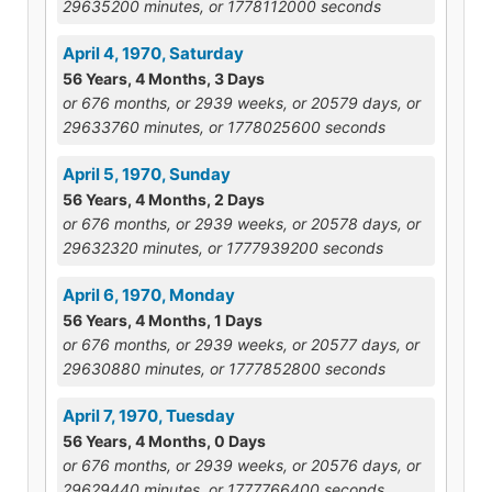
29635200 minutes, or 1778112000 seconds
April 4, 1970, Saturday
56 Years, 4 Months, 3 Days
or 676 months, or 2939 weeks, or 20579 days, or
29633760 minutes, or 1778025600 seconds
April 5, 1970, Sunday
56 Years, 4 Months, 2 Days
or 676 months, or 2939 weeks, or 20578 days, or
29632320 minutes, or 1777939200 seconds
April 6, 1970, Monday
56 Years, 4 Months, 1 Days
or 676 months, or 2939 weeks, or 20577 days, or
29630880 minutes, or 1777852800 seconds
April 7, 1970, Tuesday
56 Years, 4 Months, 0 Days
or 676 months, or 2939 weeks, or 20576 days, or
29629440 minutes, or 1777766400 seconds