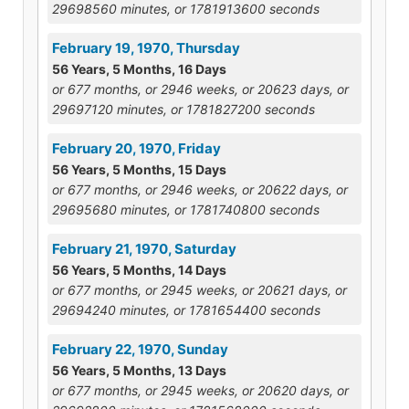
29698560 minutes, or 1781913600 seconds
February 19, 1970, Thursday
56 Years, 5 Months, 16 Days
or 677 months, or 2946 weeks, or 20623 days, or
29697120 minutes, or 1781827200 seconds
February 20, 1970, Friday
56 Years, 5 Months, 15 Days
or 677 months, or 2946 weeks, or 20622 days, or
29695680 minutes, or 1781740800 seconds
February 21, 1970, Saturday
56 Years, 5 Months, 14 Days
or 677 months, or 2945 weeks, or 20621 days, or
29694240 minutes, or 1781654400 seconds
February 22, 1970, Sunday
56 Years, 5 Months, 13 Days
or 677 months, or 2945 weeks, or 20620 days, or