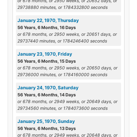
or 678 months, or 2950 weeks, or 20652 days, or
29738880 minutes, or 1784332800 seconds
January 22, 1970, Thursday
56 Years, 6 Months, 16 Days
or 678 months, or 2950 weeks, or 20651 days, or
29737440 minutes, or 1784246400 seconds
January 23, 1970, Friday
56 Years, 6 Months, 15 Days
or 678 months, or 2950 weeks, or 20650 days, or
29736000 minutes, or 1784160000 seconds
January 24, 1970, Saturday
56 Years, 6 Months, 14 Days
or 678 months, or 2949 weeks, or 20649 days, or
29734560 minutes, or 1784073600 seconds
January 25, 1970, Sunday
56 Years, 6 Months, 13 Days
or 678 months, or 2949 weeks, or 20648 days, or