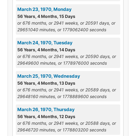
March 23, 1970, Monday
56 Years, 4 Months, 15 Days
or 676 months, or 2941 weeks, or 20591 days, or
29651040 minutes, or 1779062400 seconds
March 24, 1970, Tuesday
56 Years, 4 Months, 14 Days
or 676 months, or 2941 weeks, or 20590 days, or
29649600 minutes, or 1778976000 seconds
March 25, 1970, Wednesday
56 Years, 4 Months, 13 Days
or 676 months, or 2941 weeks, or 20589 days, or
29648160 minutes, or 1778889600 seconds
March 26, 1970, Thursday
56 Years, 4 Months, 12 Days
or 676 months, or 2941 weeks, or 20588 days, or
29646720 minutes, or 1778803200 seconds