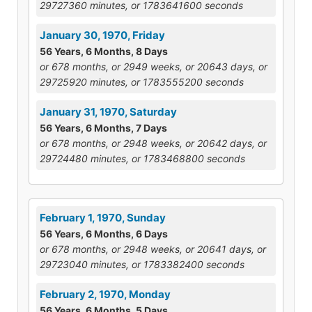
29727360 minutes, or 1783641600 seconds
January 30, 1970, Friday
56 Years, 6 Months, 8 Days
or 678 months, or 2949 weeks, or 20643 days, or
29725920 minutes, or 1783555200 seconds
January 31, 1970, Saturday
56 Years, 6 Months, 7 Days
or 678 months, or 2948 weeks, or 20642 days, or
29724480 minutes, or 1783468800 seconds
February 1, 1970, Sunday
56 Years, 6 Months, 6 Days
or 678 months, or 2948 weeks, or 20641 days, or
29723040 minutes, or 1783382400 seconds
February 2, 1970, Monday
56 Years, 6 Months, 5 Days