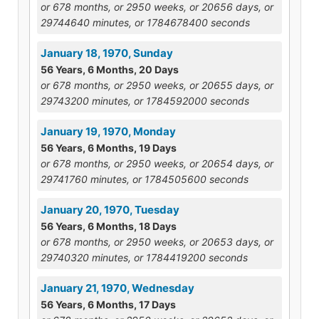
or 678 months, or 2950 weeks, or 20656 days, or
29744640 minutes, or 1784678400 seconds
January 18, 1970, Sunday
56 Years, 6 Months, 20 Days
or 678 months, or 2950 weeks, or 20655 days, or
29743200 minutes, or 1784592000 seconds
January 19, 1970, Monday
56 Years, 6 Months, 19 Days
or 678 months, or 2950 weeks, or 20654 days, or
29741760 minutes, or 1784505600 seconds
January 20, 1970, Tuesday
56 Years, 6 Months, 18 Days
or 678 months, or 2950 weeks, or 20653 days, or
29740320 minutes, or 1784419200 seconds
January 21, 1970, Wednesday
56 Years, 6 Months, 17 Days