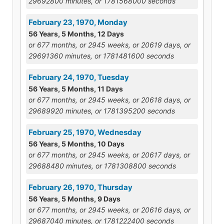
29692800 minutes, or 1781568000 seconds
February 23, 1970, Monday
56 Years, 5 Months, 12 Days
or 677 months, or 2945 weeks, or 20619 days, or
29691360 minutes, or 1781481600 seconds
February 24, 1970, Tuesday
56 Years, 5 Months, 11 Days
or 677 months, or 2945 weeks, or 20618 days, or
29689920 minutes, or 1781395200 seconds
February 25, 1970, Wednesday
56 Years, 5 Months, 10 Days
or 677 months, or 2945 weeks, or 20617 days, or
29688480 minutes, or 1781308800 seconds
February 26, 1970, Thursday
56 Years, 5 Months, 9 Days
or 677 months, or 2945 weeks, or 20616 days, or
29687040 minutes, or 1781222400 seconds