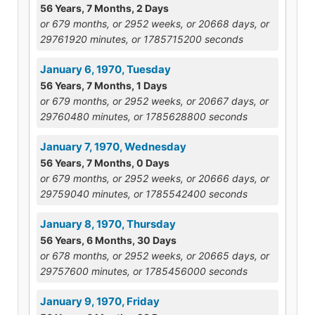
56 Years, 7 Months, 2 Days
or 679 months, or 2952 weeks, or 20668 days, or
29761920 minutes, or 1785715200 seconds
January 6, 1970, Tuesday
56 Years, 7 Months, 1 Days
or 679 months, or 2952 weeks, or 20667 days, or
29760480 minutes, or 1785628800 seconds
January 7, 1970, Wednesday
56 Years, 7 Months, 0 Days
or 679 months, or 2952 weeks, or 20666 days, or
29759040 minutes, or 1785542400 seconds
January 8, 1970, Thursday
56 Years, 6 Months, 30 Days
or 678 months, or 2952 weeks, or 20665 days, or
29757600 minutes, or 1785456000 seconds
January 9, 1970, Friday