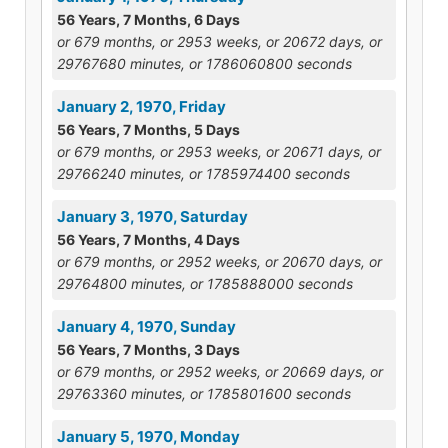
56 Years, 7 Months, 6 Days
or 679 months, or 2953 weeks, or 20672 days, or
29767680 minutes, or 1786060800 seconds
January 2, 1970, Friday
56 Years, 7 Months, 5 Days
or 679 months, or 2953 weeks, or 20671 days, or
29766240 minutes, or 1785974400 seconds
January 3, 1970, Saturday
56 Years, 7 Months, 4 Days
or 679 months, or 2952 weeks, or 20670 days, or
29764800 minutes, or 1785888000 seconds
January 4, 1970, Sunday
56 Years, 7 Months, 3 Days
or 679 months, or 2952 weeks, or 20669 days, or
29763360 minutes, or 1785801600 seconds
January 5, 1970, Monday