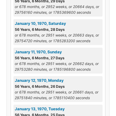
56 Years, 6 Months, 29 Days
or 678 months, or 2952 weeks, or 20664 days, or
29756160 minutes, or 1785369600 seconds
January 10, 1970, Saturday
56 Years, 6 Months, 28 Days
or 678 months, or 2951 weeks, or 20663 days, or
29754720 minutes, or 1785283200 seconds
January 11, 1970, Sunday
56 Years, 6 Months, 27 Days
or 678 months, or 2951 weeks, or 20662 days, or
29753280 minutes, or 1785196800 seconds
January 12, 1970, Monday
56 Years, 6 Months, 26 Days
or 678 months, or 2951 weeks, or 20661 days, or
29751840 minutes, or 1785110400 seconds
January 13, 1970, Tuesday
56 Years, 6 Months, 25 Days