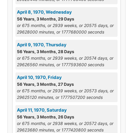
April 8, 1970, Wednesday
56 Years, 3 Months, 29 Days
or 675 months, or 2939 weeks, or 20575 days, or
29628000 minutes, or 1777680000 seconds
April 9, 1970, Thursday
56 Years, 3 Months, 28 Days
or 675 months, or 2939 weeks, or 20574 days, or
29626560 minutes, or 1777593600 seconds
April 10, 1970, Friday
56 Years, 3 Months, 27 Days
or 675 months, or 2939 weeks, or 20573 days, or
29625120 minutes, or 1777507200 seconds
April 11, 1970, Saturday
56 Years, 3 Months, 26 Days
or 675 months, or 2938 weeks, or 20572 days, or
29623680 minutes, or 1777420800 seconds