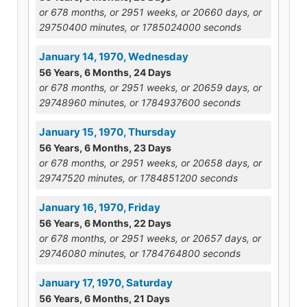
or 678 months, or 2951 weeks, or 20660 days, or
29750400 minutes, or 1785024000 seconds
January 14, 1970, Wednesday
56 Years, 6 Months, 24 Days
or 678 months, or 2951 weeks, or 20659 days, or
29748960 minutes, or 1784937600 seconds
January 15, 1970, Thursday
56 Years, 6 Months, 23 Days
or 678 months, or 2951 weeks, or 20658 days, or
29747520 minutes, or 1784851200 seconds
January 16, 1970, Friday
56 Years, 6 Months, 22 Days
or 678 months, or 2951 weeks, or 20657 days, or
29746080 minutes, or 1784764800 seconds
January 17, 1970, Saturday
56 Years, 6 Months, 21 Days