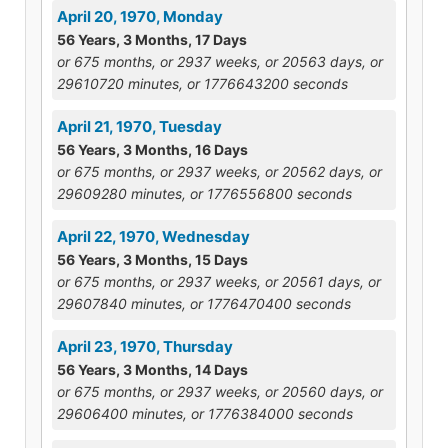
April 20, 1970, Monday
56 Years, 3 Months, 17 Days
or 675 months, or 2937 weeks, or 20563 days, or
29610720 minutes, or 1776643200 seconds
April 21, 1970, Tuesday
56 Years, 3 Months, 16 Days
or 675 months, or 2937 weeks, or 20562 days, or
29609280 minutes, or 1776556800 seconds
April 22, 1970, Wednesday
56 Years, 3 Months, 15 Days
or 675 months, or 2937 weeks, or 20561 days, or
29607840 minutes, or 1776470400 seconds
April 23, 1970, Thursday
56 Years, 3 Months, 14 Days
or 675 months, or 2937 weeks, or 20560 days, or
29606400 minutes, or 1776384000 seconds