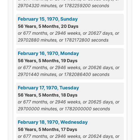
29704320 minutes, or 1782259200 seconds
February 15, 1970, Sunday
56 Years, 5 Months, 20 Days
or 677 months, or 2946 weeks, or 20627 days, or
29702880 minutes, or 1782172800 seconds
February 16, 1970, Monday
56 Years, 5 Months, 19 Days
or 677 months, or 2946 weeks, or 20626 days, or
29701440 minutes, or 1782086400 seconds
February 17, 1970, Tuesday
56 Years, 5 Months, 18 Days
or 677 months, or 2946 weeks, or 20625 days, or
29700000 minutes, or 1782000000 seconds
February 18, 1970, Wednesday
56 Years, 5 Months, 17 Days
or 677 months, or 2946 weeks, or 20624 days, or