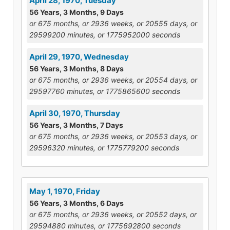
April 28, 1970, Tuesday
56 Years, 3 Months, 9 Days
or 675 months, or 2936 weeks, or 20555 days, or
29599200 minutes, or 1775952000 seconds
April 29, 1970, Wednesday
56 Years, 3 Months, 8 Days
or 675 months, or 2936 weeks, or 20554 days, or
29597760 minutes, or 1775865600 seconds
April 30, 1970, Thursday
56 Years, 3 Months, 7 Days
or 675 months, or 2936 weeks, or 20553 days, or
29596320 minutes, or 1775779200 seconds
May 1, 1970, Friday
56 Years, 3 Months, 6 Days
or 675 months, or 2936 weeks, or 20552 days, or
29594880 minutes, or 1775692800 seconds