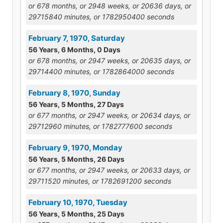
or 678 months, or 2948 weeks, or 20636 days, or
29715840 minutes, or 1782950400 seconds
February 7, 1970, Saturday
56 Years, 6 Months, 0 Days
or 678 months, or 2947 weeks, or 20635 days, or
29714400 minutes, or 1782864000 seconds
February 8, 1970, Sunday
56 Years, 5 Months, 27 Days
or 677 months, or 2947 weeks, or 20634 days, or
29712960 minutes, or 1782777600 seconds
February 9, 1970, Monday
56 Years, 5 Months, 26 Days
or 677 months, or 2947 weeks, or 20633 days, or
29711520 minutes, or 1782691200 seconds
February 10, 1970, Tuesday
56 Years, 5 Months, 25 Days