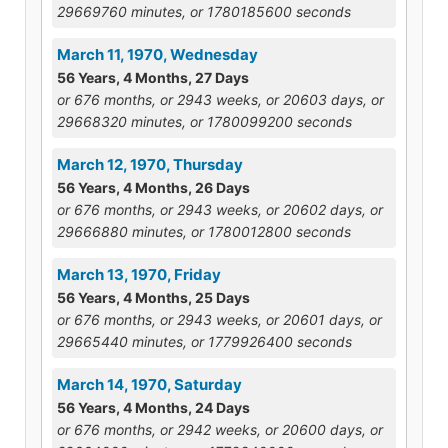
29669760 minutes, or 1780185600 seconds
March 11, 1970, Wednesday
56 Years, 4 Months, 27 Days
or 676 months, or 2943 weeks, or 20603 days, or
29668320 minutes, or 1780099200 seconds
March 12, 1970, Thursday
56 Years, 4 Months, 26 Days
or 676 months, or 2943 weeks, or 20602 days, or
29666880 minutes, or 1780012800 seconds
March 13, 1970, Friday
56 Years, 4 Months, 25 Days
or 676 months, or 2943 weeks, or 20601 days, or
29665440 minutes, or 1779926400 seconds
March 14, 1970, Saturday
56 Years, 4 Months, 24 Days
or 676 months, or 2942 weeks, or 20600 days, or