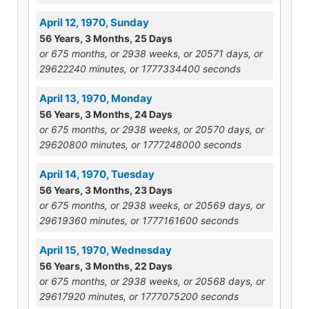
April 12, 1970, Sunday
56 Years, 3 Months, 25 Days
or 675 months, or 2938 weeks, or 20571 days, or
29622240 minutes, or 1777334400 seconds
April 13, 1970, Monday
56 Years, 3 Months, 24 Days
or 675 months, or 2938 weeks, or 20570 days, or
29620800 minutes, or 1777248000 seconds
April 14, 1970, Tuesday
56 Years, 3 Months, 23 Days
or 675 months, or 2938 weeks, or 20569 days, or
29619360 minutes, or 1777161600 seconds
April 15, 1970, Wednesday
56 Years, 3 Months, 22 Days
or 675 months, or 2938 weeks, or 20568 days, or
29617920 minutes, or 1777075200 seconds