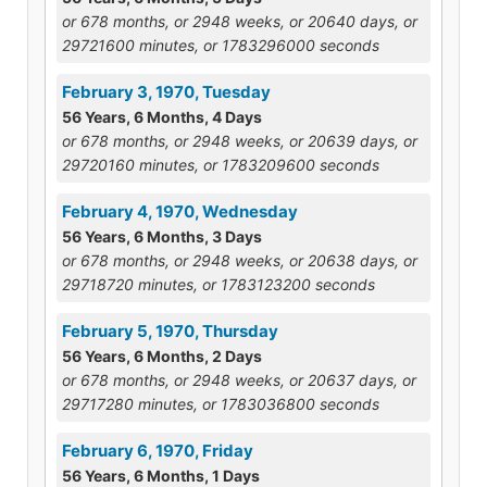
or 678 months, or 2948 weeks, or 20640 days, or
29721600 minutes, or 1783296000 seconds
February 3, 1970, Tuesday
56 Years, 6 Months, 4 Days
or 678 months, or 2948 weeks, or 20639 days, or
29720160 minutes, or 1783209600 seconds
February 4, 1970, Wednesday
56 Years, 6 Months, 3 Days
or 678 months, or 2948 weeks, or 20638 days, or
29718720 minutes, or 1783123200 seconds
February 5, 1970, Thursday
56 Years, 6 Months, 2 Days
or 678 months, or 2948 weeks, or 20637 days, or
29717280 minutes, or 1783036800 seconds
February 6, 1970, Friday
56 Years, 6 Months, 1 Days