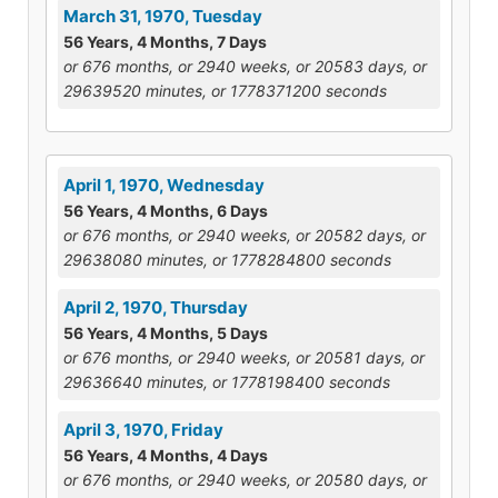
March 31, 1970, Tuesday
56 Years, 4 Months, 7 Days
or 676 months, or 2940 weeks, or 20583 days, or
29639520 minutes, or 1778371200 seconds
April 1, 1970, Wednesday
56 Years, 4 Months, 6 Days
or 676 months, or 2940 weeks, or 20582 days, or
29638080 minutes, or 1778284800 seconds
April 2, 1970, Thursday
56 Years, 4 Months, 5 Days
or 676 months, or 2940 weeks, or 20581 days, or
29636640 minutes, or 1778198400 seconds
April 3, 1970, Friday
56 Years, 4 Months, 4 Days
or 676 months, or 2940 weeks, or 20580 days, or