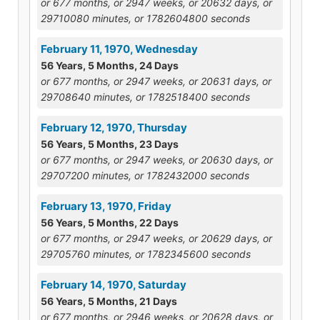
or 677 months, or 2947 weeks, or 20632 days, or
29710080 minutes, or 1782604800 seconds
February 11, 1970, Wednesday
56 Years, 5 Months, 24 Days
or 677 months, or 2947 weeks, or 20631 days, or
29708640 minutes, or 1782518400 seconds
February 12, 1970, Thursday
56 Years, 5 Months, 23 Days
or 677 months, or 2947 weeks, or 20630 days, or
29707200 minutes, or 1782432000 seconds
February 13, 1970, Friday
56 Years, 5 Months, 22 Days
or 677 months, or 2947 weeks, or 20629 days, or
29705760 minutes, or 1782345600 seconds
February 14, 1970, Saturday
56 Years, 5 Months, 21 Days
or 677 months, or 2946 weeks, or 20628 days, or