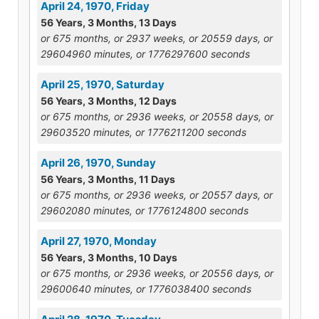
April 24, 1970, Friday
56 Years, 3 Months, 13 Days
or 675 months, or 2937 weeks, or 20559 days, or
29604960 minutes, or 1776297600 seconds
April 25, 1970, Saturday
56 Years, 3 Months, 12 Days
or 675 months, or 2936 weeks, or 20558 days, or
29603520 minutes, or 1776211200 seconds
April 26, 1970, Sunday
56 Years, 3 Months, 11 Days
or 675 months, or 2936 weeks, or 20557 days, or
29602080 minutes, or 1776124800 seconds
April 27, 1970, Monday
56 Years, 3 Months, 10 Days
or 675 months, or 2936 weeks, or 20556 days, or
29600640 minutes, or 1776038400 seconds