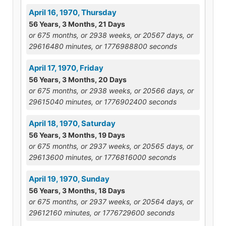
April 16, 1970, Thursday
56 Years, 3 Months, 21 Days
or 675 months, or 2938 weeks, or 20567 days, or
29616480 minutes, or 1776988800 seconds
April 17, 1970, Friday
56 Years, 3 Months, 20 Days
or 675 months, or 2938 weeks, or 20566 days, or
29615040 minutes, or 1776902400 seconds
April 18, 1970, Saturday
56 Years, 3 Months, 19 Days
or 675 months, or 2937 weeks, or 20565 days, or
29613600 minutes, or 1776816000 seconds
April 19, 1970, Sunday
56 Years, 3 Months, 18 Days
or 675 months, or 2937 weeks, or 20564 days, or
29612160 minutes, or 1776729600 seconds