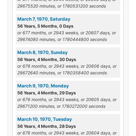
29675520 minutes, or 1780531200 seconds
March 7, 1970, Saturday
56 Years, 5 Months, 0 Days
or 677 months, or 2943 weeks, or 20607 days, or
29674080 minutes, or 1780444800 seconds
March 8, 1970, Sunday
56 Years, 4 Months, 30 Days
or 676 months, or 2943 weeks, or 20606 days, or
29672640 minutes, or 1780358400 seconds
March 9, 1970, Monday
56 Years, 4 Months, 29 Days
or 676 months, or 2943 weeks, or 20605 days, or
29671200 minutes, or 1780272000 seconds
March 10, 1970, Tuesday
56 Years, 4 Months, 28 Days
or 676 months, or 2943 weeks, or 20604 days, or