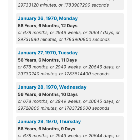
29733120 minutes, or 1783987200 seconds
January 26, 1970, Monday
56 Years, 6 Months, 12 Days
or 678 months, or 2949 weeks, or 20647 days, or
29731680 minutes, or 1783900800 seconds
January 27, 1970, Tuesday
56 Years, 6 Months, 11 Days
or 678 months, or 2949 weeks, or 20646 days, or
29730240 minutes, or 1783814400 seconds
January 28, 1970, Wednesday
56 Years, 6 Months, 10 Days
or 678 months, or 2949 weeks, or 20645 days, or
29728800 minutes, or 1783728000 seconds
January 29, 1970, Thursday
56 Years, 6 Months, 9 Days
or 678 months, or 2949 weeks, or 20644 days, or