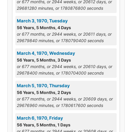
or 677 months, or 2944 weeks, or 20612 days, or
29681280 minutes, or 1780876800 seconds
March 3, 1970, Tuesday
56 Years, 5 Months, 4 Days
or 677 months, or 2944 weeks, or 20611 days, or
29679840 minutes, or 1780790400 seconds
March 4, 1970, Wednesday
56 Years, 5 Months, 3 Days
or 677 months, or 2944 weeks, or 20610 days, or
29678400 minutes, or 1780704000 seconds
March 5, 1970, Thursday
56 Years, 5 Months, 2 Days
or 677 months, or 2944 weeks, or 20609 days, or
29676960 minutes, or 1780617600 seconds
March 6, 1970, Friday
56 Years, 5 Months, 1 Days
or 677 months, or 2944 weeks, or 20608 days, or