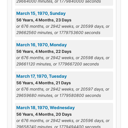
29664000 minutes, or 1779840000 seconds
March 15, 1970, Sunday
56 Years, 4 Months, 23 Days
or 676 months, or 2942 weeks, or 20599 days, or
29662560 minutes, or 1779753600 seconds
March 16, 1970, Monday
56 Years, 4 Months, 22 Days
or 676 months, or 2942 weeks, or 20598 days, or
29661120 minutes, or 1779667200 seconds
March 17, 1970, Tuesday
56 Years, 4 Months, 21 Days
or 676 months, or 2942 weeks, or 20597 days, or
29659680 minutes, or 1779580800 seconds
March 18, 1970, Wednesday
56 Years, 4 Months, 20 Days
or 676 months, or 2942 weeks, or 20596 days, or
29658240 minutes, or 1779494400 seconds