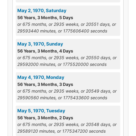
May 2, 1970, Saturday
56 Years, 3 Months, 5 Days
or 675 months, or 2935 weeks, or 20551 days, or
29593440 minutes, or 1775606400 seconds
May 3, 1970, Sunday
56 Years, 3 Months, 4 Days
or 675 months, or 2935 weeks, or 20550 days, or
29592000 minutes, or 1775520000 seconds
May 4, 1970, Monday
56 Years, 3 Months, 3 Days
or 675 months, or 2935 weeks, or 20549 days, or
29590560 minutes, or 1775433600 seconds
May 5, 1970, Tuesday
56 Years, 3 Months, 2 Days
or 675 months, or 2935 weeks, or 20548 days, or
29589120 minutes, or 1775347200 seconds