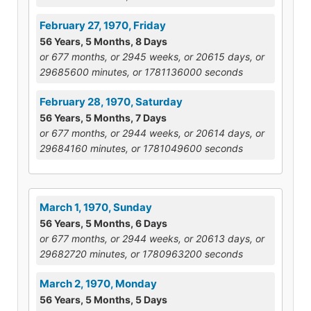
February 27, 1970, Friday
56 Years, 5 Months, 8 Days
or 677 months, or 2945 weeks, or 20615 days, or
29685600 minutes, or 1781136000 seconds
February 28, 1970, Saturday
56 Years, 5 Months, 7 Days
or 677 months, or 2944 weeks, or 20614 days, or
29684160 minutes, or 1781049600 seconds
March 1, 1970, Sunday
56 Years, 5 Months, 6 Days
or 677 months, or 2944 weeks, or 20613 days, or
29682720 minutes, or 1780963200 seconds
March 2, 1970, Monday
56 Years, 5 Months, 5 Days