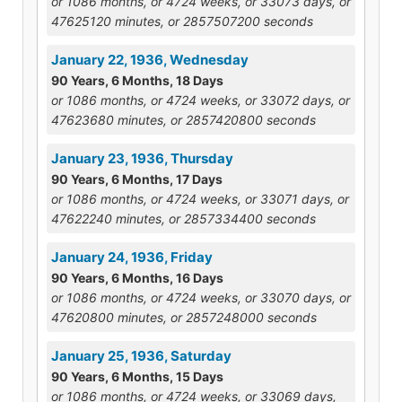
or 1086 months, or 4724 weeks, or 33073 days, or
47625120 minutes, or 2857507200 seconds
January 22, 1936, Wednesday
90 Years, 6 Months, 18 Days
or 1086 months, or 4724 weeks, or 33072 days, or
47623680 minutes, or 2857420800 seconds
January 23, 1936, Thursday
90 Years, 6 Months, 17 Days
or 1086 months, or 4724 weeks, or 33071 days, or
47622240 minutes, or 2857334400 seconds
January 24, 1936, Friday
90 Years, 6 Months, 16 Days
or 1086 months, or 4724 weeks, or 33070 days, or
47620800 minutes, or 2857248000 seconds
January 25, 1936, Saturday
90 Years, 6 Months, 15 Days
or 1086 months, or 4724 weeks, or 33069 days,