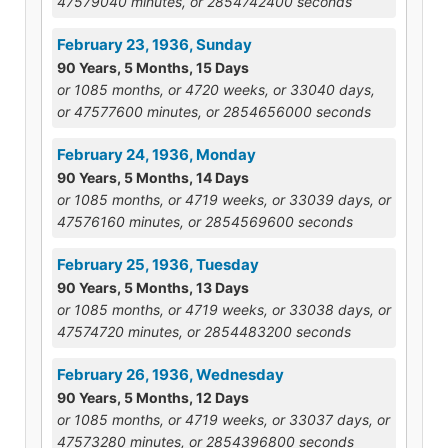
47579040 minutes, or 2854742400 seconds
February 23, 1936, Sunday
90 Years, 5 Months, 15 Days
or 1085 months, or 4720 weeks, or 33040 days,
or 47577600 minutes, or 2854656000 seconds
February 24, 1936, Monday
90 Years, 5 Months, 14 Days
or 1085 months, or 4719 weeks, or 33039 days, or
47576160 minutes, or 2854569600 seconds
February 25, 1936, Tuesday
90 Years, 5 Months, 13 Days
or 1085 months, or 4719 weeks, or 33038 days, or
47574720 minutes, or 2854483200 seconds
February 26, 1936, Wednesday
90 Years, 5 Months, 12 Days
or 1085 months, or 4719 weeks, or 33037 days, or
47573280 minutes, or 2854396800 seconds