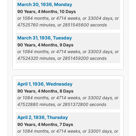
March 30, 1936, Monday
90 Years, 4 Months, 10 Days
or 1084 months, or 4714 weeks, or 33004 days, or
47525760 minutes, or 2851545600 seconds
March 31, 1936, Tuesday
90 Years, 4 Months, 9 Days
or 1084 months, or 4714 weeks, or 33003 days, or
47524320 minutes, or 2851459200 seconds
April 1, 1936, Wednesday
90 Years, 4 Months, 8 Days
or 1084 months, or 4714 weeks, or 33002 days, or
47522880 minutes, or 2851372800 seconds
April 2, 1936, Thursday
90 Years, 4 Months, 7 Days
or 1084 months, or 4714 weeks, or 33001 days, or