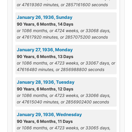
or 47619360 minutes, or 2857161600 seconds
January 26, 1936, Sunday
90 Years, 6 Months, 14 Days
or 1086 months, or 4724 weeks, or 33068 days,
or 47617920 minutes, or 2857075200 seconds
January 27, 1936, Monday
90 Years, 6 Months, 13 Days
or 1086 months, or 4723 weeks, or 33067 days, or
47616480 minutes, or 2856988800 seconds
January 28, 1936, Tuesday
90 Years, 6 Months, 12 Days
or 1086 months, or 4723 weeks, or 33066 days,
or 47615040 minutes, or 2856902400 seconds
January 29, 1936, Wednesday
90 Years, 6 Months, 11 Days
or 1086 months, or 4723 weeks, or 33065 days,