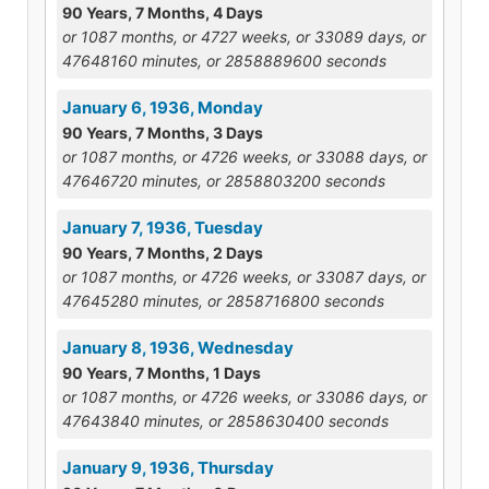
90 Years, 7 Months, 4 Days
or 1087 months, or 4727 weeks, or 33089 days, or
47648160 minutes, or 2858889600 seconds
January 6, 1936, Monday
90 Years, 7 Months, 3 Days
or 1087 months, or 4726 weeks, or 33088 days, or
47646720 minutes, or 2858803200 seconds
January 7, 1936, Tuesday
90 Years, 7 Months, 2 Days
or 1087 months, or 4726 weeks, or 33087 days, or
47645280 minutes, or 2858716800 seconds
January 8, 1936, Wednesday
90 Years, 7 Months, 1 Days
or 1087 months, or 4726 weeks, or 33086 days, or
47643840 minutes, or 2858630400 seconds
January 9, 1936, Thursday