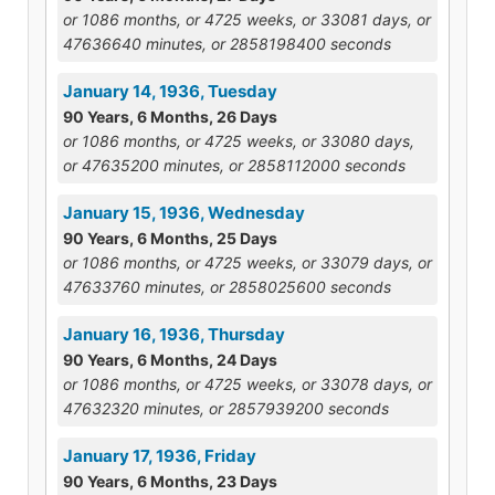
or 1086 months, or 4725 weeks, or 33081 days, or
47636640 minutes, or 2858198400 seconds
January 14, 1936, Tuesday
90 Years, 6 Months, 26 Days
or 1086 months, or 4725 weeks, or 33080 days,
or 47635200 minutes, or 2858112000 seconds
January 15, 1936, Wednesday
90 Years, 6 Months, 25 Days
or 1086 months, or 4725 weeks, or 33079 days, or
47633760 minutes, or 2858025600 seconds
January 16, 1936, Thursday
90 Years, 6 Months, 24 Days
or 1086 months, or 4725 weeks, or 33078 days, or
47632320 minutes, or 2857939200 seconds
January 17, 1936, Friday
90 Years, 6 Months, 23 Days