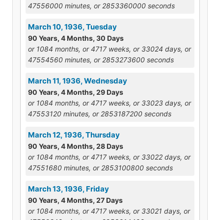
47556000 minutes, or 2853360000 seconds
March 10, 1936, Tuesday
90 Years, 4 Months, 30 Days
or 1084 months, or 4717 weeks, or 33024 days, or
47554560 minutes, or 2853273600 seconds
March 11, 1936, Wednesday
90 Years, 4 Months, 29 Days
or 1084 months, or 4717 weeks, or 33023 days, or
47553120 minutes, or 2853187200 seconds
March 12, 1936, Thursday
90 Years, 4 Months, 28 Days
or 1084 months, or 4717 weeks, or 33022 days, or
47551680 minutes, or 2853100800 seconds
March 13, 1936, Friday
90 Years, 4 Months, 27 Days
or 1084 months, or 4717 weeks, or 33021 days, or