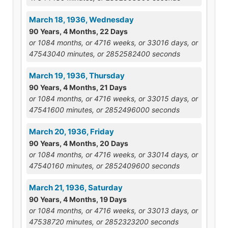
March 18, 1936, Wednesday
90 Years, 4 Months, 22 Days
or 1084 months, or 4716 weeks, or 33016 days, or
47543040 minutes, or 2852582400 seconds
March 19, 1936, Thursday
90 Years, 4 Months, 21 Days
or 1084 months, or 4716 weeks, or 33015 days, or
47541600 minutes, or 2852496000 seconds
March 20, 1936, Friday
90 Years, 4 Months, 20 Days
or 1084 months, or 4716 weeks, or 33014 days, or
47540160 minutes, or 2852409600 seconds
March 21, 1936, Saturday
90 Years, 4 Months, 19 Days
or 1084 months, or 4716 weeks, or 33013 days, or
47538720 minutes, or 2852323200 seconds