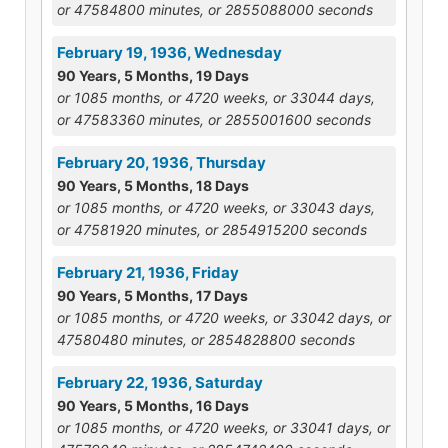
or 47584800 minutes, or 2855088000 seconds
February 19, 1936, Wednesday
90 Years, 5 Months, 19 Days
or 1085 months, or 4720 weeks, or 33044 days,
or 47583360 minutes, or 2855001600 seconds
February 20, 1936, Thursday
90 Years, 5 Months, 18 Days
or 1085 months, or 4720 weeks, or 33043 days,
or 47581920 minutes, or 2854915200 seconds
February 21, 1936, Friday
90 Years, 5 Months, 17 Days
or 1085 months, or 4720 weeks, or 33042 days, or
47580480 minutes, or 2854828800 seconds
February 22, 1936, Saturday
90 Years, 5 Months, 16 Days
or 1085 months, or 4720 weeks, or 33041 days, or