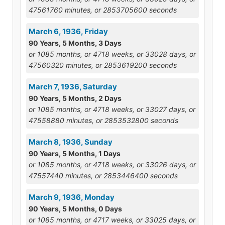
47561760 minutes, or 2853705600 seconds
March 6, 1936, Friday
90 Years, 5 Months, 3 Days
or 1085 months, or 4718 weeks, or 33028 days, or
47560320 minutes, or 2853619200 seconds
March 7, 1936, Saturday
90 Years, 5 Months, 2 Days
or 1085 months, or 4718 weeks, or 33027 days, or
47558880 minutes, or 2853532800 seconds
March 8, 1936, Sunday
90 Years, 5 Months, 1 Days
or 1085 months, or 4718 weeks, or 33026 days, or
47557440 minutes, or 2853446400 seconds
March 9, 1936, Monday
90 Years, 5 Months, 0 Days
or 1085 months, or 4717 weeks, or 33025 days, or