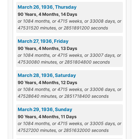
March 26, 1936, Thursday
90 Years, 4 Months, 14 Days
or 1084 months, or 4715 weeks, or 33008 days, or
47531520 minutes, or 2851891200 seconds
March 27, 1936, Friday
90 Years, 4 Months, 13 Days
or 1084 months, or 4715 weeks, or 33007 days, or
47530080 minutes, or 2851804800 seconds
March 28, 1936, Saturday
90 Years, 4 Months, 12 Days
or 1084 months, or 4715 weeks, or 33006 days, or
47528640 minutes, or 2851718400 seconds
March 29, 1936, Sunday
90 Years, 4 Months, 11 Days
or 1084 months, or 4715 weeks, or 33005 days, or
47527200 minutes, or 2851632000 seconds