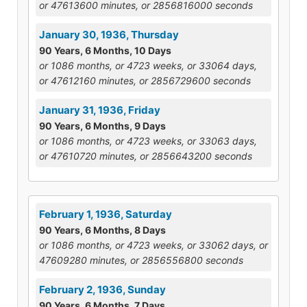
or 47613600 minutes, or 2856816000 seconds
January 30, 1936, Thursday
90 Years, 6 Months, 10 Days
or 1086 months, or 4723 weeks, or 33064 days,
or 47612160 minutes, or 2856729600 seconds
January 31, 1936, Friday
90 Years, 6 Months, 9 Days
or 1086 months, or 4723 weeks, or 33063 days,
or 47610720 minutes, or 2856643200 seconds
February 1, 1936, Saturday
90 Years, 6 Months, 8 Days
or 1086 months, or 4723 weeks, or 33062 days, or
47609280 minutes, or 2856556800 seconds
February 2, 1936, Sunday
90 Years, 6 Months, 7 Days