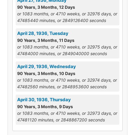
April 27, 1936, Monday
90 Years, 3 Months, 12 Days
or 1083 months, or 4710 weeks, or 32976 days, or
47485440 minutes, or 2849126400 seconds
April 28, 1936, Tuesday
90 Years, 3 Months, 11 Days
or 1083 months, or 4710 weeks, or 32975 days, or
47484000 minutes, or 2849040000 seconds
April 29, 1936, Wednesday
90 Years, 3 Months, 10 Days
or 1083 months, or 4710 weeks, or 32974 days, or
47482560 minutes, or 2848953600 seconds
April 30, 1936, Thursday
90 Years, 3 Months, 9 Days
or 1083 months, or 4710 weeks, or 32973 days, or
47481120 minutes, or 2848867200 seconds