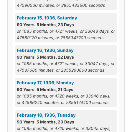
47590560 minutes, or 2855433600 seconds
February 15, 1936, Saturday
90 Years, 5 Months, 23 Days
or 1085 months, or 4721 weeks, or 33048 days, or
47589120 minutes, or 2855347200 seconds
February 16, 1936, Sunday
90 Years, 5 Months, 22 Days
or 1085 months, or 4721 weeks, or 33047 days, or
47587680 minutes, or 2855260800 seconds
February 17, 1936, Monday
90 Years, 5 Months, 21 Days
or 1085 months, or 4720 weeks, or 33046 days,
or 47586240 minutes, or 2855174400 seconds
February 18, 1936, Tuesday
90 Years, 5 Months, 20 Days
or 1085 months, or 4720 weeks, or 33045 days,