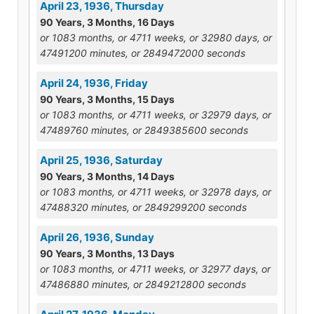
April 23, 1936, Thursday
90 Years, 3 Months, 16 Days
or 1083 months, or 4711 weeks, or 32980 days, or
47491200 minutes, or 2849472000 seconds
April 24, 1936, Friday
90 Years, 3 Months, 15 Days
or 1083 months, or 4711 weeks, or 32979 days, or
47489760 minutes, or 2849385600 seconds
April 25, 1936, Saturday
90 Years, 3 Months, 14 Days
or 1083 months, or 4711 weeks, or 32978 days, or
47488320 minutes, or 2849299200 seconds
April 26, 1936, Sunday
90 Years, 3 Months, 13 Days
or 1083 months, or 4711 weeks, or 32977 days, or
47486880 minutes, or 2849212800 seconds