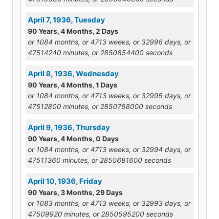
April 7, 1936, Tuesday
90 Years, 4 Months, 2 Days
or 1084 months, or 4713 weeks, or 32996 days, or
47514240 minutes, or 2850854400 seconds
April 8, 1936, Wednesday
90 Years, 4 Months, 1 Days
or 1084 months, or 4713 weeks, or 32995 days, or
47512800 minutes, or 2850768000 seconds
April 9, 1936, Thursday
90 Years, 4 Months, 0 Days
or 1084 months, or 4713 weeks, or 32994 days, or
47511360 minutes, or 2850681600 seconds
April 10, 1936, Friday
90 Years, 3 Months, 29 Days
or 1083 months, or 4713 weeks, or 32993 days, or
47509920 minutes, or 2850595200 seconds