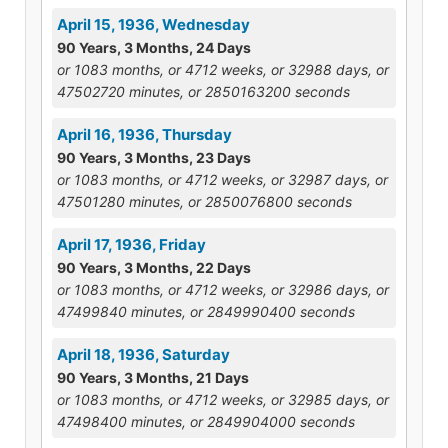
April 15, 1936, Wednesday
90 Years, 3 Months, 24 Days
or 1083 months, or 4712 weeks, or 32988 days, or
47502720 minutes, or 2850163200 seconds
April 16, 1936, Thursday
90 Years, 3 Months, 23 Days
or 1083 months, or 4712 weeks, or 32987 days, or
47501280 minutes, or 2850076800 seconds
April 17, 1936, Friday
90 Years, 3 Months, 22 Days
or 1083 months, or 4712 weeks, or 32986 days, or
47499840 minutes, or 2849990400 seconds
April 18, 1936, Saturday
90 Years, 3 Months, 21 Days
or 1083 months, or 4712 weeks, or 32985 days, or
47498400 minutes, or 2849904000 seconds