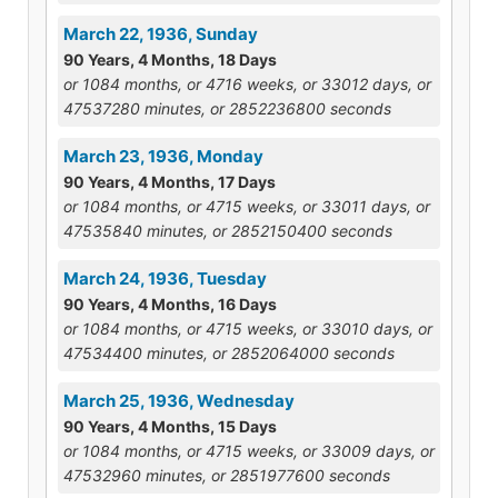
March 22, 1936, Sunday
90 Years, 4 Months, 18 Days
or 1084 months, or 4716 weeks, or 33012 days, or
47537280 minutes, or 2852236800 seconds
March 23, 1936, Monday
90 Years, 4 Months, 17 Days
or 1084 months, or 4715 weeks, or 33011 days, or
47535840 minutes, or 2852150400 seconds
March 24, 1936, Tuesday
90 Years, 4 Months, 16 Days
or 1084 months, or 4715 weeks, or 33010 days, or
47534400 minutes, or 2852064000 seconds
March 25, 1936, Wednesday
90 Years, 4 Months, 15 Days
or 1084 months, or 4715 weeks, or 33009 days, or
47532960 minutes, or 2851977600 seconds