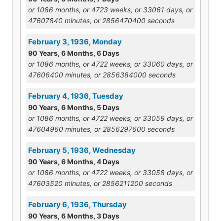
or 1086 months, or 4723 weeks, or 33061 days, or
47607840 minutes, or 2856470400 seconds
February 3, 1936, Monday
90 Years, 6 Months, 6 Days
or 1086 months, or 4722 weeks, or 33060 days, or
47606400 minutes, or 2856384000 seconds
February 4, 1936, Tuesday
90 Years, 6 Months, 5 Days
or 1086 months, or 4722 weeks, or 33059 days, or
47604960 minutes, or 2856297600 seconds
February 5, 1936, Wednesday
90 Years, 6 Months, 4 Days
or 1086 months, or 4722 weeks, or 33058 days, or
47603520 minutes, or 2856211200 seconds
February 6, 1936, Thursday
90 Years, 6 Months, 3 Days