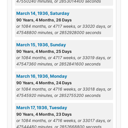
47550240 minutes, or 2853014400 seconds
March 14, 1936, Saturday
90 Years, 4 Months, 26 Days
or 1084 months, or 4717 weeks, or 33020 days, or
47548800 minutes, or 2852928000 seconds
March 15, 1936, Sunday
90 Years, 4 Months, 25 Days
or 1084 months, or 4717 weeks, or 33019 days, or
47547360 minutes, or 2852841600 seconds
March 16, 1936, Monday
90 Years, 4 Months, 24 Days
or 1084 months, or 4716 weeks, or 33018 days, or
47545920 minutes, or 2852755200 seconds
March 17, 1936, Tuesday
90 Years, 4 Months, 23 Days
or 1084 months, or 4716 weeks, or 33017 days, or
47544480 minutes, or 2852668800 seconds