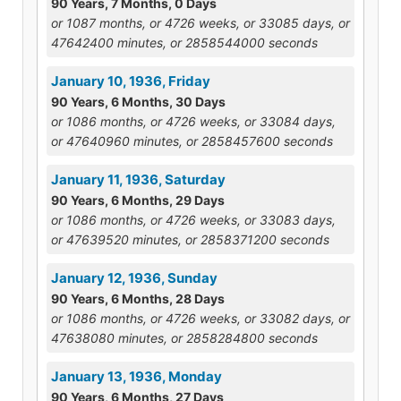
90 Years, 7 Months, 0 Days
or 1087 months, or 4726 weeks, or 33085 days, or
47642400 minutes, or 2858544000 seconds
January 10, 1936, Friday
90 Years, 6 Months, 30 Days
or 1086 months, or 4726 weeks, or 33084 days,
or 47640960 minutes, or 2858457600 seconds
January 11, 1936, Saturday
90 Years, 6 Months, 29 Days
or 1086 months, or 4726 weeks, or 33083 days,
or 47639520 minutes, or 2858371200 seconds
January 12, 1936, Sunday
90 Years, 6 Months, 28 Days
or 1086 months, or 4726 weeks, or 33082 days, or
47638080 minutes, or 2858284800 seconds
January 13, 1936, Monday
90 Years, 6 Months, 27 Days