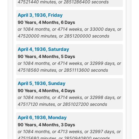
47521440 minutes, or 2851286400 seconds
April 3, 1936, Friday
90 Years, 4 Months, 6 Days
or 1084 months, or 4714 weeks, or 33000 days, or
47520000 minutes, or 2851200000 seconds
April 4, 1936, Saturday
90 Years, 4 Months, 5 Days
or 1084 months, or 4714 weeks, or 32999 days, or
47518560 minutes, or 2851113600 seconds
April 5, 1936, Sunday
90 Years, 4 Months, 4 Days
or 1084 months, or 4714 weeks, or 32998 days, or
47517120 minutes, or 2851027200 seconds
April 6, 1936, Monday
90 Years, 4 Months, 3 Days
or 1084 months, or 4713 weeks, or 32997 days, or
47515680 minutes, or 2850940800 seconds