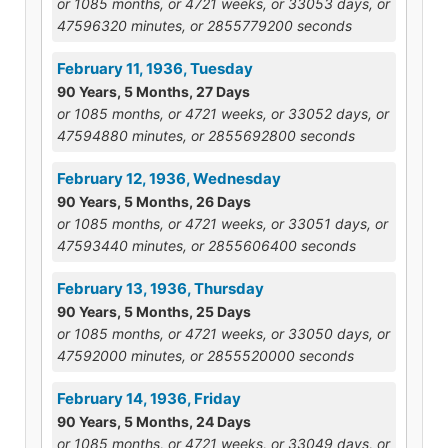
or 1085 months, or 4721 weeks, or 33053 days, or
47596320 minutes, or 2855779200 seconds
February 11, 1936, Tuesday
90 Years, 5 Months, 27 Days
or 1085 months, or 4721 weeks, or 33052 days, or
47594880 minutes, or 2855692800 seconds
February 12, 1936, Wednesday
90 Years, 5 Months, 26 Days
or 1085 months, or 4721 weeks, or 33051 days, or
47593440 minutes, or 2855606400 seconds
February 13, 1936, Thursday
90 Years, 5 Months, 25 Days
or 1085 months, or 4721 weeks, or 33050 days, or
47592000 minutes, or 2855520000 seconds
February 14, 1936, Friday
90 Years, 5 Months, 24 Days
or 1085 months, or 4721 weeks, or 33049 days, or