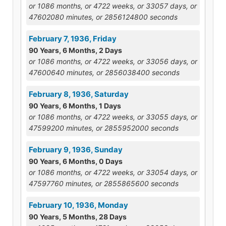
or 1086 months, or 4722 weeks, or 33057 days, or
47602080 minutes, or 2856124800 seconds
February 7, 1936, Friday
90 Years, 6 Months, 2 Days
or 1086 months, or 4722 weeks, or 33056 days, or
47600640 minutes, or 2856038400 seconds
February 8, 1936, Saturday
90 Years, 6 Months, 1 Days
or 1086 months, or 4722 weeks, or 33055 days, or
47599200 minutes, or 2855952000 seconds
February 9, 1936, Sunday
90 Years, 6 Months, 0 Days
or 1086 months, or 4722 weeks, or 33054 days, or
47597760 minutes, or 2855865600 seconds
February 10, 1936, Monday
90 Years, 5 Months, 28 Days