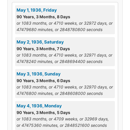
May 1, 1936, Friday
90 Years, 3 Months, 8 Days
or 1083 months, or 4710 weeks, or 32972 days, or
47479680 minutes, or 2848780800 seconds
May 2, 1936, Saturday
90 Years, 3 Months, 7 Days
or 1083 months, or 4710 weeks, or 32971 days, or
47478240 minutes, or 2848694400 seconds
May 3, 1936, Sunday
90 Years, 3 Months, 6 Days
or 1083 months, or 4710 weeks, or 32970 days, or
47476800 minutes, or 2848608000 seconds
May 4, 1936, Monday
90 Years, 3 Months, 5 Days
or 1083 months, or 4709 weeks, or 32969 days,
or 47475360 minutes, or 2848521600 seconds