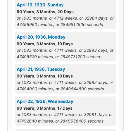
April 19, 1936, Sunday
90 Years, 3 Months, 20 Days
or 1083 months, or 4712 weeks, or 32984 days, or
47496960 minutes, or 2849817600 seconds
April 20, 1936, Monday
90 Years, 3 Months, 19 Days
or 1083 months, or 4711 weeks, or 32983 days, or
47495520 minutes, or 2849731200 seconds
April 21, 1936, Tuesday
90 Years, 3 Months, 18 Days
or 1083 months, or 4711 weeks, or 32982 days, or
47494080 minutes, or 2849644800 seconds
April 22, 1936, Wednesday
90 Years, 3 Months, 17 Days
or 1083 months, or 4711 weeks, or 32981 days, or
47492640 minutes, or 2849558400 seconds