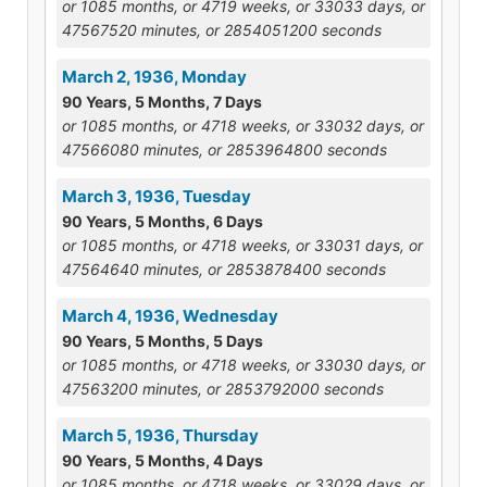
or 1085 months, or 4719 weeks, or 33033 days, or
47567520 minutes, or 2854051200 seconds
March 2, 1936, Monday
90 Years, 5 Months, 7 Days
or 1085 months, or 4718 weeks, or 33032 days, or
47566080 minutes, or 2853964800 seconds
March 3, 1936, Tuesday
90 Years, 5 Months, 6 Days
or 1085 months, or 4718 weeks, or 33031 days, or
47564640 minutes, or 2853878400 seconds
March 4, 1936, Wednesday
90 Years, 5 Months, 5 Days
or 1085 months, or 4718 weeks, or 33030 days, or
47563200 minutes, or 2853792000 seconds
March 5, 1936, Thursday
90 Years, 5 Months, 4 Days
or 1085 months, or 4718 weeks, or 33029 days, or