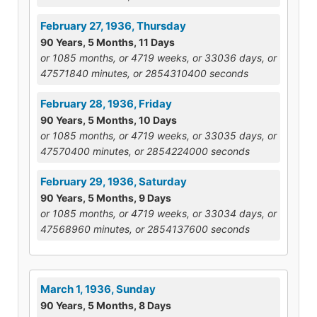
February 27, 1936, Thursday
90 Years, 5 Months, 11 Days
or 1085 months, or 4719 weeks, or 33036 days, or
47571840 minutes, or 2854310400 seconds
February 28, 1936, Friday
90 Years, 5 Months, 10 Days
or 1085 months, or 4719 weeks, or 33035 days, or
47570400 minutes, or 2854224000 seconds
February 29, 1936, Saturday
90 Years, 5 Months, 9 Days
or 1085 months, or 4719 weeks, or 33034 days, or
47568960 minutes, or 2854137600 seconds
March 1, 1936, Sunday
90 Years, 5 Months, 8 Days