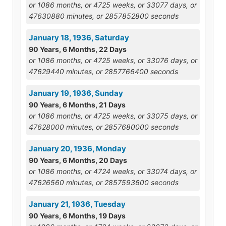
or 1086 months, or 4725 weeks, or 33077 days, or
47630880 minutes, or 2857852800 seconds
January 18, 1936, Saturday
90 Years, 6 Months, 22 Days
or 1086 months, or 4725 weeks, or 33076 days, or
47629440 minutes, or 2857766400 seconds
January 19, 1936, Sunday
90 Years, 6 Months, 21 Days
or 1086 months, or 4725 weeks, or 33075 days, or
47628000 minutes, or 2857680000 seconds
January 20, 1936, Monday
90 Years, 6 Months, 20 Days
or 1086 months, or 4724 weeks, or 33074 days, or
47626560 minutes, or 2857593600 seconds
January 21, 1936, Tuesday
90 Years, 6 Months, 19 Days