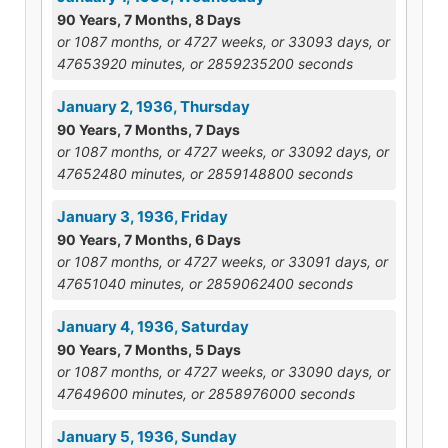
90 Years, 7 Months, 8 Days
or 1087 months, or 4727 weeks, or 33093 days, or
47653920 minutes, or 2859235200 seconds
January 2, 1936, Thursday
90 Years, 7 Months, 7 Days
or 1087 months, or 4727 weeks, or 33092 days, or
47652480 minutes, or 2859148800 seconds
January 3, 1936, Friday
90 Years, 7 Months, 6 Days
or 1087 months, or 4727 weeks, or 33091 days, or
47651040 minutes, or 2859062400 seconds
January 4, 1936, Saturday
90 Years, 7 Months, 5 Days
or 1087 months, or 4727 weeks, or 33090 days, or
47649600 minutes, or 2858976000 seconds
January 5, 1936, Sunday