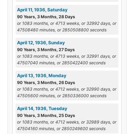
April 11, 1936, Saturday
90 Years, 3 Months, 28 Days
or 1083 months, or 4713 weeks, or 32992 days, or
47508480 minutes, or 2850508800 seconds
April 12, 1936, Sunday
90 Years, 3 Months, 27 Days
or 1083 months, or 4713 weeks, or 32991 days, or
47507040 minutes, or 2850422400 seconds
April 13, 1936, Monday
90 Years, 3 Months, 26 Days
or 1083 months, or 4712 weeks, or 32990 days, or
47505600 minutes, or 2850336000 seconds
April 14, 1936, Tuesday
90 Years, 3 Months, 25 Days
or 1083 months, or 4712 weeks, or 32989 days, or
47504160 minutes, or 2850249600 seconds