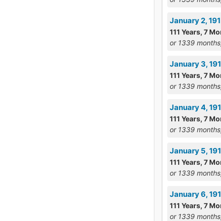
January 2, 19
111 Years, 7 Mo
or 1339 months
January 3, 19
111 Years, 7 Mo
or 1339 months
January 4, 19
111 Years, 7 Mo
or 1339 months
January 5, 19
111 Years, 7 Mo
or 1339 months
January 6, 1
111 Years, 7 Mo
or 1339 months