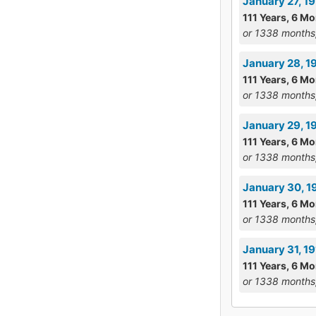
January 27, 1
111 Years, 6 Mo
or 1338 months
January 28, 1
111 Years, 6 M
or 1338 months
January 29, 19
111 Years, 6 Mo
or 1338 months
January 30, 1
111 Years, 6 Mo
or 1338 months
January 31, 1
111 Years, 6 Mo
or 1338 months