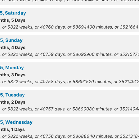
15, Saturday
nths, 5 Days
, or 5822 weeks, or 40760 days, or 58694400 minutes, or 352166
15, Sunday
nths, 4 Days
, or 5822 weeks, or 40759 days, or 58692960 minutes, or 352157
15, Monday
nths, 3 Days
, or 5822 weeks, or 40758 days, or 58691520 minutes, or 3521491
15, Tuesday
nths, 2 Days
, or 5822 weeks, or 40757 days, or 58690080 minutes, or 352140
915, Wednesday
nths, 1 Days
, or 5822 weeks, or 40756 days, or 58688640 minutes, or 352131