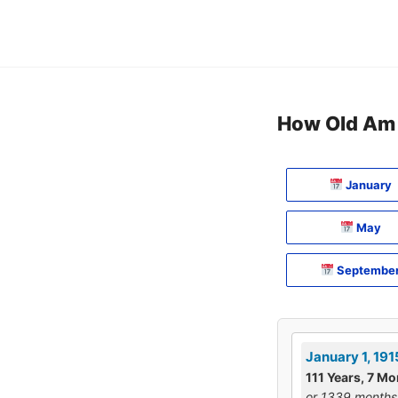
Skip
to
content
How Old Am I
January
May
Septembe
January 1, 191
111 Years, 7 Mo
or 1339 months