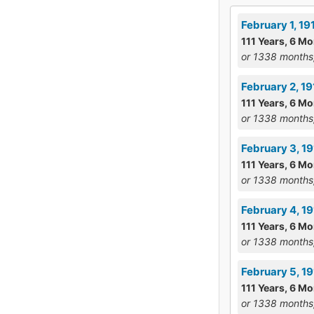
February 1, 1
111 Years, 6 Mo
or 1338 months
February 2, 1
111 Years, 6 Mo
or 1338 months
February 3, 1
111 Years, 6 Mo
or 1338 months
February 4, 1
111 Years, 6 Mo
or 1338 months
February 5, 19
111 Years, 6 Mo
or 1338 months