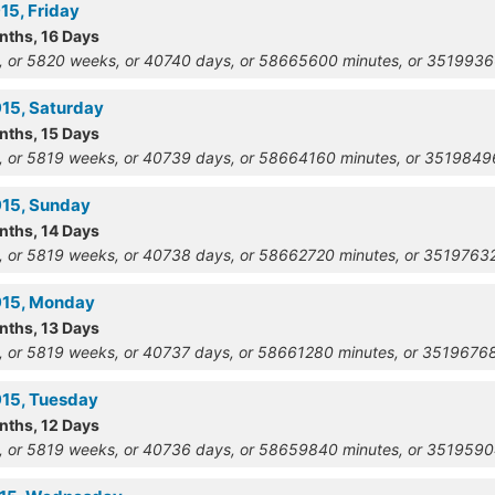
15, Friday
nths, 16 Days
, or 5820 weeks, or 40740 days, or 58665600 minutes, or 351993
915, Saturday
nths, 15 Days
, or 5819 weeks, or 40739 days, or 58664160 minutes, or 351984
915, Sunday
nths, 14 Days
, or 5819 weeks, or 40738 days, or 58662720 minutes, or 351976
915, Monday
nths, 13 Days
, or 5819 weeks, or 40737 days, or 58661280 minutes, or 351967
915, Tuesday
nths, 12 Days
, or 5819 weeks, or 40736 days, or 58659840 minutes, or 351959