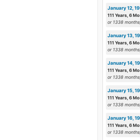
January 12, 1
111 Years, 6 M
or 1338 months
January 13, 1
111 Years, 6 M
or 1338 months
January 14, 1
111 Years, 6 M
or 1338 months
January 15, 19
111 Years, 6 M
or 1338 months
January 16, 1
111 Years, 6 M
or 1338 months