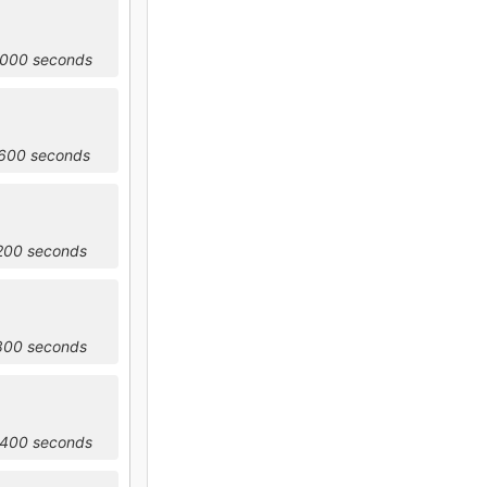
6000 seconds
9600 seconds
3200 seconds
6800 seconds
0400 seconds