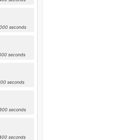
4000 seconds
7600 seconds
200 seconds
4800 seconds
8400 seconds