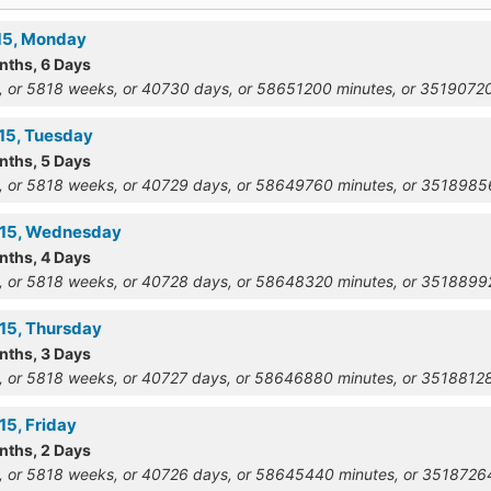
915, Monday
nths, 6 Days
, or 5818 weeks, or 40730 days, or 58651200 minutes, or 351907
915, Tuesday
nths, 5 Days
, or 5818 weeks, or 40729 days, or 58649760 minutes, or 351898
915, Wednesday
nths, 4 Days
, or 5818 weeks, or 40728 days, or 58648320 minutes, or 351889
915, Thursday
nths, 3 Days
, or 5818 weeks, or 40727 days, or 58646880 minutes, or 351881
15, Friday
nths, 2 Days
, or 5818 weeks, or 40726 days, or 58645440 minutes, or 351872