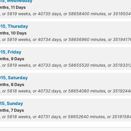
915, Wednesday
nths, 11 Days
, or 5819 weeks, or 40735 days, or 58658400 minutes, or 351950
915, Thursday
onths, 10 Days
, or 5819 weeks, or 40734 days, or 58656960 minutes, or 351941
15, Friday
nths, 9 Days
, or 5819 weeks, or 40733 days, or 58655520 minutes, or 351933
915, Saturday
nths, 8 Days
, or 5818 weeks, or 40732 days, or 58654080 minutes, or 351924
915, Sunday
nths, 7 Days
, or 5818 weeks, or 40731 days, or 58652640 minutes, or 351915