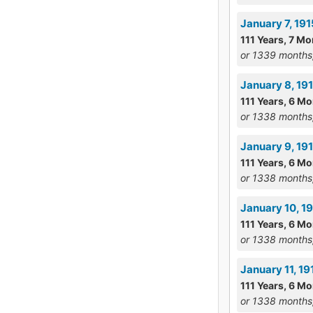
January 7, 19
111 Years, 7 Mo
or 1339 months
January 8, 191
111 Years, 6 M
or 1338 months
January 9, 19
111 Years, 6 M
or 1338 months
January 10, 1
111 Years, 6 M
or 1338 months
January 11, 1
111 Years, 6 M
or 1338 months