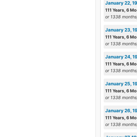
January 22, 19
111 Years, 6 Mo
or 1338 months
January 23, 1
111 Years, 6 Mo
or 1338 months
January 24, 1
111 Years, 6 Mo
or 1338 months
January 25, 1
111 Years, 6 Mo
or 1338 months
January 26, 1
111 Years, 6 Mo
or 1338 months