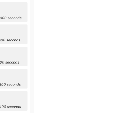
0000 seconds
3600 seconds
200 seconds
0800 seconds
4400 seconds