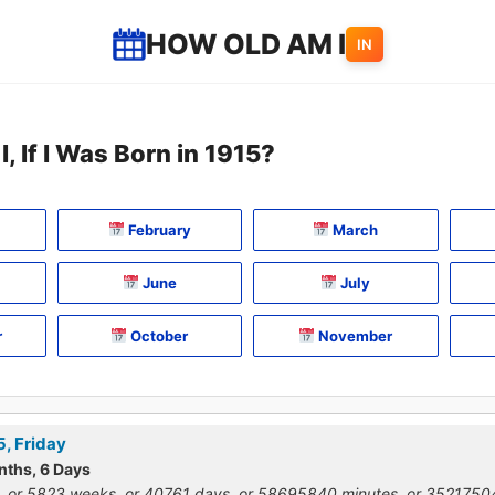
HOW OLD AM I
IN
, If I Was Born in 1915?
February
March
June
July
r
October
November
5, Friday
nths, 6 Days
, or 5823 weeks, or 40761 days, or 58695840 minutes, or 352175