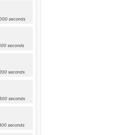
8000 seconds
1600 seconds
5200 seconds
8800 seconds
2400 seconds