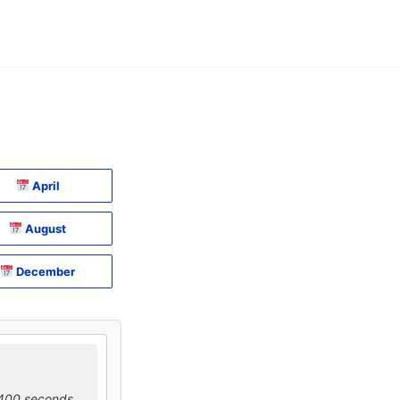
April
August
December
0400 seconds