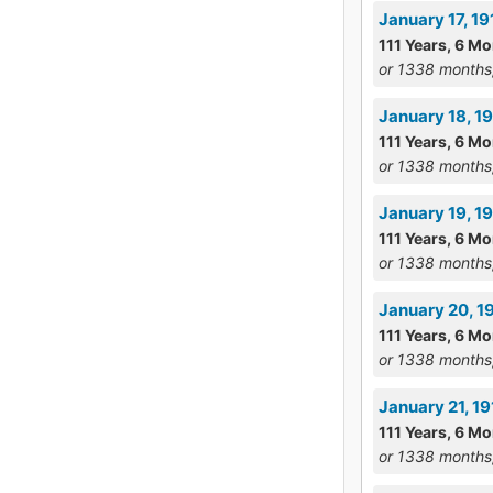
January 17, 1
111 Years, 6 Mo
or 1338 months
January 18, 1
111 Years, 6 M
or 1338 months
January 19, 1
111 Years, 6 Mo
or 1338 months
January 20, 
111 Years, 6 Mo
or 1338 months
January 21, 1
111 Years, 6 Mo
or 1338 months