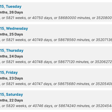
915, Tuesday
onths, 26 Days
, or 5821 weeks, or 40750 days, or 58680000 minutes, or 352080
915, Wednesday
onths, 25 Days
, or 5821 weeks, or 40749 days, or 58678560 minutes, or 352071
915, Thursday
onths, 24 Days
, or 5821 weeks, or 40748 days, or 58677120 minutes, or 3520627
15, Friday
onths, 23 Days
, or 5821 weeks, or 40747 days, or 58675680 minutes, or 352054
915, Saturday
onths, 22 Days
, or 5820 weeks, or 40746 days, or 58674240 minutes, or 352045