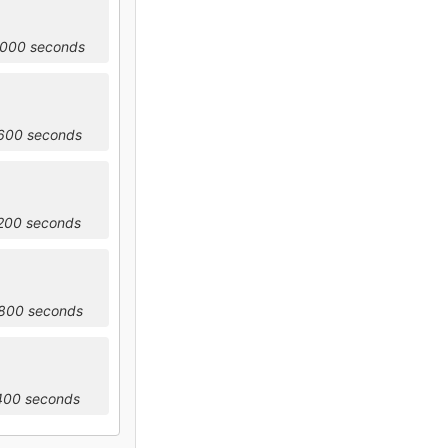
4000 seconds
7600 seconds
1200 seconds
4800 seconds
8400 seconds