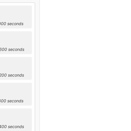
2000 seconds
5600 seconds
9200 seconds
2800 seconds
6400 seconds