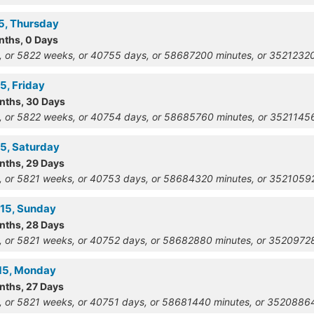
15, Thursday
nths, 0 Days
, or 5822 weeks, or 40755 days, or 58687200 minutes, or 352123
5, Friday
onths, 30 Days
, or 5822 weeks, or 40754 days, or 58685760 minutes, or 352114
15, Saturday
onths, 29 Days
, or 5821 weeks, or 40753 days, or 58684320 minutes, or 352105
915, Sunday
onths, 28 Days
, or 5821 weeks, or 40752 days, or 58682880 minutes, or 352097
915, Monday
onths, 27 Days
, or 5821 weeks, or 40751 days, or 58681440 minutes, or 352088