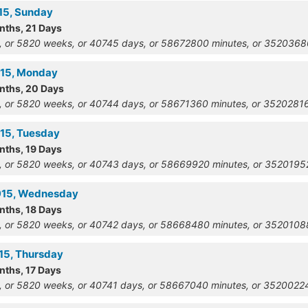
915, Sunday
nths, 21 Days
, or 5820 weeks, or 40745 days, or 58672800 minutes, or 352036
915, Monday
onths, 20 Days
, or 5820 weeks, or 40744 days, or 58671360 minutes, or 352028
915, Tuesday
nths, 19 Days
, or 5820 weeks, or 40743 days, or 58669920 minutes, or 352019
1915, Wednesday
nths, 18 Days
, or 5820 weeks, or 40742 days, or 58668480 minutes, or 352010
915, Thursday
nths, 17 Days
, or 5820 weeks, or 40741 days, or 58667040 minutes, or 352002