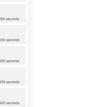
2000 seconds
5600 seconds
9200 seconds
2800 seconds
6400 seconds