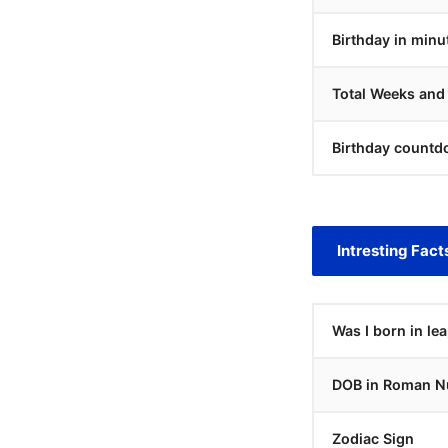
Birthday in minu
Total Weeks and
Birthday countd
Intresting Fact
Was I born in le
DOB in Roman N
Zodiac Sign