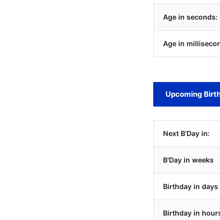
Age in seconds:
Age in milliseco
Upcoming Birt
Next B'Day in:
B'Day in weeks
Birthday in days
Birthday in hour