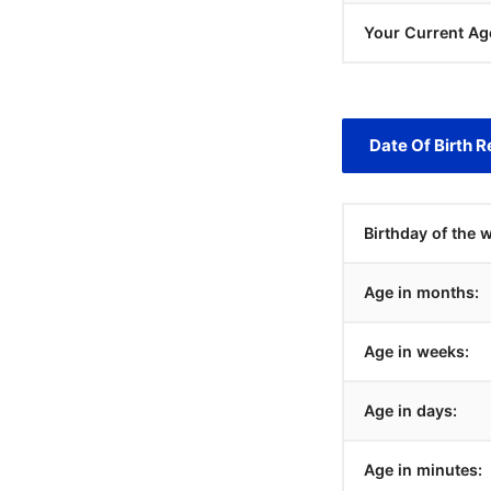
Your Current Ag
Date Of Birth R
Birthday of the 
Age in months:
Age in weeks:
Age in days:
Age in minutes: