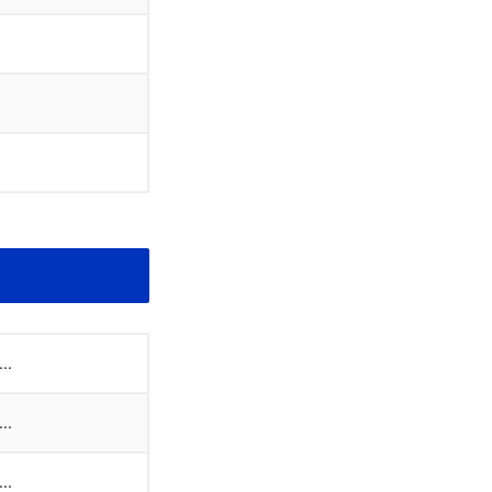
..
..
..