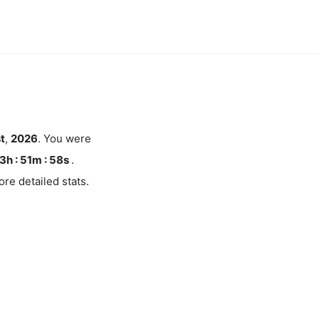
st
,
2026
. You were
3h : 51m :
58
s
.
re detailed stats.