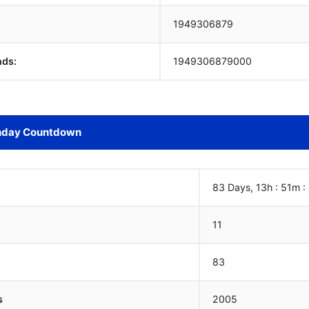
1949306880
nds:
1949306880000
hday Countdown
83 Days, 13h : 51m :
11
83
s
2005