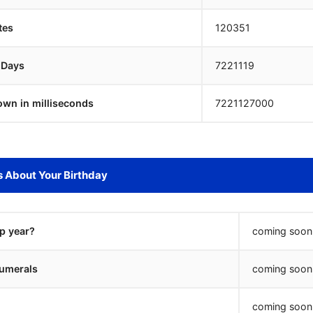
tes
120351
 Days
7221118
own in milliseconds
7221128000
s About Your Birthday
ap year?
coming soon.
umerals
coming soon.
coming soon.