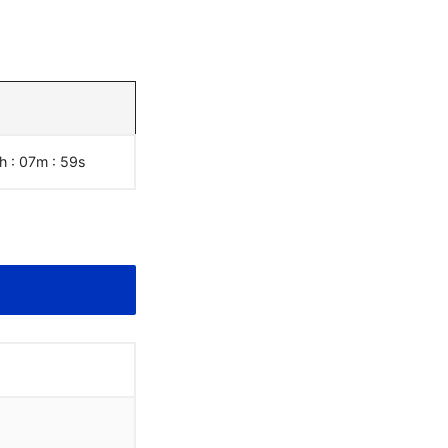
h : 07m :
00
s