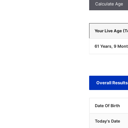
Calculate Age
Your Live Age (
61 Years, 9 Mont
Overall Results
Date Of Birth
Today's Date