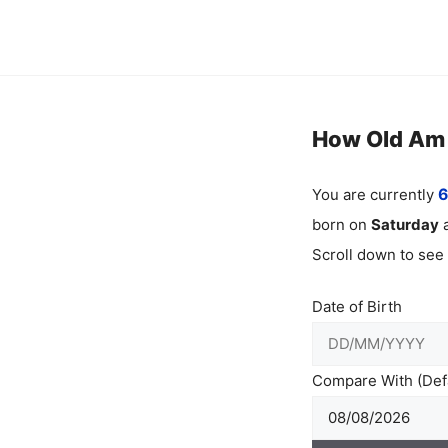
Skip
to
content
How Old Am I
You are currently
6
born on
Saturday
a
Scroll down to see
Date of Birth
Compare With (Defa