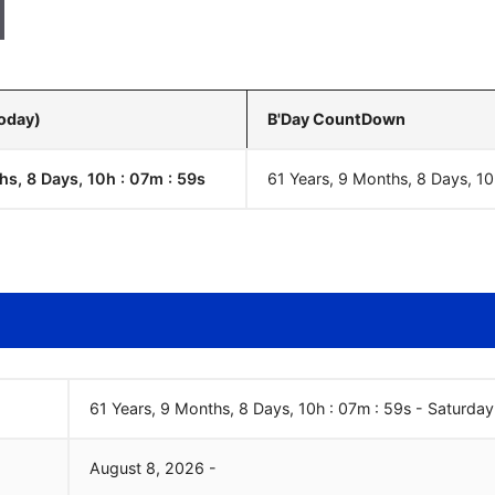
Today)
B'Day CountDown
hs, 8 Days, 10h : 07m :
00
s
61 Years, 9 Months, 8 Days, 10
61 Years, 9 Months, 8 Days, 10h : 07m :
00
s
-
Saturday
August
8
,
2026
-