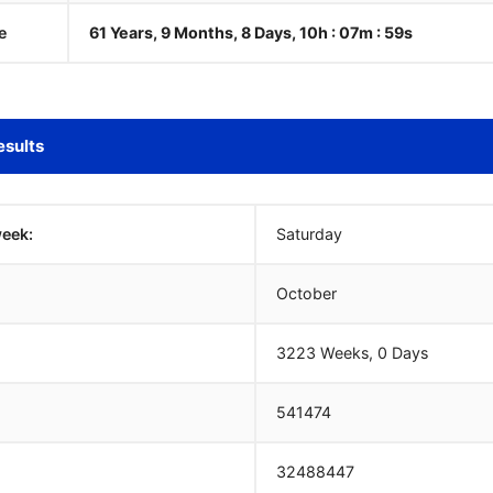
e
61 Years, 9 Months, 8 Days, 10h : 07m :
00
s
esults
week:
Saturday
October
3223 Weeks, 0 Days
541474
32488447