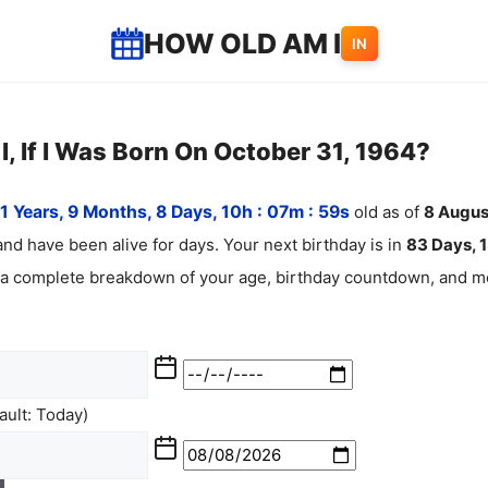
HOW OLD AM I
IN
, If I Was Born On October 31, 1964?
1 Years, 9 Months, 8 Days, 10h : 07m :
00
s
old as of
8
Augu
nd have been alive for
days. Your next birthday is in
83 Days, 1
 a complete breakdown of your age, birthday countdown, and mo
ult: Today)