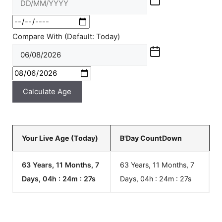
Compare With (Default: Today)
Calculate Age
Your Live Age (Today)
B'Day CountDown
63 Years, 11 Months, 7
63 Years, 11 Months, 7
Days, 04h : 24m :
27
s
Days, 04h : 24m :
27
s