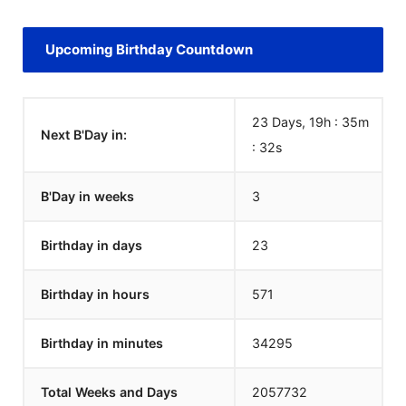
Upcoming Birthday Countdown
23 Days, 19h : 35m
Next B'Day in:
:
32
s
B'Day in weeks
3
Birthday in days
23
Birthday in hours
571
Birthday in minutes
34295
Total Weeks and Days
2057732