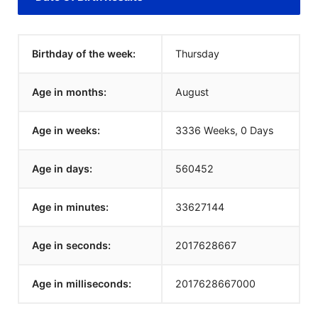
Birthday of the week:
Thursday
Age in months:
August
Age in weeks:
3336 Weeks, 0 Days
Age in days:
560452
Age in minutes:
33627144
Age in seconds:
2017628667
Age in milliseconds:
2017628667000