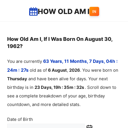
Skip
HOW OLD AM I
IN
to
content
How Old Am I, If I Was Born On August 30,
1962?
You are currently
63 Years, 11 Months, 7 Days, 04h :
24m :
27
s
old as of
6
August
,
2026
. You were born on
Thursday
and have been alive for
days. Your next
birthday is in
23 Days, 19h : 35m :
32
s
. Scroll down to
see a complete breakdown of your age, birthday
countdown, and more detailed stats.
Date of Birth