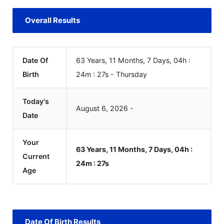
Overall Results
Date Of
63 Years, 11 Months, 7 Days, 04h :
Birth
24m :
27
s
-
Thursday
Today's
August
6
,
2026
-
Date
Your
63 Years, 11 Months, 7 Days, 04h :
Current
24m :
27
s
Age
Date Of Birth Results