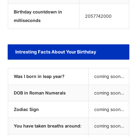
Birthday countdown in
2057742000
milliseconds
Intresting Facts About Your Birthday
Was I born in leap year?
coming soon...
DOB in Roman Numerals
coming soon...
Zodiac Sign
coming soon...
You have taken breaths around:
coming soon...