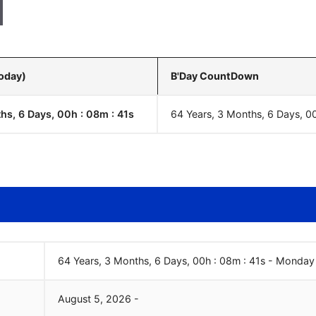
Today)
B'Day CountDown
hs, 6 Days, 00h : 08m :
42
s
64 Years, 3 Months, 6 Days, 0
64 Years, 3 Months, 6 Days, 00h : 08m :
42
s
-
Monday
August
5
,
2026
-