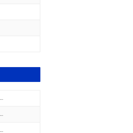
..
..
..