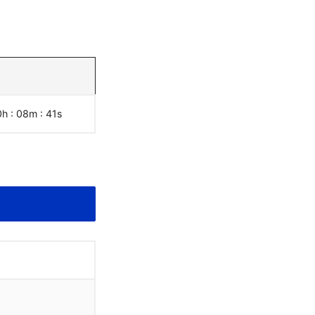
0h : 08m :
42
s