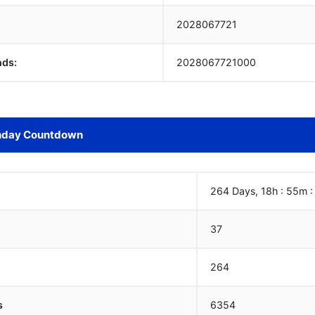
2028067722
nds:
2028067722000
hday Countdown
264 Days, 18h : 55m 
37
264
s
6354