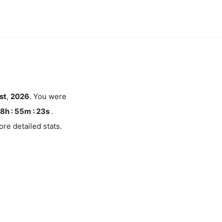
st
,
2026
. You were
8h : 55m :
23
s
.
re detailed stats.