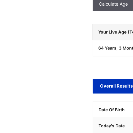
Calculate Age
Your Live Age (
64 Years, 3 Mont
Overall Results
Date Of Birth
Today's Date