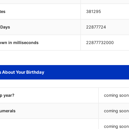
tes
381295
 Days
22877723
own in milliseconds
22877733000
s About Your Birthday
ap year?
coming soon.
umerals
coming soon.
coming soon.