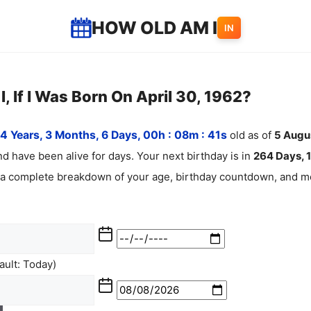
HOW OLD AM I
IN
, If I Was Born On April 30, 1962?
4 Years, 3 Months, 6 Days, 00h : 08m :
42
s
old as of
5
Augu
d have been alive for
days. Your next birthday is in
264 Days, 1
 a complete breakdown of your age, birthday countdown, and mo
ult: Today)