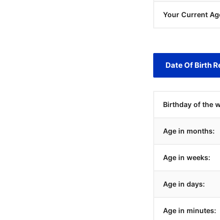
Your Current Ag
Date Of Birth R
Birthday of the 
Age in months:
Age in weeks:
Age in days:
Age in minutes: