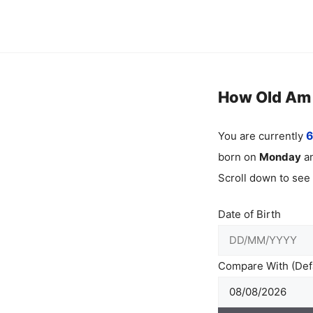
Skip
to
content
How Old Am I
You are currently
6
born on
Monday
an
Scroll down to see
Date of Birth
Compare With (Defa