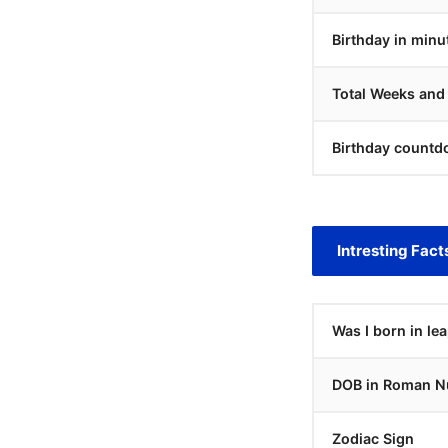
Birthday in minu
Total Weeks and
Birthday countd
Intresting Fact
Was I born in le
DOB in Roman N
Zodiac Sign