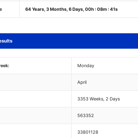
e
64 Years, 3 Months, 6 Days, 00h : 08m :
42
s
esults
week:
Monday
April
3353 Weeks, 2 Days
563352
33801128