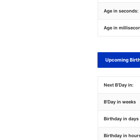
Age in seconds:
Age in milliseco
Upcoming Birt
Next B'Day in:
B'Day in weeks
Birthday in days
Birthday in hour