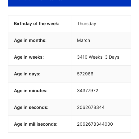
Birthday of the week:
Thursday
Age in months:
March
Age in weeks:
3410 Weeks, 3 Days
Age in days:
572966
Age in minutes:
34377972
Age in seconds:
2062678344
Age in milliseconds:
2062678344000