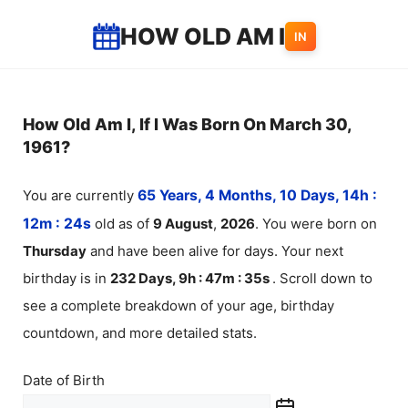
Skip
HOW OLD AM I
IN
to
content
How Old Am I, If I Was Born On March 30,
1961?
You are currently
65 Years, 4 Months, 10 Days, 14h :
12m :
24
s
old as of
9
August
,
2026
. You were born on
Thursday
and have been alive for
days. Your next
birthday is in
232 Days, 9h : 47m :
35
s
. Scroll down to
see a complete breakdown of your age, birthday
countdown, and more detailed stats.
Date of Birth