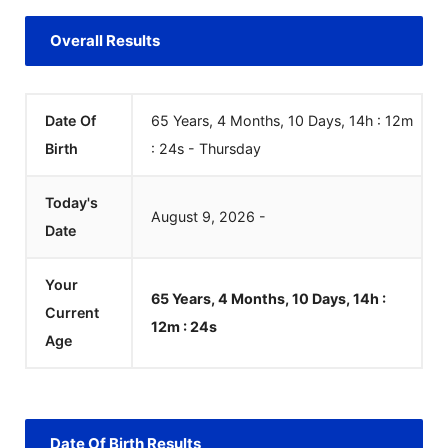
Overall Results
Date Of
65 Years, 4 Months, 10 Days, 14h : 12m
Birth
:
24
s
-
Thursday
Today's
August
9
,
2026
-
Date
Your
65 Years, 4 Months, 10 Days, 14h :
Current
12m :
24
s
Age
Date Of Birth Results