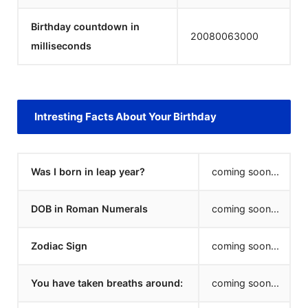
Birthday countdown in
20080063000
milliseconds
Intresting Facts About Your Birthday
Was I born in leap year?
coming soon...
DOB in Roman Numerals
coming soon...
Zodiac Sign
coming soon...
You have taken breaths around:
coming soon...