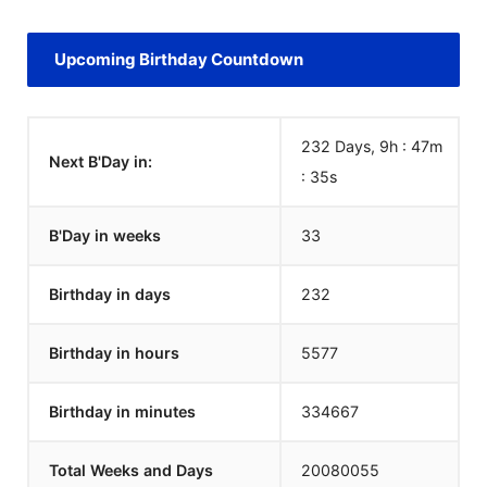
Upcoming Birthday Countdown
232 Days, 9h : 47m
Next B'Day in:
:
35
s
B'Day in weeks
33
Birthday in days
232
Birthday in hours
5577
Birthday in minutes
334667
Total Weeks and Days
20080055