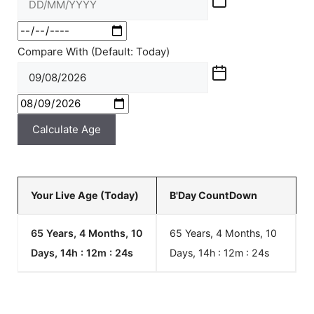
Compare With (Default: Today)
Calculate Age
Your Live Age (Today)
B'Day CountDown
65 Years, 4 Months, 10
65 Years, 4 Months, 10
Days, 14h : 12m :
24
s
Days, 14h : 12m :
24
s