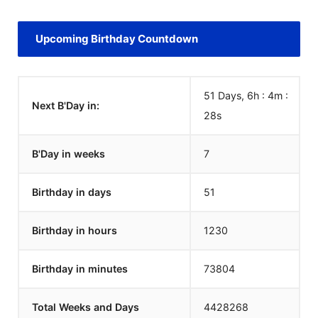
Upcoming Birthday Countdown
51 Days, 6h : 4m :
Next B'Day in:
28
s
B'Day in weeks
7
Birthday in days
51
Birthday in hours
1230
Birthday in minutes
73804
Total Weeks and Days
4428268