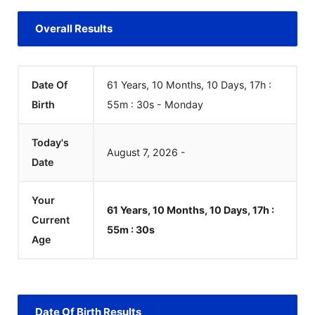
Overall Results
Date Of
61 Years, 10 Months, 10 Days, 17h :
Birth
55m :
30
s
-
Monday
Today's
August
7
,
2026
-
Date
Your
61 Years, 10 Months, 10 Days, 17h :
Current
55m :
30
s
Age
Date Of Birth Results