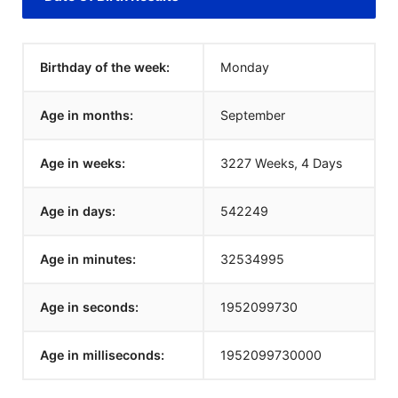
Birthday of the week:
Monday
Age in months:
September
Age in weeks:
3227 Weeks, 4 Days
Age in days:
542249
Age in minutes:
32534995
Age in seconds:
1952099730
Age in milliseconds:
1952099730000