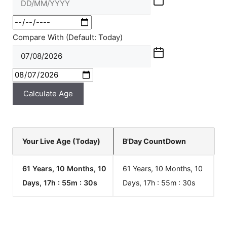
Compare With (Default: Today)
Calculate Age
Your Live Age (Today)
B'Day CountDown
61 Years, 10 Months, 10
61 Years, 10 Months, 10
Days, 17h : 55m :
30
s
Days, 17h : 55m :
30
s