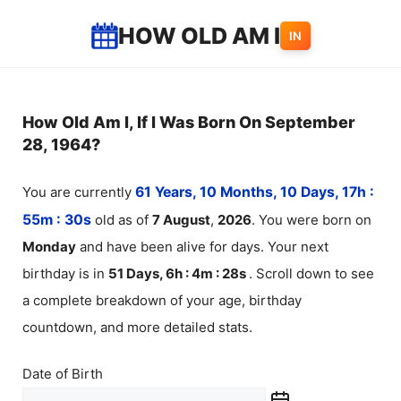
Skip
HOW OLD AM I
IN
to
content
How Old Am I, If I Was Born On September
28, 1964?
You are currently
61 Years, 10 Months, 10 Days, 17h :
55m :
30
s
old as of
7
August
,
2026
. You were born on
Monday
and have been alive for
days. Your next
birthday is in
51 Days, 6h : 4m :
28
s
. Scroll down to see
a complete breakdown of your age, birthday
countdown, and more detailed stats.
Date of Birth