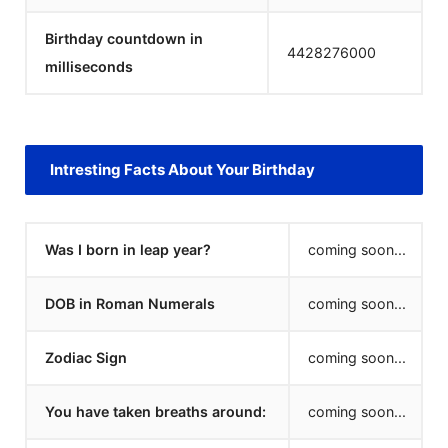
Birthday countdown in
4428276000
milliseconds
Intresting Facts About Your Birthday
Was I born in leap year?
coming soon...
DOB in Roman Numerals
coming soon...
Zodiac Sign
coming soon...
You have taken breaths around:
coming soon...