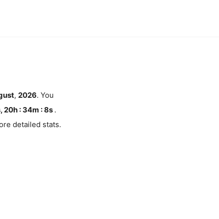
gust
,
2026
. You
, 20h : 34m :
7
s
.
re detailed stats.