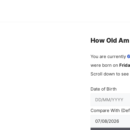
Skip
to
content
How Old Am I
You are currently
6
were born on
Frid
Scroll down to see
Date of Birth
Compare With (Defa