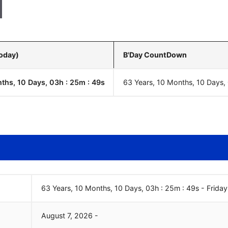
Today)
B'Day CountDown
ths, 10 Days, 03h : 25m :
50
s
63 Years, 10 Months, 10 Days,
63 Years, 10 Months, 10 Days, 03h : 25m :
50
s
-
Friday
August
7
,
2026
-