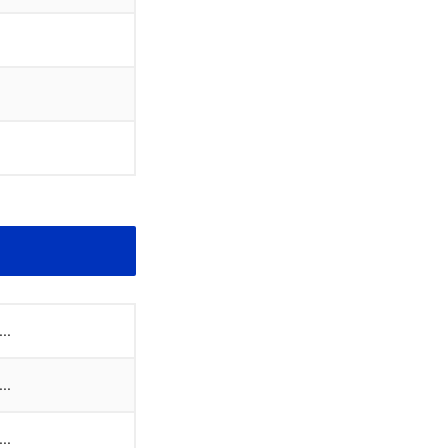
..
..
..