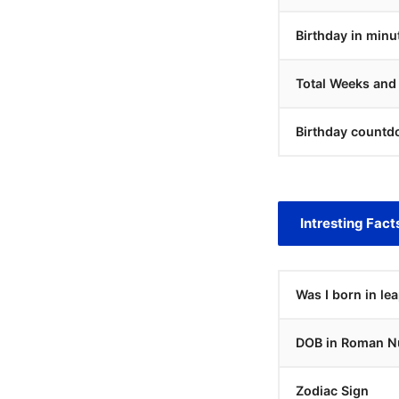
Birthday in minu
Total Weeks and
Birthday countd
Intresting Fact
Was I born in le
DOB in Roman N
Zodiac Sign