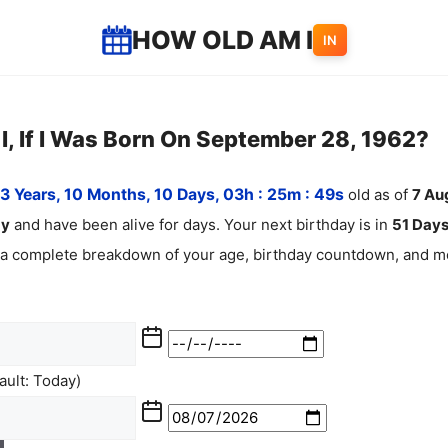
HOW OLD AM I
IN
, If I Was Born On September 28, 1962?
3 Years, 10 Months, 10 Days, 03h : 25m :
50
s
old as of
7
Au
ay
and have been alive for
days. Your next birthday is in
51 Days
 a complete breakdown of your age, birthday countdown, and mo
ult: Today)