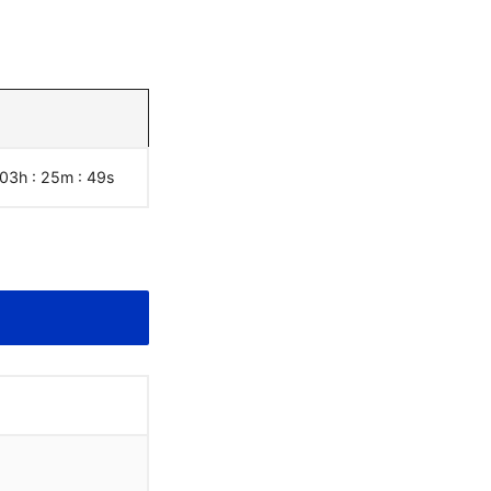
 03h : 25m :
50
s