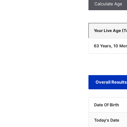
Calculate Age
Your Live Age (
63 Years, 10 Mon
Overall Results
Date Of Birth
Today's Date