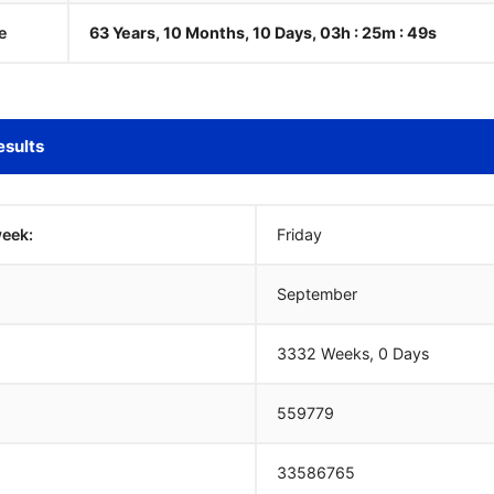
e
63 Years, 10 Months, 10 Days, 03h : 25m :
50
s
esults
week:
Friday
September
3332 Weeks, 0 Days
559779
33586765