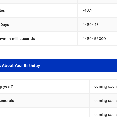
tes
74674
 Days
4480447
own in milliseconds
4480457000
s About Your Birthday
ap year?
coming soon.
umerals
coming soon.
coming soon.