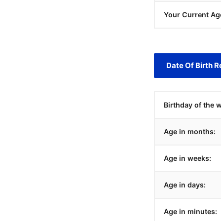
Your Current Ag
Date Of Birth R
Birthday of the 
Age in months:
Age in weeks:
Age in days:
Age in minutes: