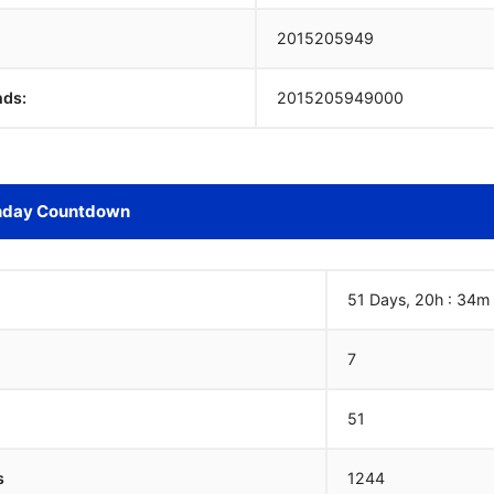
2015205950
nds:
2015205950000
hday Countdown
51 Days, 20h : 34m
7
51
s
1244