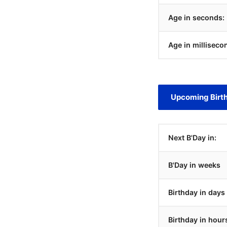
Age in seconds:
Age in milliseco
Upcoming Birt
Next B'Day in:
B'Day in weeks
Birthday in days
Birthday in hour