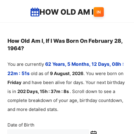
Skip
HOW OLD AM I
IN
to
content
How Old Am I, If I Was Born On February 28,
1964?
You are currently
62 Years, 5 Months, 12 Days, 08h :
22m :
51
s
old as of
9
August
,
2026
. You were born on
Friday
and have been alive for
days. Your next birthday
is in
202 Days, 15h : 37m :
8
s
. Scroll down to see a
complete breakdown of your age, birthday countdown,
and more detailed stats.
Date of Birth