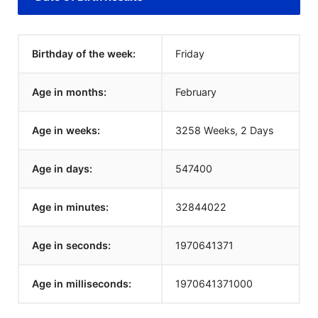
Birthday of the week:
Friday
Age in months:
February
Age in weeks:
3258 Weeks, 2 Days
Age in days:
547400
Age in minutes:
32844022
Age in seconds:
1970641371
Age in milliseconds:
1970641371000