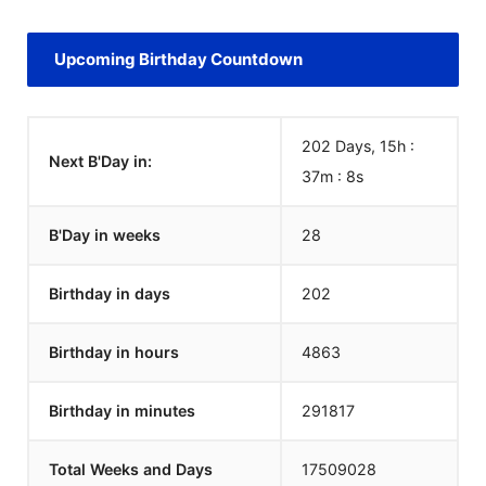
Upcoming Birthday Countdown
202 Days, 15h :
Next B'Day in:
37m :
8
s
B'Day in weeks
28
Birthday in days
202
Birthday in hours
4863
Birthday in minutes
291817
Total Weeks and Days
17509028