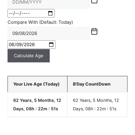
Compare With (Default: Today)
Calculate Age
Your Live Age (Today)
B'Day CountDown
62 Years, 5 Months, 12
62 Years, 5 Months, 12
Days, 08h : 22m :
51
s
Days, 08h : 22m :
51
s