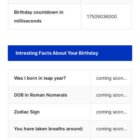
Birthday countdown in
17509036000
milliseconds
Intresting Facts About Your Birthday
Was I born in leap year?
coming soon...
DOB in Roman Numerals
coming soon...
Zodiac Sign
coming soon...
You have taken breaths around:
coming soon...