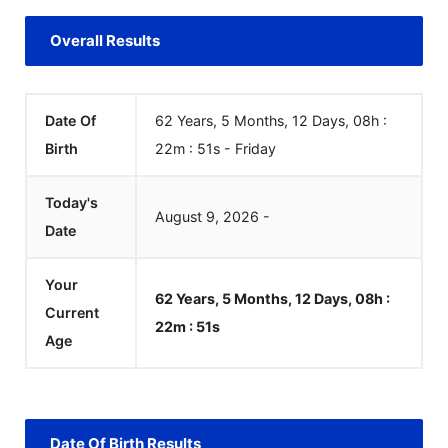
Overall Results
Date Of
62 Years, 5 Months, 12 Days, 08h :
Birth
22m :
51
s
-
Friday
Today's
August
9
,
2026
-
Date
Your
62 Years, 5 Months, 12 Days, 08h :
Current
22m :
51
s
Age
Date Of Birth Results