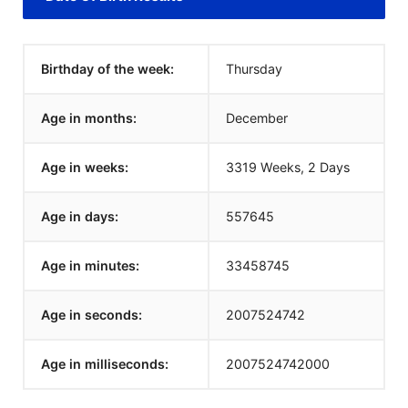
Birthday of the week:
Thursday
Age in months:
December
Age in weeks:
3319 Weeks, 2 Days
Age in days:
557645
Age in minutes:
33458745
Age in seconds:
2007524742
Age in milliseconds:
2007524742000