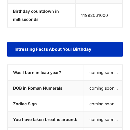
Birthday countdown in
11992061000
milliseconds
Intresting Facts About Your Birthday
Was I born in leap year?
coming soon...
DOB in Roman Numerals
coming soon...
Zodiac Sign
coming soon...
You have taken breaths around:
coming soon...