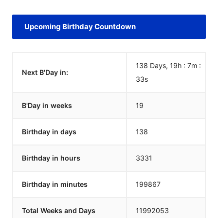
Upcoming Birthday Countdown
138 Days, 19h : 7m :
Next B'Day in:
33
s
B'Day in weeks
19
Birthday in days
138
Birthday in hours
3331
Birthday in minutes
199867
Total Weeks and Days
11992053