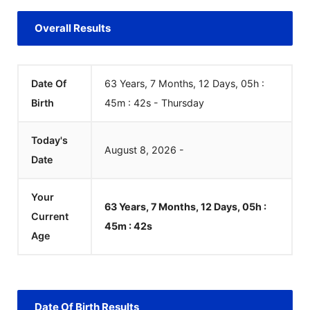
Overall Results
Date Of
63 Years, 7 Months, 12 Days, 05h :
Birth
45m :
42
s
-
Thursday
Today's
August
8
,
2026
-
Date
Your
63 Years, 7 Months, 12 Days, 05h :
Current
45m :
42
s
Age
Date Of Birth Results