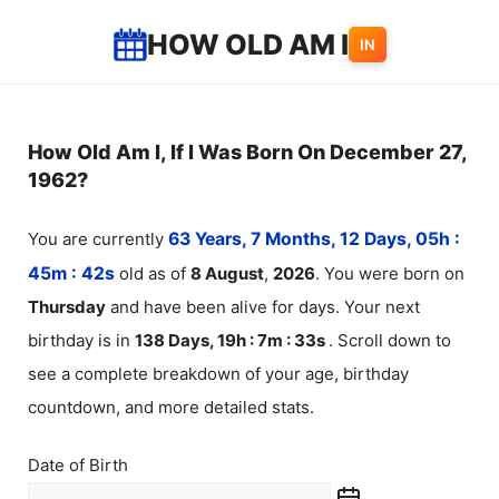
Skip
HOW OLD AM I
IN
to
content
How Old Am I, If I Was Born On December 27,
1962?
You are currently
63 Years, 7 Months, 12 Days, 05h :
45m :
42
s
old as of
8
August
,
2026
. You were born on
Thursday
and have been alive for
days. Your next
birthday is in
138 Days, 19h : 7m :
33
s
. Scroll down to
see a complete breakdown of your age, birthday
countdown, and more detailed stats.
Date of Birth