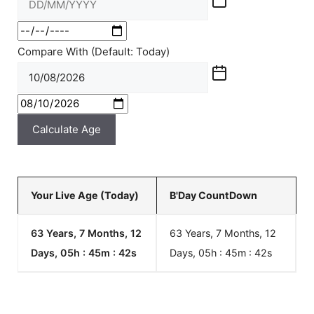
Compare With (Default: Today)
Calculate Age
Your Live Age (Today)
B'Day CountDown
63 Years, 7 Months, 12
63 Years, 7 Months, 12
Days, 05h : 45m :
42
s
Days, 05h : 45m :
42
s