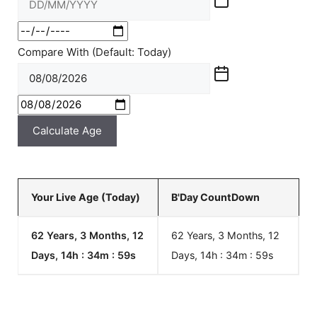
Compare With (Default: Today)
Calculate Age
Your Live Age (Today)
B'Day CountDown
62 Years, 3 Months, 12
62 Years, 3 Months, 12
Days, 14h : 34m :
59
s
Days, 14h : 34m :
59
s