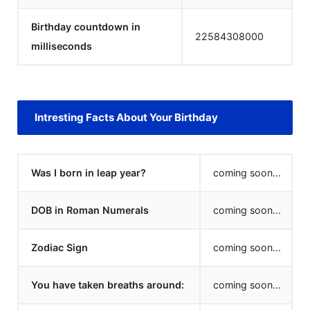
Birthday countdown in
22584308000
milliseconds
Intresting Facts About Your Birthday
Was I born in leap year?
coming soon...
DOB in Roman Numerals
coming soon...
Zodiac Sign
coming soon...
You have taken breaths around:
coming soon...