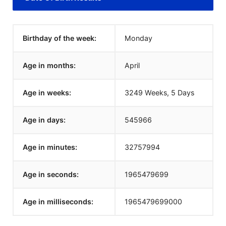
Birthday of the week:
Monday
Age in months:
April
Age in weeks:
3249 Weeks, 5 Days
Age in days:
545966
Age in minutes:
32757994
Age in seconds:
1965479699
Age in milliseconds:
1965479699000