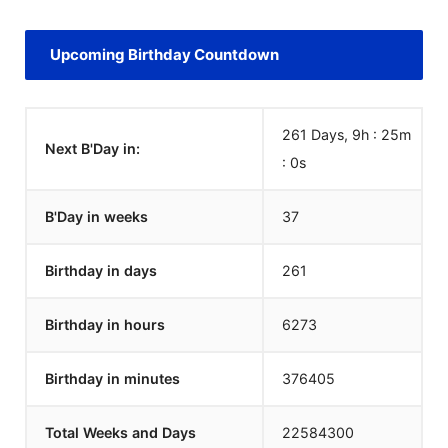
Upcoming Birthday Countdown
261 Days, 9h : 25m
Next B'Day in:
:
0
s
B'Day in weeks
37
Birthday in days
261
Birthday in hours
6273
Birthday in minutes
376405
Total Weeks and Days
22584300