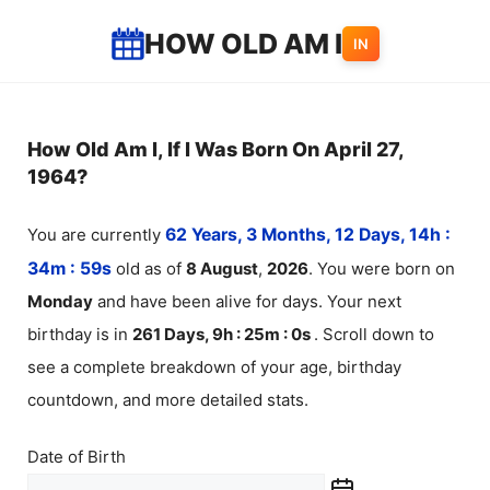
Skip
HOW OLD AM I
IN
to
content
How Old Am I, If I Was Born On April 27,
1964?
You are currently
62 Years, 3 Months, 12 Days, 14h :
34m :
59
s
old as of
8
August
,
2026
. You were born on
Monday
and have been alive for
days. Your next
birthday is in
261 Days, 9h : 25m :
0
s
. Scroll down to
see a complete breakdown of your age, birthday
countdown, and more detailed stats.
Date of Birth