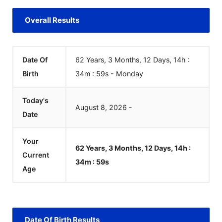
Overall Results
Date Of
62 Years, 3 Months, 12 Days, 14h :
Birth
34m :
59
s
-
Monday
Today's
August
8
,
2026
-
Date
Your
62 Years, 3 Months, 12 Days, 14h :
Current
34m :
59
s
Age
Date Of Birth Results