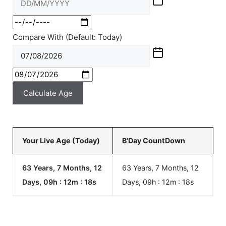
Compare With (Default: Today)
Calculate Age
Your Live Age (Today)
B'Day CountDown
63 Years, 7 Months, 12
63 Years, 7 Months, 12
Days, 09h : 12m :
18
s
Days, 09h : 12m :
18
s