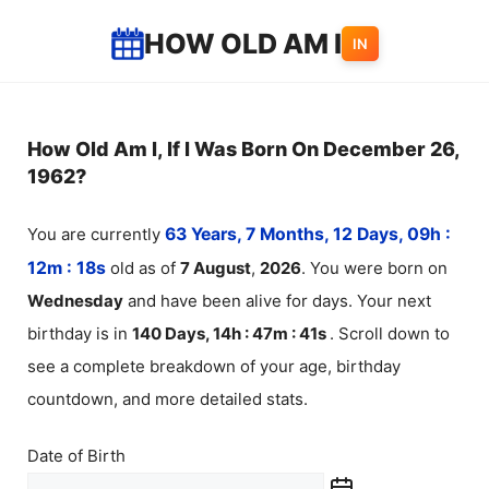
Skip
HOW OLD AM I
IN
to
content
How Old Am I, If I Was Born On December 26,
1962?
You are currently
63 Years, 7 Months, 12 Days, 09h :
12m :
18
s
old as of
7
August
,
2026
. You were born on
Wednesday
and have been alive for
days. Your next
birthday is in
140 Days, 14h : 47m :
41
s
. Scroll down to
see a complete breakdown of your age, birthday
countdown, and more detailed stats.
Date of Birth