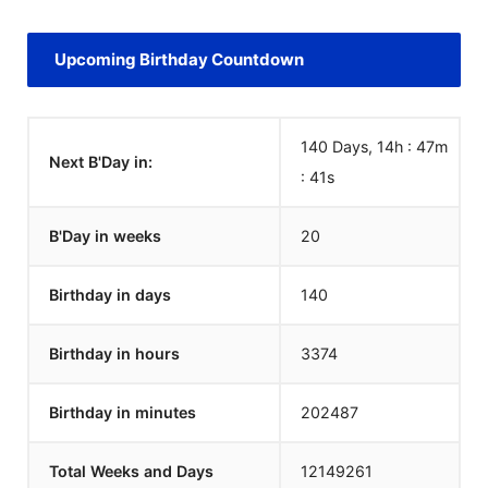
Upcoming Birthday Countdown
140 Days, 14h : 47m
Next B'Day in:
:
41
s
B'Day in weeks
20
Birthday in days
140
Birthday in hours
3374
Birthday in minutes
202487
Total Weeks and Days
12149261