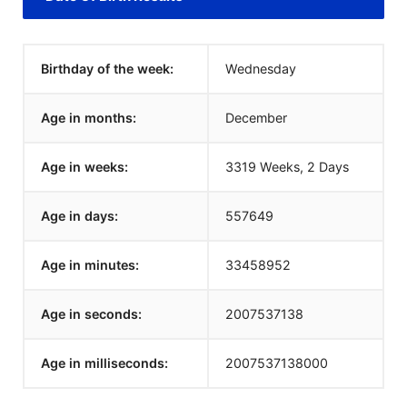
Birthday of the week:
Wednesday
Age in months:
December
Age in weeks:
3319 Weeks, 2 Days
Age in days:
557649
Age in minutes:
33458952
Age in seconds:
2007537138
Age in milliseconds:
2007537138000