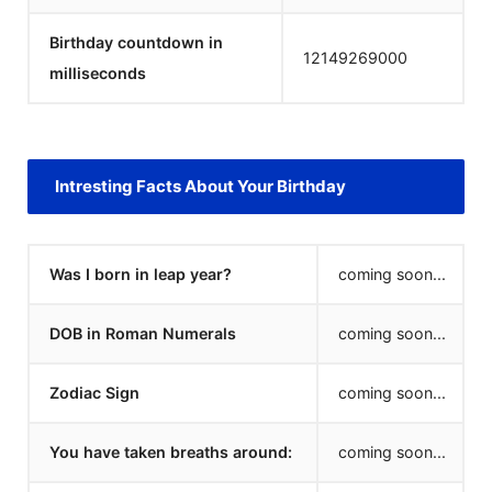
Birthday countdown in
12149269000
milliseconds
Intresting Facts About Your Birthday
Was I born in leap year?
coming soon...
DOB in Roman Numerals
coming soon...
Zodiac Sign
coming soon...
You have taken breaths around:
coming soon...