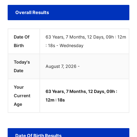
Overall Results
Date Of
63 Years, 7 Months, 12 Days, 09h : 12m
Birth
:
18
s
-
Wednesday
Today's
August
7
,
2026
-
Date
Your
63 Years, 7 Months, 12 Days, 09h :
Current
12m :
18
s
Age
Date Of Birth Results