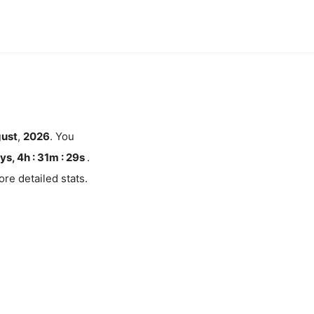
ust
,
2026
. You
ys, 4h : 31m :
28
s
.
re detailed stats.