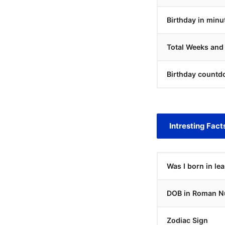
Birthday in minu
Total Weeks and
Birthday countd
Intresting Fact
Was I born in le
DOB in Roman N
Zodiac Sign