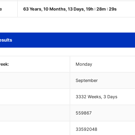
e
63 Years, 10 Months, 13 Days, 19h : 28m :
30
s
esults
week:
Monday
September
3332 Weeks, 3 Days
559867
33592048