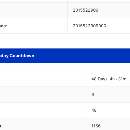
2015522910
nds:
2015522910000
hday Countdown
48 Days, 4h : 31m :
6
48
s
1156