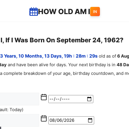
HOW OLD AM I
IN
, If I Was Born On September 24, 1962?
3 Years, 10 Months, 13 Days, 19h : 28m :
30
s
old as of
6
Aug
day
and have been alive for
days. Your next birthday is in
48 Da
 a complete breakdown of your age, birthday countdown, and mo
ult: Today)