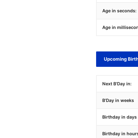
Age in seconds:
Age in milliseco
Upcoming Birt
Next B'Day in:
B'Day in weeks
Birthday in days
Birthday in hour