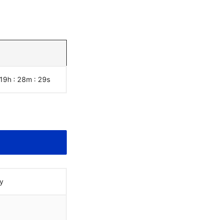
 19h : 28m :
30
s
y