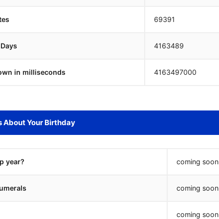
tes
69391
 Days
4163488
own in milliseconds
4163498000
s About Your Birthday
ap year?
coming soon.
umerals
coming soon.
coming soon.