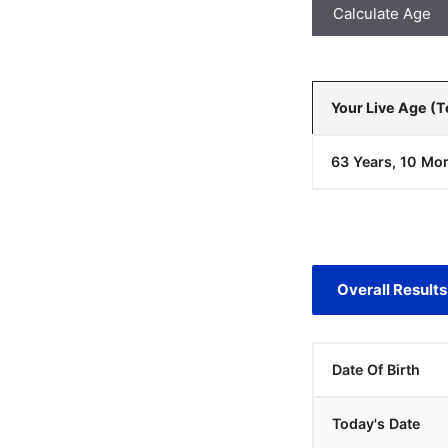
Calculate Age
Your Live Age (
63 Years, 10 Mon
Overall Results
Date Of Birth
Today's Date