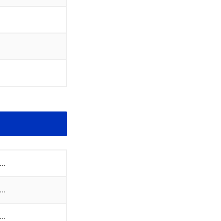
..
..
..