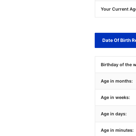
Your Current Ag
Date Of Birth R
Birthday of the 
Age in months:
Age in weeks:
Age in days:
Age in minutes: