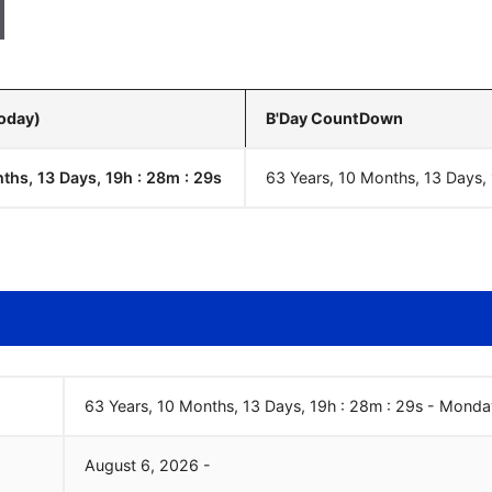
Today)
B'Day CountDown
ths, 13 Days, 19h : 28m :
30
s
63 Years, 10 Months, 13 Days,
63 Years, 10 Months, 13 Days, 19h : 28m :
30
s
-
Monda
August
6
,
2026
-