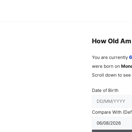
Skip
to
content
How Old Am I
You are currently
6
were born on
Mon
Scroll down to see
Date of Birth
Compare With (Defa