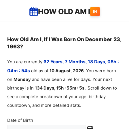
Skip
HOW OLD AM I
IN
to
content
How Old Am I, If I Was Born On December 23,
1963?
You are currently
62 Years, 7 Months, 18 Days, 08h :
04m :
54
s
old as of
10
August
,
2026
. You were born
on
Monday
and have been alive for
days. Your next
birthday is in
134 Days, 15h : 55m :
5
s
. Scroll down to
see a complete breakdown of your age, birthday
countdown, and more detailed stats.
Date of Birth