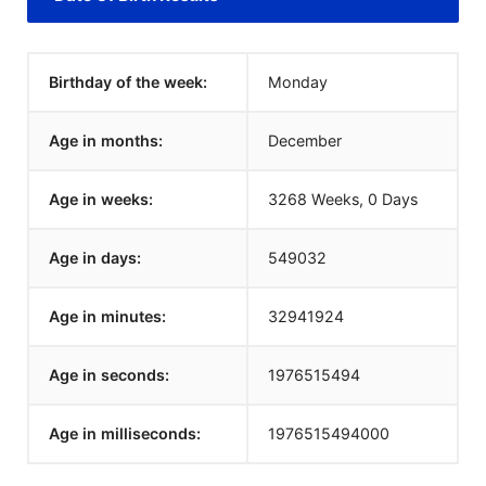
Birthday of the week:
Monday
Age in months:
December
Age in weeks:
3268 Weeks, 0 Days
Age in days:
549032
Age in minutes:
32941924
Age in seconds:
1976515494
Age in milliseconds:
1976515494000