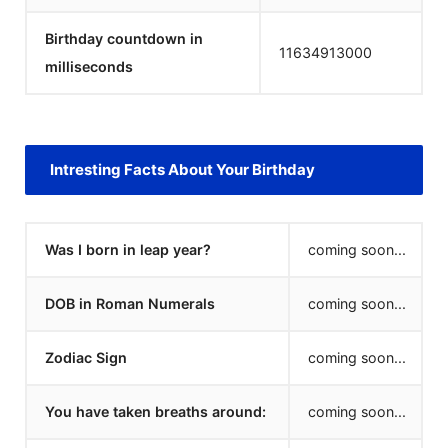
Birthday countdown in
11634913000
milliseconds
Intresting Facts About Your Birthday
Was I born in leap year?
coming soon...
DOB in Roman Numerals
coming soon...
Zodiac Sign
coming soon...
You have taken breaths around:
coming soon...