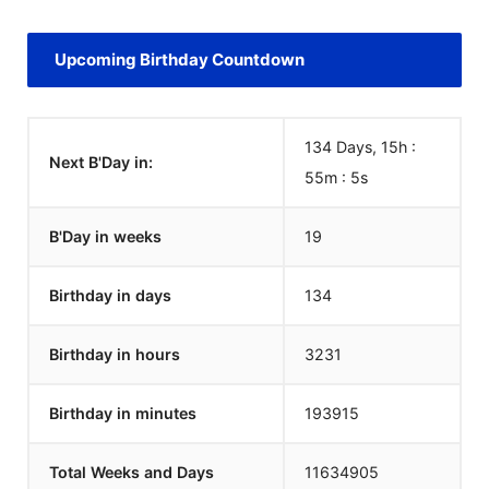
Upcoming Birthday Countdown
134 Days, 15h :
Next B'Day in:
55m :
5
s
B'Day in weeks
19
Birthday in days
134
Birthday in hours
3231
Birthday in minutes
193915
Total Weeks and Days
11634905