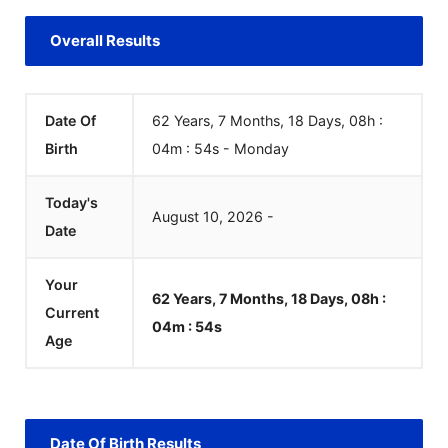
Overall Results
Date Of
62 Years, 7 Months, 18 Days, 08h :
Birth
04m :
54
s
-
Monday
Today's
August
10
,
2026
-
Date
Your
62 Years, 7 Months, 18 Days, 08h :
Current
04m :
54
s
Age
Date Of Birth Results