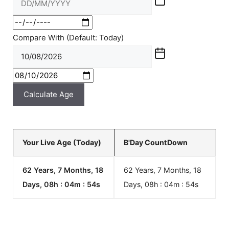
Compare With (Default: Today)
Calculate Age
Your Live Age (Today)
B'Day CountDown
62 Years, 7 Months, 18
62 Years, 7 Months, 18
Days, 08h : 04m :
54
s
Days, 08h : 04m :
54
s