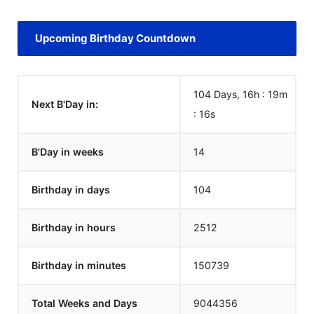
Upcoming Birthday Countdown
104 Days, 16h : 19m
Next B'Day in:
:
16
s
B'Day in weeks
14
Birthday in days
104
Birthday in hours
2512
Birthday in minutes
150739
Total Weeks and Days
9044356