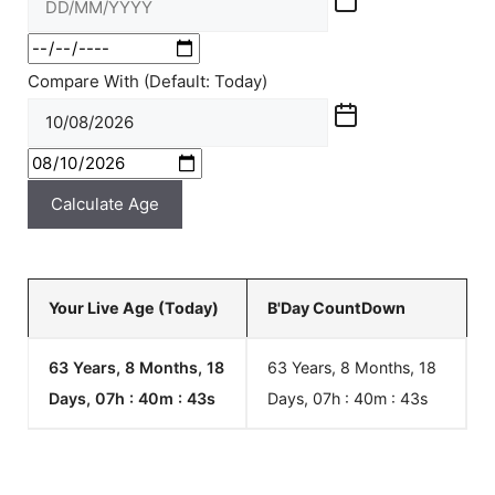
Compare With (Default: Today)
Calculate Age
Your Live Age (Today)
B'Day CountDown
63 Years, 8 Months, 18
63 Years, 8 Months, 18
Days, 07h : 40m :
43
s
Days, 07h : 40m :
43
s