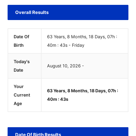
Overall Results
Date Of
63 Years, 8 Months, 18 Days, 07h :
Birth
40m :
43
s
-
Friday
Today's
August
10
,
2026
-
Date
Your
63 Years, 8 Months, 18 Days, 07h :
Current
40m :
43
s
Age
Date Of Birth Results