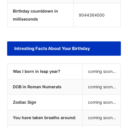
Birthday countdown in
9044364000
milliseconds
Intresting Facts About Your Birthday
Was I born in leap year?
coming soon...
DOB in Roman Numerals
coming soon...
Zodiac Sign
coming soon...
You have taken breaths around:
coming soon...