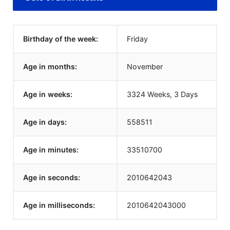
Birthday of the week:
Friday
Age in months:
November
Age in weeks:
3324 Weeks, 3 Days
Age in days:
558511
Age in minutes:
33510700
Age in seconds:
2010642043
Age in milliseconds:
2010642043000