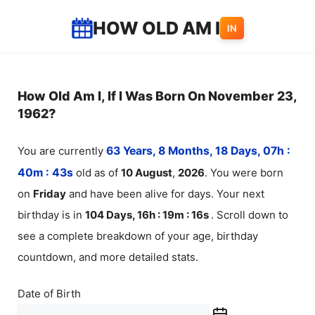
Skip
HOW OLD AM I
IN
to
content
How Old Am I, If I Was Born On November 23,
1962?
You are currently
63 Years, 8 Months, 18 Days, 07h :
40m :
43
s
old as of
10
August
,
2026
. You were born
on
Friday
and have been alive for
days. Your next
birthday is in
104 Days, 16h : 19m :
16
s
. Scroll down to
see a complete breakdown of your age, birthday
countdown, and more detailed stats.
Date of Birth