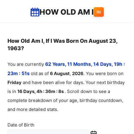
Skip
HOW OLD AM I
IN
to
content
How Old Am I, If I Was Born On August 23,
1963?
You are currently
62 Years, 11 Months, 14 Days, 19h :
23m :
51
s
old as of
6
August
,
2026
. You were born on
Friday
and have been alive for
days. Your next birthday
is in
16 Days, 4h : 36m :
8
s
. Scroll down to see a
complete breakdown of your age, birthday countdown,
and more detailed stats.
Date of Birth