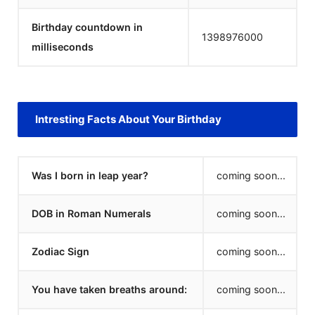
Birthday countdown in
1398976000
milliseconds
Intresting Facts About Your Birthday
Was I born in leap year?
coming soon...
DOB in Roman Numerals
coming soon...
Zodiac Sign
coming soon...
You have taken breaths around:
coming soon...