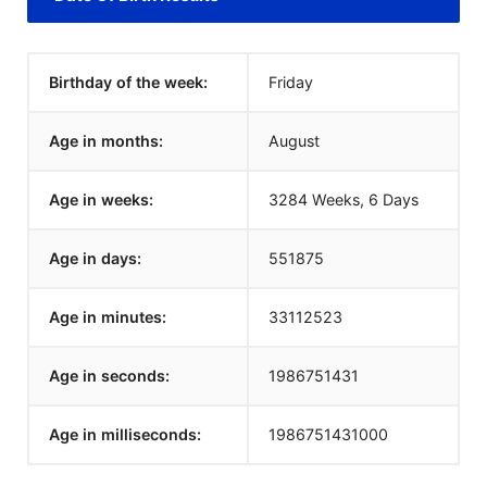
Birthday of the week:
Friday
Age in months:
August
Age in weeks:
3284 Weeks, 6 Days
Age in days:
551875
Age in minutes:
33112523
Age in seconds:
1986751431
Age in milliseconds:
1986751431000