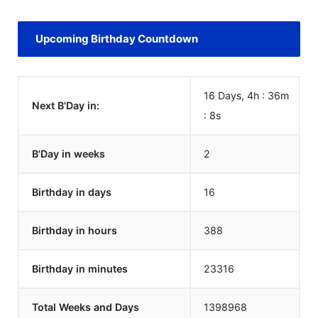
Upcoming Birthday Countdown
16 Days, 4h : 36m
Next B'Day in:
:
8
s
B'Day in weeks
2
Birthday in days
16
Birthday in hours
388
Birthday in minutes
23316
Total Weeks and Days
1398968