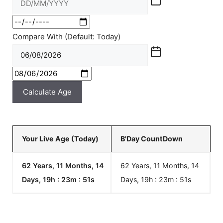
Compare With (Default: Today)
Calculate Age
Your Live Age (Today)
B'Day CountDown
62 Years, 11 Months, 14
62 Years, 11 Months, 14
Days, 19h : 23m :
51
s
Days, 19h : 23m :
51
s