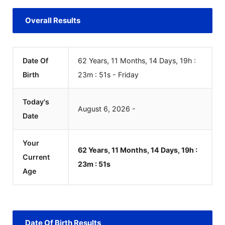
Overall Results
Date Of
62 Years, 11 Months, 14 Days, 19h :
Birth
23m :
51
s
-
Friday
Today's
August
6
,
2026
-
Date
Your
62 Years, 11 Months, 14 Days, 19h :
Current
23m :
51
s
Age
Date Of Birth Results