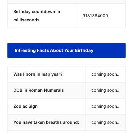
Birthday countdown in
9181364000
milliseconds
Intresting Facts About Your Birthday
Was I born in leap year?
coming soon...
DOB in Roman Numerals
coming soon...
Zodiac Sign
coming soon...
You have taken breaths around:
coming soon...