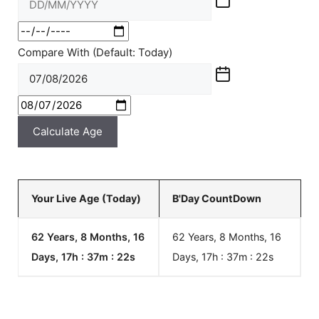
Compare With (Default: Today)
Calculate Age
Your Live Age (Today)
B'Day CountDown
62 Years, 8 Months, 16
62 Years, 8 Months, 16
Days, 17h : 37m :
22
s
Days, 17h : 37m :
22
s