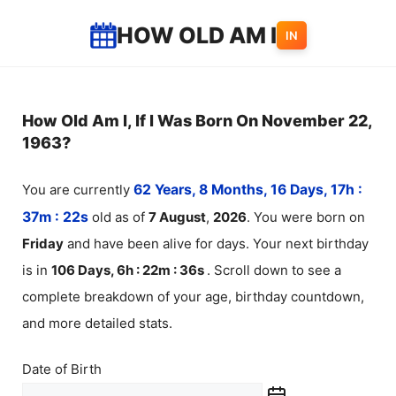
Skip
HOW OLD AM I
IN
to
content
How Old Am I, If I Was Born On November 22,
1963?
You are currently
62 Years, 8 Months, 16 Days, 17h :
37m :
22
s
old as of
7
August
,
2026
. You were born on
Friday
and have been alive for
days. Your next birthday
is in
106 Days, 6h : 22m :
36
s
. Scroll down to see a
complete breakdown of your age, birthday countdown,
and more detailed stats.
Date of Birth