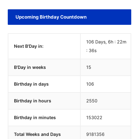
Upcoming Birthday Countdown
106 Days, 6h : 22m
Next B'Day in:
:
36
s
B'Day in weeks
15
Birthday in days
106
Birthday in hours
2550
Birthday in minutes
153022
Total Weeks and Days
9181356