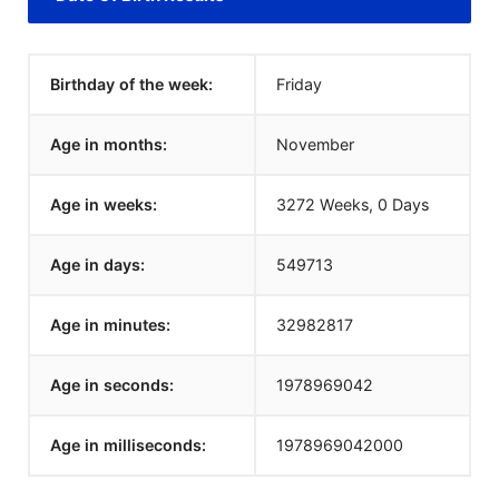
Birthday of the week:
Friday
Age in months:
November
Age in weeks:
3272 Weeks, 0 Days
Age in days:
549713
Age in minutes:
32982817
Age in seconds:
1978969042
Age in milliseconds:
1978969042000