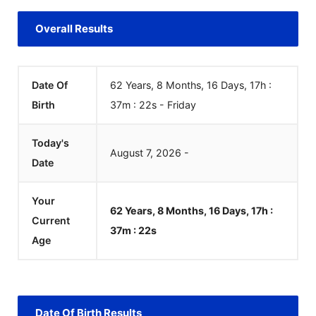
Overall Results
Date Of
62 Years, 8 Months, 16 Days, 17h :
Birth
37m :
22
s
-
Friday
Today's
August
7
,
2026
-
Date
Your
62 Years, 8 Months, 16 Days, 17h :
Current
37m :
22
s
Age
Date Of Birth Results