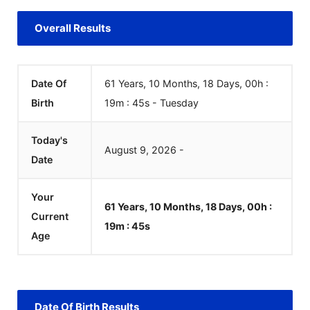
Overall Results
Date Of
61 Years, 10 Months, 18 Days, 00h :
Birth
19m :
45
s
-
Tuesday
Today's
August
9
,
2026
-
Date
Your
61 Years, 10 Months, 18 Days, 00h :
Current
19m :
45
s
Age
Date Of Birth Results