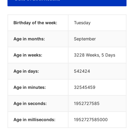
Birthday of the week:
Tuesday
Age in months:
September
Age in weeks:
3228 Weeks, 5 Days
Age in days:
542424
Age in minutes:
32545459
Age in seconds:
1952727585
Age in milliseconds:
1952727585000