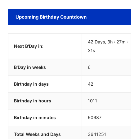
Upcoming Birthday Countdown
42 Days, 3h : 27m :
Next B'Day in:
31
s
B'Day in weeks
6
Birthday in days
42
Birthday in hours
1011
Birthday in minutes
60687
Total Weeks and Days
3641251