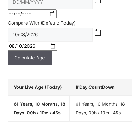
Compare With (Default: Today)
Calculate Age
Your Live Age (Today)
B'Day CountDown
61 Years, 10 Months, 18
61 Years, 10 Months, 18
Days, 00h : 19m :
45
s
Days, 00h : 19m :
45
s