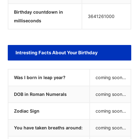
Birthday countdown in
3641261000
milliseconds
Intresting Facts About Your Birthday
Was I born in leap year?
coming soon...
DOB in Roman Numerals
coming soon...
Zodiac Sign
coming soon...
You have taken breaths around:
coming soon...