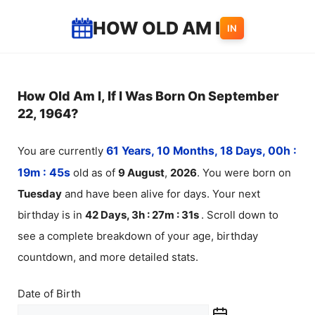
Skip
HOW OLD AM I
IN
to
content
How Old Am I, If I Was Born On September
22, 1964?
You are currently
61 Years, 10 Months, 18 Days, 00h :
19m :
45
s
old as of
9
August
,
2026
. You were born on
Tuesday
and have been alive for
days. Your next
birthday is in
42 Days, 3h : 27m :
31
s
. Scroll down to
see a complete breakdown of your age, birthday
countdown, and more detailed stats.
Date of Birth