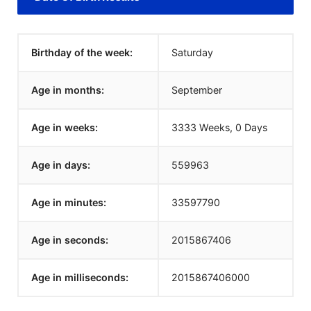
Birthday of the week:
Saturday
Age in months:
September
Age in weeks:
3333 Weeks, 0 Days
Age in days:
559963
Age in minutes:
33597790
Age in seconds:
2015867406
Age in milliseconds:
2015867406000