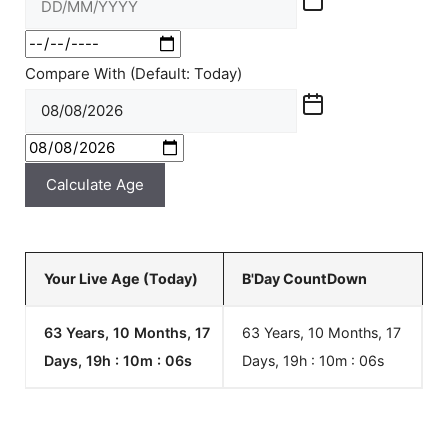
Compare With (Default: Today)
Calculate Age
Your Live Age (Today)
B'Day CountDown
63 Years, 10 Months, 17
63 Years, 10 Months, 17
Days, 19h : 10m :
06
s
Days, 19h : 10m :
06
s