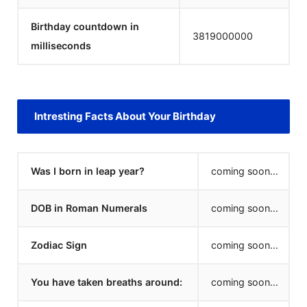
Birthday countdown in
3819000000
milliseconds
Intresting Facts About Your Birthday
Was I born in leap year?
coming soon...
DOB in Roman Numerals
coming soon...
Zodiac Sign
coming soon...
You have taken breaths around:
coming soon...