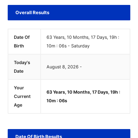
Overall Results
Date Of
63 Years, 10 Months, 17 Days, 19h :
Birth
10m :
06
s
-
Saturday
Today's
August
8
,
2026
-
Date
Your
63 Years, 10 Months, 17 Days, 19h :
Current
10m :
06
s
Age
Date Of Birth Results