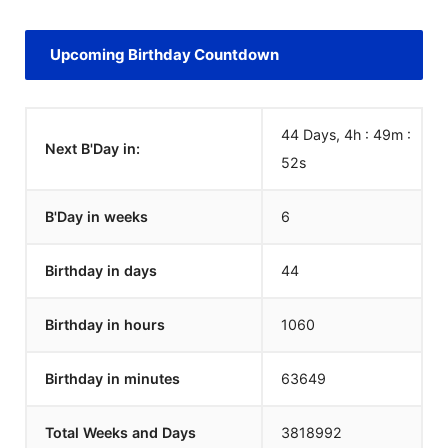
Upcoming Birthday Countdown
44 Days, 4h : 49m :
Next B'Day in:
52
s
B'Day in weeks
6
Birthday in days
44
Birthday in hours
1060
Birthday in minutes
63649
Total Weeks and Days
3818992