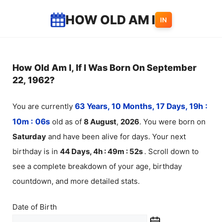
Skip
HOW OLD AM I
IN
to
content
How Old Am I, If I Was Born On September
22, 1962?
You are currently
63 Years, 10 Months, 17 Days, 19h :
10m :
06
s
old as of
8
August
,
2026
. You were born on
Saturday
and have been alive for
days. Your next
birthday is in
44 Days, 4h : 49m :
52
s
. Scroll down to
see a complete breakdown of your age, birthday
countdown, and more detailed stats.
Date of Birth