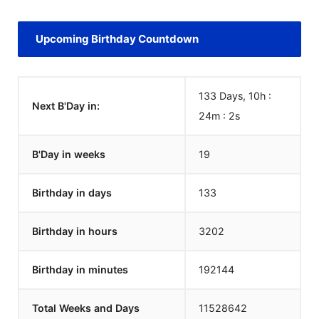
Upcoming Birthday Countdown
133 Days, 10h :
Next B'Day in:
24m :
1
s
B'Day in weeks
19
Birthday in days
133
Birthday in hours
3202
Birthday in minutes
192144
Total Weeks and Days
11528641