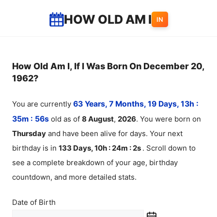
Skip
HOW OLD AM I
IN
to
content
How Old Am I, If I Was Born On December 20,
1962?
You are currently
63 Years, 7 Months, 19 Days, 13h :
35m :
57
s
old as of
8
August
,
2026
. You were born on
Thursday
and have been alive for
days. Your next
birthday is in
133 Days, 10h : 24m :
1
s
. Scroll down to
see a complete breakdown of your age, birthday
countdown, and more detailed stats.
Date of Birth