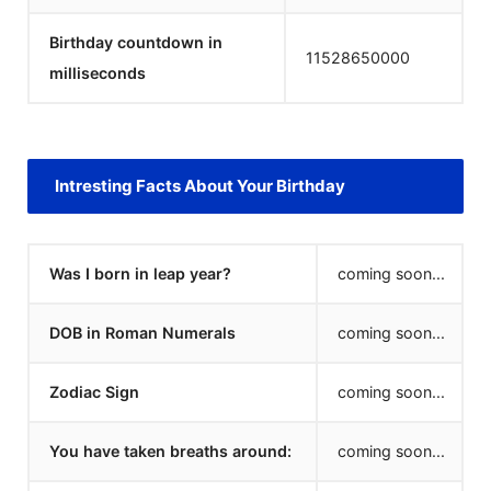
Birthday countdown in
11528651000
milliseconds
Intresting Facts About Your Birthday
Was I born in leap year?
coming soon...
DOB in Roman Numerals
coming soon...
Zodiac Sign
coming soon...
You have taken breaths around:
coming soon...