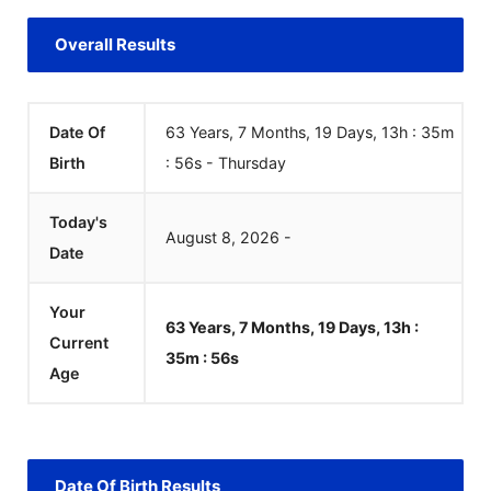
Overall Results
Date Of
63 Years, 7 Months, 19 Days, 13h :
Birth
35m :
57
s
-
Thursday
Today's
August
8
,
2026
-
Date
Your
63 Years, 7 Months, 19 Days, 13h :
Current
35m :
57
s
Age
Date Of Birth Results