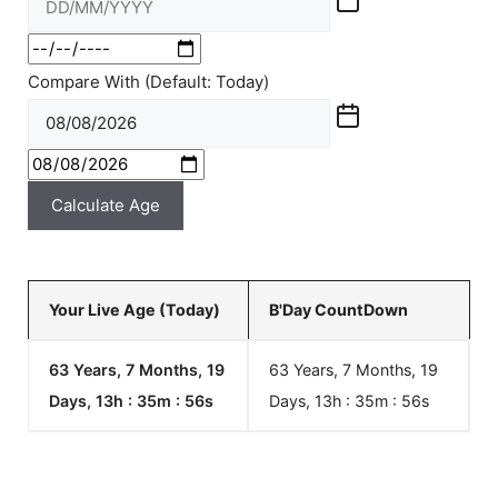
Compare With (Default: Today)
Calculate Age
Your Live Age (Today)
B'Day CountDown
63 Years, 7 Months, 19
63 Years, 7 Months, 19
Days, 13h : 35m :
57
s
Days, 13h : 35m :
57
s