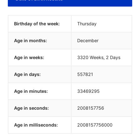
Birthday of the week:
Thursday
Age in months:
December
Age in weeks:
3320 Weeks, 2 Days
Age in days:
557821
Age in minutes:
33469295
Age in seconds:
2008157757
Age in milliseconds:
2008157757000