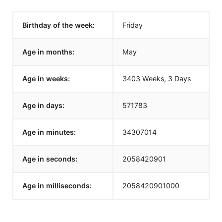
Birthday of the week:
Friday
Age in months:
May
Age in weeks:
3403 Weeks, 3 Days
Age in days:
571783
Age in minutes:
34307014
Age in seconds:
2058420901
Age in milliseconds:
2058420901000