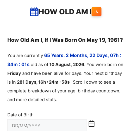
Skip
HOW OLD AM I
IN
to
content
How Old Am I, If I Was Born On May 19, 1961?
You are currently
65 Years, 2 Months, 22 Days, 07h :
34m :
01
s
old as of
10
August
,
2026
. You were born on
Friday
and have been alive for
days. Your next birthday
is in
281 Days, 16h : 24m :
58
s
. Scroll down to see a
complete breakdown of your age, birthday countdown,
and more detailed stats.
Date of Birth