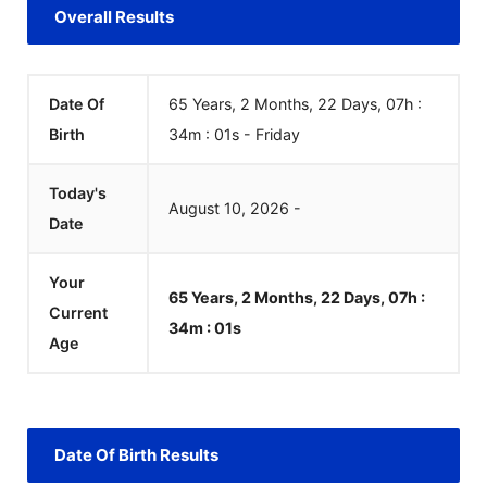
Overall Results
Date Of
65 Years, 2 Months, 22 Days, 07h :
Birth
34m :
01
s
-
Friday
Today's
August
10
,
2026
-
Date
Your
65 Years, 2 Months, 22 Days, 07h :
Current
34m :
01
s
Age
Date Of Birth Results