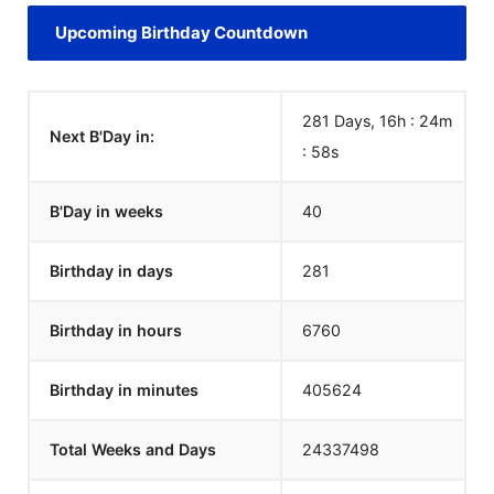
Upcoming Birthday Countdown
281 Days, 16h : 24m
Next B'Day in:
:
58
s
B'Day in weeks
40
Birthday in days
281
Birthday in hours
6760
Birthday in minutes
405624
Total Weeks and Days
24337498