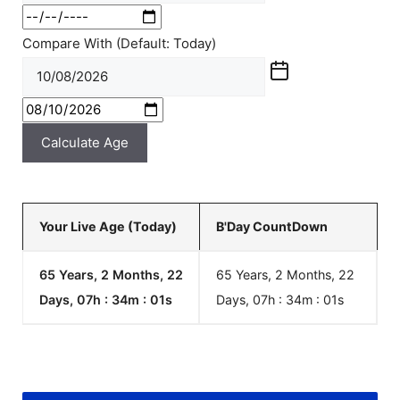
Compare With (Default: Today)
Calculate Age
Your Live Age (Today)
B'Day CountDown
65 Years, 2 Months, 22
65 Years, 2 Months, 22
Days, 07h : 34m :
01
s
Days, 07h : 34m :
01
s