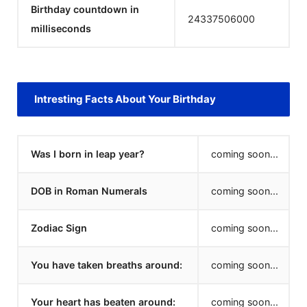
Birthday countdown in
24337506000
milliseconds
Intresting Facts About Your Birthday
Was I born in leap year?
coming soon...
DOB in Roman Numerals
coming soon...
Zodiac Sign
coming soon...
You have taken breaths around:
coming soon...
Your heart has beaten around:
coming soon...