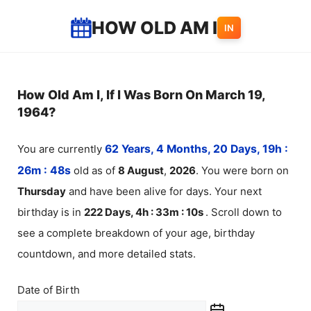
Skip
HOW OLD AM I
IN
to
content
How Old Am I, If I Was Born On March 19,
1964?
You are currently
62 Years, 4 Months, 20 Days, 19h :
26m :
48
s
old as of
8
August
,
2026
. You were born on
Thursday
and have been alive for
days. Your next
birthday is in
222 Days, 4h : 33m :
10
s
. Scroll down to
see a complete breakdown of your age, birthday
countdown, and more detailed stats.
Date of Birth