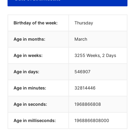
Birthday of the week:
Thursday
Age in months:
March
Age in weeks:
3255 Weeks, 2 Days
Age in days:
546907
Age in minutes:
32814446
Age in seconds:
1968866808
Age in milliseconds:
1968866808000