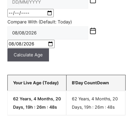
Compare With (Default: Today)
Calculate Age
Your Live Age (Today)
B'Day CountDown
62 Years, 4 Months, 20
62 Years, 4 Months, 20
Days, 19h : 26m :
48
s
Days, 19h : 26m :
48
s