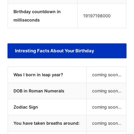
Birthday countdown in
19197198000
milliseconds
Intresting Facts About Your Birthday
Was I born in leap year?
coming soon...
DOB in Roman Numerals
coming soon...
Zodiac Sign
coming soon...
You have taken breaths around:
coming soon...