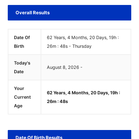
Overall Results
Date Of
62 Years, 4 Months, 20 Days, 19h :
Birth
26m :
48
s
-
Thursday
Today's
August
8
,
2026
-
Date
Your
62 Years, 4 Months, 20 Days, 19h :
Current
26m :
48
s
Age
Date Of Birth Results