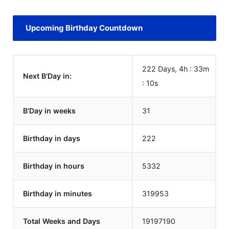
Upcoming Birthday Countdown
222 Days, 4h : 33m
Next B'Day in:
:
10
s
B'Day in weeks
31
Birthday in days
222
Birthday in hours
5332
Birthday in minutes
319953
Total Weeks and Days
19197190