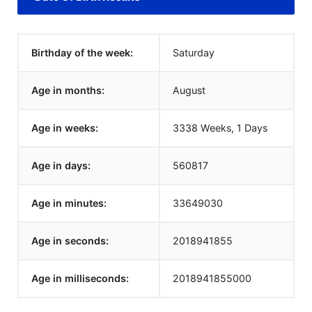
Birthday of the week:
Saturday
Age in months:
August
Age in weeks:
3338 Weeks, 1 Days
Age in days:
560817
Age in minutes:
33649030
Age in seconds:
2018941855
Age in milliseconds:
2018941855000