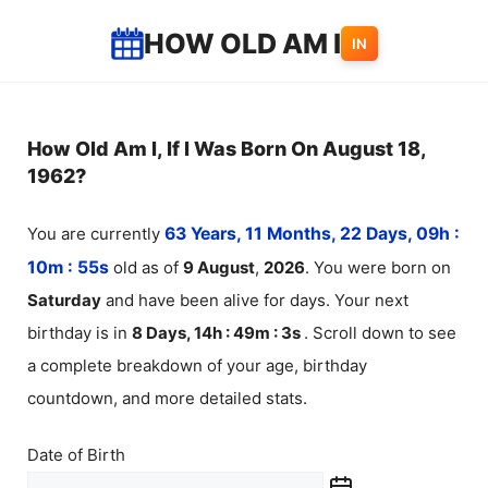
Skip
HOW OLD AM I
IN
to
content
How Old Am I, If I Was Born On August 18,
1962?
You are currently
63 Years, 11 Months, 22 Days, 09h :
10m :
55
s
old as of
9
August
,
2026
. You were born on
Saturday
and have been alive for
days. Your next
birthday is in
8 Days, 14h : 49m :
3
s
. Scroll down to see
a complete breakdown of your age, birthday
countdown, and more detailed stats.
Date of Birth