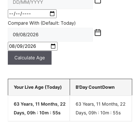
Compare With (Default: Today)
Calculate Age
Your Live Age (Today)
B'Day CountDown
63 Years, 11 Months, 22
63 Years, 11 Months, 22
Days, 09h : 10m :
55
s
Days, 09h : 10m :
55
s