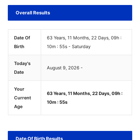
Overall Results
Date Of
63 Years, 11 Months, 22 Days, 09h :
Birth
10m :
55
s
-
Saturday
Today's
August
9
,
2026
-
Date
Your
63 Years, 11 Months, 22 Days, 09h :
Current
10m :
55
s
Age
Date Of Birth Results