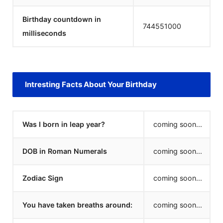
Birthday countdown in
744551000
milliseconds
Intresting Facts About Your Birthday
Was I born in leap year?
coming soon...
DOB in Roman Numerals
coming soon...
Zodiac Sign
coming soon...
You have taken breaths around:
coming soon...