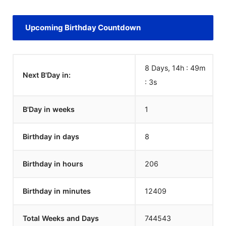
Upcoming Birthday Countdown
8 Days, 14h : 49m
Next B'Day in:
:
3
s
B'Day in weeks
1
Birthday in days
8
Birthday in hours
206
Birthday in minutes
12409
Total Weeks and Days
744543