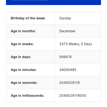
Birthday of the week:
Sunday
Age in months:
December
Age in weeks:
3373 Weeks, 0 Days
Age in days:
566674
Age in minutes:
34000485
Age in seconds:
2040029118
Age in milliseconds:
2040029118000