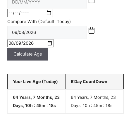
Compare With (Default: Today)
Calculate Age
Your Live Age (Today)
B'Day CountDown
64 Years, 7 Months, 23
64 Years, 7 Months, 23
Days, 10h : 45m :
18
s
Days, 10h : 45m :
18
s