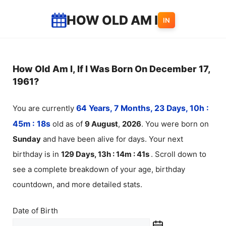
Skip
HOW OLD AM I
IN
to
content
How Old Am I, If I Was Born On December 17,
1961?
You are currently
64 Years, 7 Months, 23 Days, 10h :
45m :
18
s
old as of
9
August
,
2026
. You were born on
Sunday
and have been alive for
days. Your next
birthday is in
129 Days, 13h : 14m :
41
s
. Scroll down to
see a complete breakdown of your age, birthday
countdown, and more detailed stats.
Date of Birth