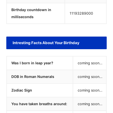
Birthday countdown in
11193289000
milliseconds
Intresting Facts About Your Birthday
Was I born in leap year?
coming soon...
DOB in Roman Numerals
coming soon...
Zodiac Sign
coming soon...
You have taken breaths around:
coming soon...