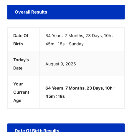
Overall Results
Date Of
64 Years, 7 Months, 23 Days, 10h :
Birth
45m :
18
s
-
Sunday
Today's
August
9
,
2026
-
Date
Your
64 Years, 7 Months, 23 Days, 10h :
Current
45m :
18
s
Age
Date Of Birth Results