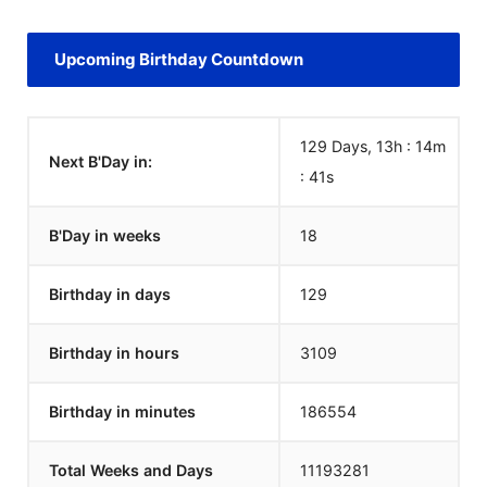
Upcoming Birthday Countdown
129 Days, 13h : 14m
Next B'Day in:
:
41
s
B'Day in weeks
18
Birthday in days
129
Birthday in hours
3109
Birthday in minutes
186554
Total Weeks and Days
11193281