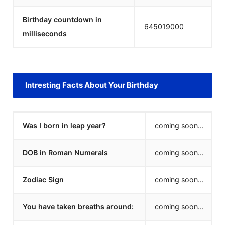
Birthday countdown in
645019000
milliseconds
Intresting Facts About Your Birthday
Was I born in leap year?
coming soon...
DOB in Roman Numerals
coming soon...
Zodiac Sign
coming soon...
You have taken breaths around:
coming soon...