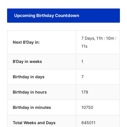
Upcoming Birthday Countdown
7 Days, 11h : 10m :
Next B'Day in:
11
s
B'Day in weeks
1
Birthday in days
7
Birthday in hours
179
Birthday in minutes
10750
Total Weeks and Days
645011