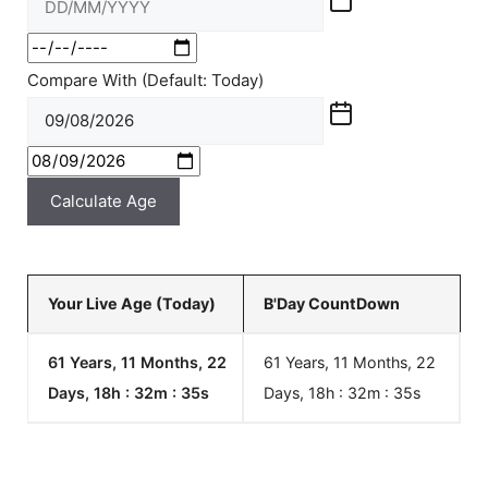
Compare With (Default: Today)
Calculate Age
Your Live Age (Today)
B'Day CountDown
61 Years, 11 Months, 22
61 Years, 11 Months, 22
Days, 18h : 32m :
35
s
Days, 18h : 32m :
35
s