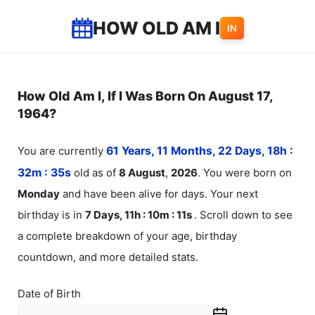
Skip
HOW OLD AM I
IN
to
content
How Old Am I, If I Was Born On August 17,
1964?
You are currently
61 Years, 11 Months, 22 Days, 18h :
32m :
35
s
old as of
8
August
,
2026
. You were born on
Monday
and have been alive for
days. Your next
birthday is in
7 Days, 11h : 10m :
11
s
. Scroll down to see
a complete breakdown of your age, birthday
countdown, and more detailed stats.
Date of Birth