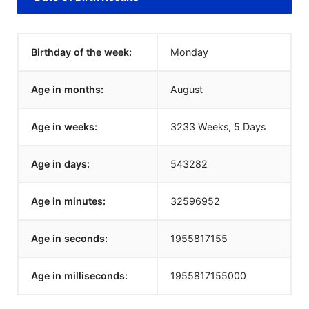
Birthday of the week:
Monday
Age in months:
August
Age in weeks:
3233 Weeks, 5 Days
Age in days:
543282
Age in minutes:
32596952
Age in seconds:
1955817155
Age in milliseconds:
1955817155000