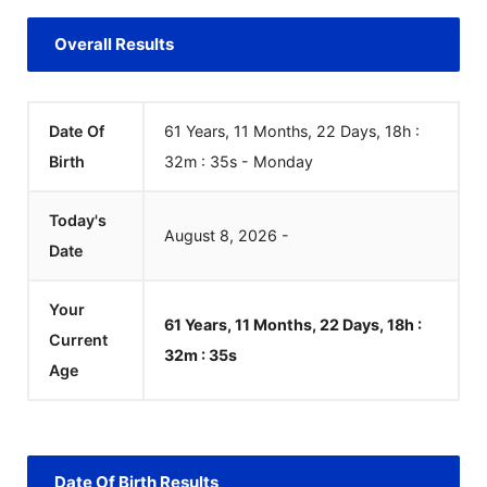
Overall Results
Date Of
61 Years, 11 Months, 22 Days, 18h :
Birth
32m :
35
s
-
Monday
Today's
August
8
,
2026
-
Date
Your
61 Years, 11 Months, 22 Days, 18h :
Current
32m :
35
s
Age
Date Of Birth Results