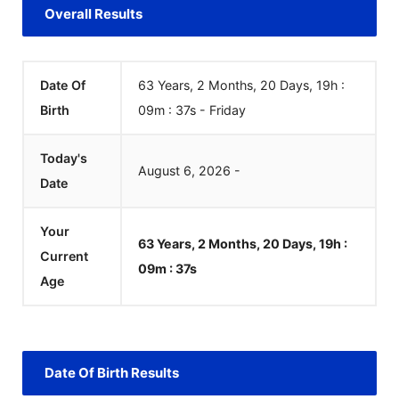
Overall Results
Date Of
63 Years, 2 Months, 20 Days, 19h :
Birth
09m :
37
s
-
Friday
Today's
August
6
,
2026
-
Date
Your
63 Years, 2 Months, 20 Days, 19h :
Current
09m :
37
s
Age
Date Of Birth Results