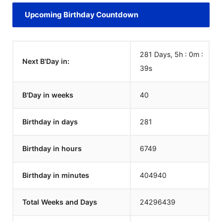
Upcoming Birthday Countdown
281 Days, 5h : 0m :
Next B'Day in:
39
s
B'Day in weeks
40
Birthday in days
281
Birthday in hours
6749
Birthday in minutes
404940
Total Weeks and Days
24296439