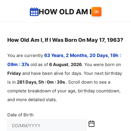
Skip
HOW OLD AM I
IN
to
content
How Old Am I, If I Was Born On May 17, 1963?
You are currently
63 Years, 2 Months, 20 Days, 19h :
09m :
37
s
old as of
6
August
,
2026
. You were born on
Friday
and have been alive for
days. Your next birthday
is in
281 Days, 5h : 0m :
39
s
. Scroll down to see a
complete breakdown of your age, birthday countdown,
and more detailed stats.
Date of Birth