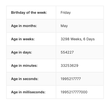
Birthday of the week:
Friday
Age in months:
May
Age in weeks:
3298 Weeks, 6 Days
Age in days:
554227
Age in minutes:
33253629
Age in seconds:
1995217777
Age in milliseconds:
1995217777000