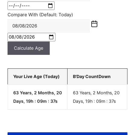
Compare With (Default: Today)
Calculate Age
Your Live Age (Today)
B'Day CountDown
63 Years, 2 Months, 20
63 Years, 2 Months, 20
Days, 19h : 09m :
37
s
Days, 19h : 09m :
37
s