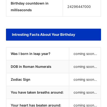
Birthday countdown in
24296447000
milliseconds
Intresting Facts About Your Birthday
Was I born in leap year?
coming soon...
DOB in Roman Numerals
coming soon...
Zodiac Sign
coming soon...
You have taken breaths around:
coming soon...
Your heart has beaten around:
coming soon...