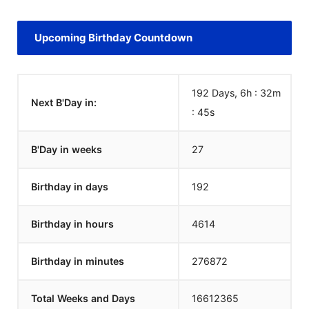
Upcoming Birthday Countdown
192 Days, 6h : 32m
Next B'Day in:
:
45
s
B'Day in weeks
27
Birthday in days
192
Birthday in hours
4614
Birthday in minutes
276872
Total Weeks and Days
16612365