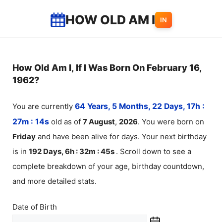
Skip
HOW OLD AM I
IN
to
content
How Old Am I, If I Was Born On February 16,
1962?
You are currently
64 Years, 5 Months, 22 Days, 17h :
27m :
14
s
old as of
7
August
,
2026
. You were born on
Friday
and have been alive for
days. Your next birthday
is in
192 Days, 6h : 32m :
45
s
. Scroll down to see a
complete breakdown of your age, birthday countdown,
and more detailed stats.
Date of Birth