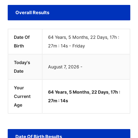
Overall Results
Date Of
64 Years, 5 Months, 22 Days, 17h :
Birth
27m :
14
s
-
Friday
Today's
August
7
,
2026
-
Date
Your
64 Years, 5 Months, 22 Days, 17h :
Current
27m :
14
s
Age
Date Of Birth Results