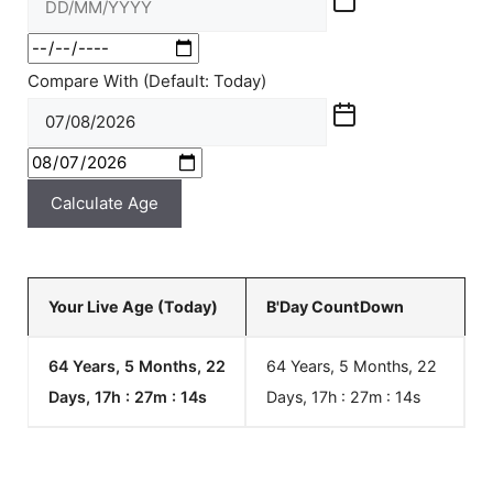
Compare With (Default: Today)
Calculate Age
Your Live Age (Today)
B'Day CountDown
64 Years, 5 Months, 22
64 Years, 5 Months, 22
Days, 17h : 27m :
14
s
Days, 17h : 27m :
14
s