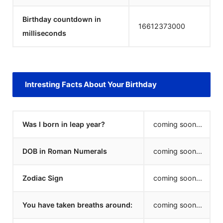
Birthday countdown in
16612373000
milliseconds
Intresting Facts About Your Birthday
Was I born in leap year?
coming soon...
DOB in Roman Numerals
coming soon...
Zodiac Sign
coming soon...
You have taken breaths around:
coming soon...