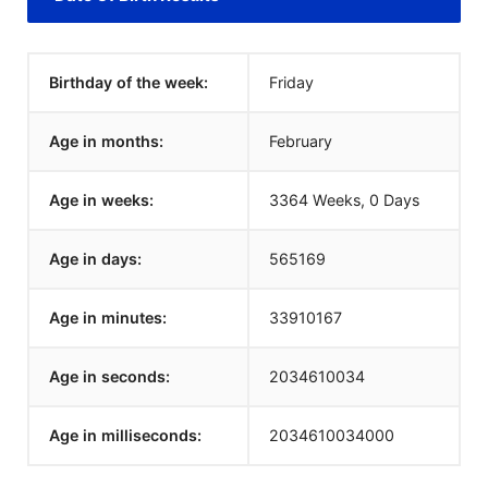
Birthday of the week:
Friday
Age in months:
February
Age in weeks:
3364 Weeks, 0 Days
Age in days:
565169
Age in minutes:
33910167
Age in seconds:
2034610034
Age in milliseconds:
2034610034000