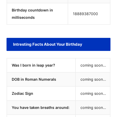
Birthday countdown in
18889387000
milliseconds
Intresting Facts About Your Birthday
Was I born in leap year?
coming soon...
DOB in Roman Numerals
coming soon...
Zodiac Sign
coming soon...
You have taken breaths around:
coming soon...