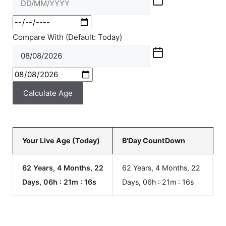
Compare With (Default: Today)
Calculate Age
Your Live Age (Today)
B'Day CountDown
62 Years, 4 Months, 22
62 Years, 4 Months, 22
Days, 06h : 21m :
16
s
Days, 06h : 21m :
16
s