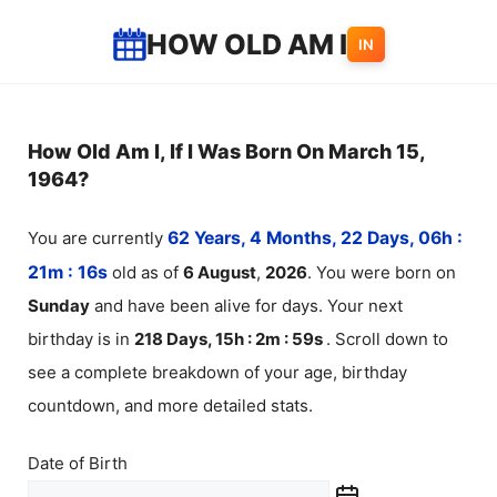
Skip
HOW OLD AM I
IN
to
content
How Old Am I, If I Was Born On March 15,
1964?
You are currently
62 Years, 4 Months, 22 Days, 06h :
21m :
16
s
old as of
6
August
,
2026
. You were born on
Sunday
and have been alive for
days. Your next
birthday is in
218 Days, 15h : 2m :
59
s
. Scroll down to
see a complete breakdown of your age, birthday
countdown, and more detailed stats.
Date of Birth