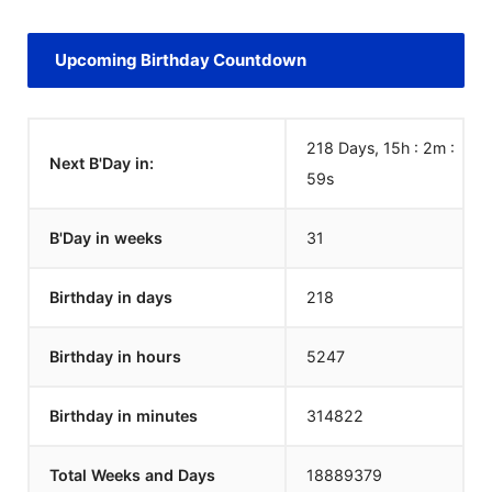
Upcoming Birthday Countdown
218 Days, 15h : 2m :
Next B'Day in:
59
s
B'Day in weeks
31
Birthday in days
218
Birthday in hours
5247
Birthday in minutes
314822
Total Weeks and Days
18889379