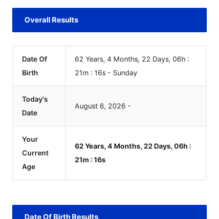
Overall Results
Date Of
62 Years, 4 Months, 22 Days, 06h :
Birth
21m :
16
s
-
Sunday
Today's
August
6
,
2026
-
Date
Your
62 Years, 4 Months, 22 Days, 06h :
Current
21m :
16
s
Age
Date Of Birth Results