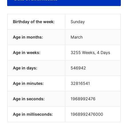
Birthday of the week:
Sunday
Age in months:
March
Age in weeks:
3255 Weeks, 4 Days
Age in days:
546942
Age in minutes:
32816541
Age in seconds:
1968992476
Age in milliseconds:
1968992476000