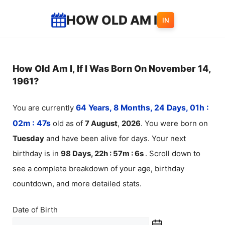
Skip
HOW OLD AM I
IN
to
content
How Old Am I, If I Was Born On November 14,
1961?
You are currently
64 Years, 8 Months, 24 Days, 01h :
02m :
48
s
old as of
7
August
,
2026
. You were born on
Tuesday
and have been alive for
days. Your next
birthday is in
98 Days, 22h : 57m :
6
s
. Scroll down to
see a complete breakdown of your age, birthday
countdown, and more detailed stats.
Date of Birth