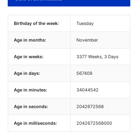
Birthday of the week:
Tuesday
Age in months:
November
Age in weeks:
3377 Weeks, 3 Days
Age in days:
567409
Age in minutes:
34044542
Age in seconds:
2042672568
Age in milliseconds:
2042672568000