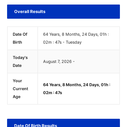
Overall Results
Date Of
64 Years, 8 Months, 24 Days, 01h :
Birth
02m :
48
s
-
Tuesday
Today's
August
7
,
2026
-
Date
Your
64 Years, 8 Months, 24 Days, 01h :
Current
02m :
48
s
Age
Date Of Birth Results