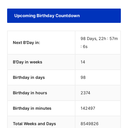
Upcoming Birthday Countdown
98 Days, 22h : 57m
Next B'Day in:
:
6
s
B'Day in weeks
14
Birthday in days
98
Birthday in hours
2374
Birthday in minutes
142497
Total Weeks and Days
8549826