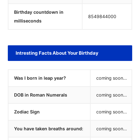
Birthday countdown in
8549844000
milliseconds
Intresting Facts About Your Birthday
Was I born in leap year?
coming soon...
DOB in Roman Numerals
coming soon...
Zodiac Sign
coming soon...
You have taken breaths around:
coming soon...