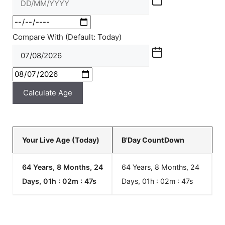
Compare With (Default: Today)
Calculate Age
Your Live Age (Today)
B'Day CountDown
64 Years, 8 Months, 24
64 Years, 8 Months, 24
Days, 01h : 02m :
48
s
Days, 01h : 02m :
48
s