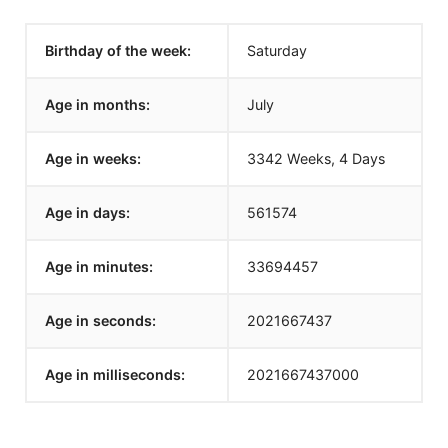
Birthday of the week:
Saturday
Age in months:
July
Age in weeks:
3342 Weeks, 4 Days
Age in days:
561574
Age in minutes:
33694457
Age in seconds:
2021667437
Age in milliseconds:
2021667437000