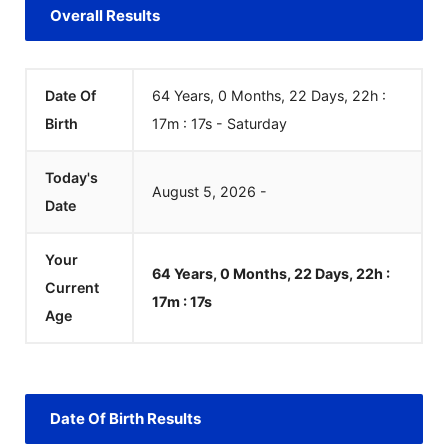
Overall Results
Date Of
64 Years, 0 Months, 22 Days, 22h :
Birth
17m :
17
s
-
Saturday
Today's
August
5
,
2026
-
Date
Your
64 Years, 0 Months, 22 Days, 22h :
Current
17m :
17
s
Age
Date Of Birth Results