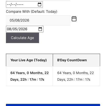
Compare With (Default: Today)
Calculate Age
Your Live Age (Today)
B'Day CountDown
64 Years, 0 Months, 22
64 Years, 0 Months, 22
Days, 22h : 17m :
17
s
Days, 22h : 17m :
17
s