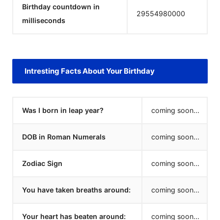
Birthday countdown in
29554980000
milliseconds
Intresting Facts About Your Birthday
Was I born in leap year?
coming soon...
DOB in Roman Numerals
coming soon...
Zodiac Sign
coming soon...
You have taken breaths around:
coming soon...
Your heart has beaten around:
coming soon...