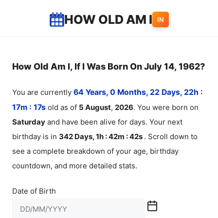
Skip
HOW OLD AM I
IN
to
content
How Old Am I, If I Was Born On July 14, 1962?
You are currently
64 Years, 0 Months, 22 Days, 22h :
17m :
17
s
old as of
5
August
,
2026
. You were born on
Saturday
and have been alive for
days. Your next
birthday is in
342 Days, 1h : 42m :
42
s
. Scroll down to
see a complete breakdown of your age, birthday
countdown, and more detailed stats.
Date of Birth