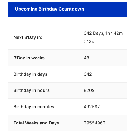
Upcoming Birthday Countdown
342 Days, 1h : 42m
Next B'Day in:
:
42
s
B'Day in weeks
48
Birthday in days
342
Birthday in hours
8209
Birthday in minutes
492582
Total Weeks and Days
29554962