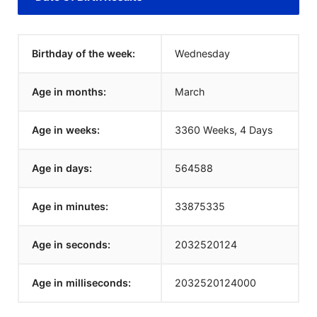
Birthday of the week:
Wednesday
Age in months:
March
Age in weeks:
3360 Weeks, 4 Days
Age in days:
564588
Age in minutes:
33875335
Age in seconds:
2032520124
Age in milliseconds:
2032520124000