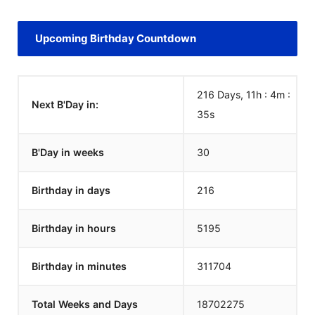
Upcoming Birthday Countdown
216 Days, 11h : 4m :
Next B'Day in:
35
s
B'Day in weeks
30
Birthday in days
216
Birthday in hours
5195
Birthday in minutes
311704
Total Weeks and Days
18702275