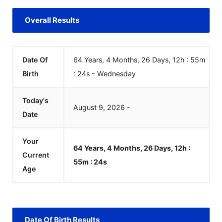
Overall Results
Date Of
64 Years, 4 Months, 26 Days, 12h : 55m
Birth
:
24
s
-
Wednesday
Today's
August
9
,
2026
-
Date
Your
64 Years, 4 Months, 26 Days, 12h :
Current
55m :
24
s
Age
Date Of Birth Results