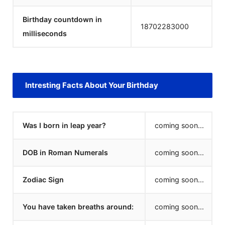
Birthday countdown in
18702283000
milliseconds
Intresting Facts About Your Birthday
Was I born in leap year?
coming soon...
DOB in Roman Numerals
coming soon...
Zodiac Sign
coming soon...
You have taken breaths around:
coming soon...