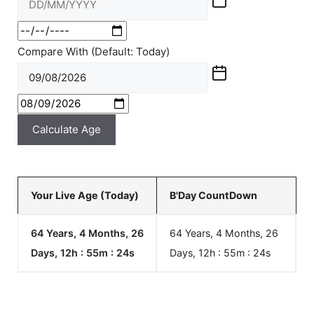
Compare With (Default: Today)
Calculate Age
Your Live Age (Today)
B'Day CountDown
64 Years, 4 Months, 26
64 Years, 4 Months, 26
Days, 12h : 55m :
24
s
Days, 12h : 55m :
24
s