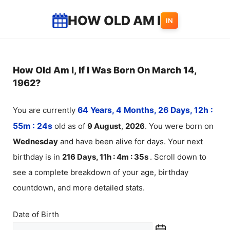
Skip
HOW OLD AM I
IN
to
content
How Old Am I, If I Was Born On March 14,
1962?
You are currently
64 Years, 4 Months, 26 Days, 12h :
55m :
24
s
old as of
9
August
,
2026
. You were born on
Wednesday
and have been alive for
days. Your next
birthday is in
216 Days, 11h : 4m :
35
s
. Scroll down to
see a complete breakdown of your age, birthday
countdown, and more detailed stats.
Date of Birth