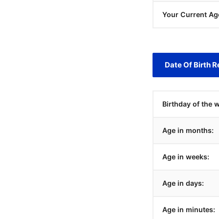
Your Current Ag
Date Of Birth R
Birthday of the 
Age in months:
Age in weeks:
Age in days:
Age in minutes: