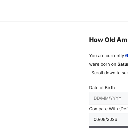
Skip
to
content
How Old Am I
You are currently
6
were born on
Satu
. Scroll down to s
Date of Birth
Compare With (Defa