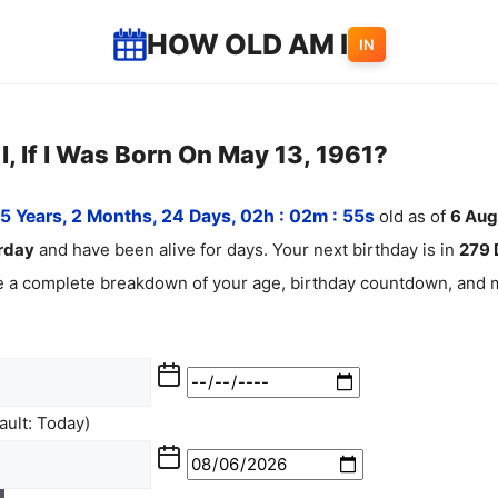
HOW OLD AM I
IN
, If I Was Born On May 13, 1961?
5 Years, 2 Months, 24 Days, 02h : 02m :
55
s
old as of
6
Aug
rday
and have been alive for
days. Your next birthday is in
279 
ee a complete breakdown of your age, birthday countdown, and m
ult: Today)