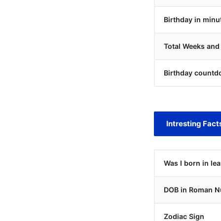
Birthday in minu
Total Weeks and
Birthday countd
Intresting Fact
Was I born in le
DOB in Roman N
Zodiac Sign