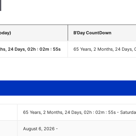
Today)
B'Day CountDown
hs, 24 Days, 02h : 02m :
55
s
65 Years, 2 Months, 24 Days, 
65 Years, 2 Months, 24 Days, 02h : 02m :
55
s
-
Saturd
August
6
,
2026
-