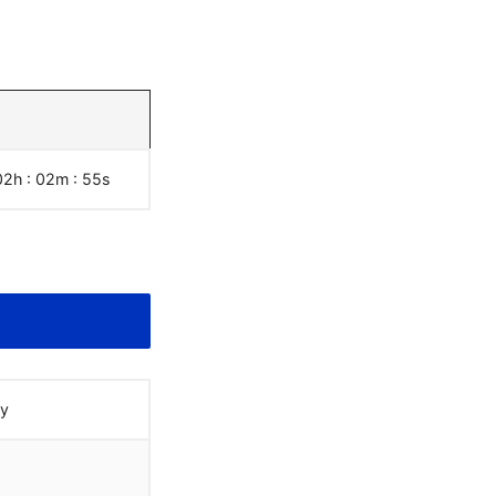
02h : 02m :
55
s
ay