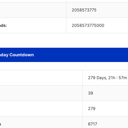
2058573775
nds:
2058573775000
hday Countdown
279 Days, 21h : 57m
39
279
s
6717