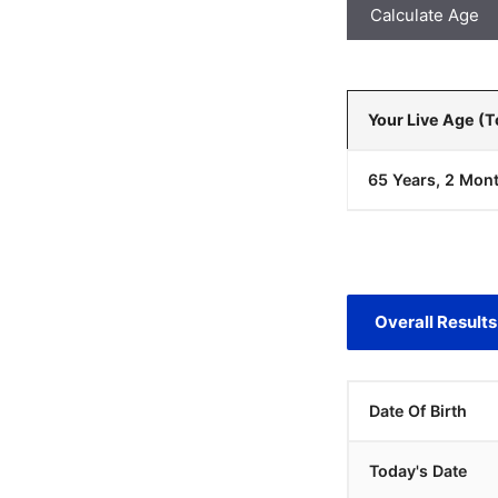
Calculate Age
Your Live Age (
65 Years, 2 Mont
Overall Results
Date Of Birth
Today's Date