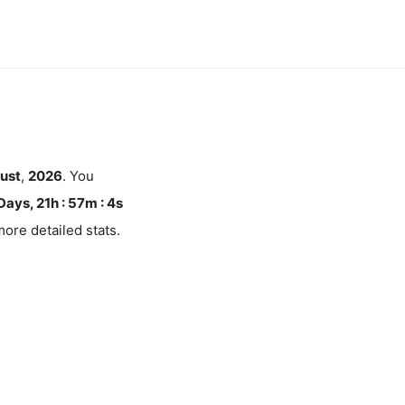
ust
,
2026
. You
Days, 21h : 57m :
4
s
ore detailed stats.