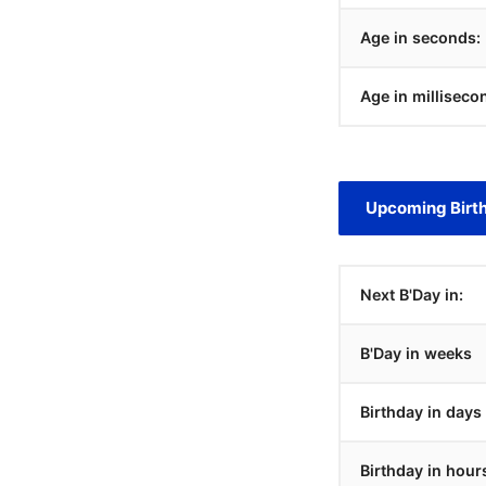
Age in seconds:
Age in milliseco
Upcoming Birt
Next B'Day in:
B'Day in weeks
Birthday in days
Birthday in hour