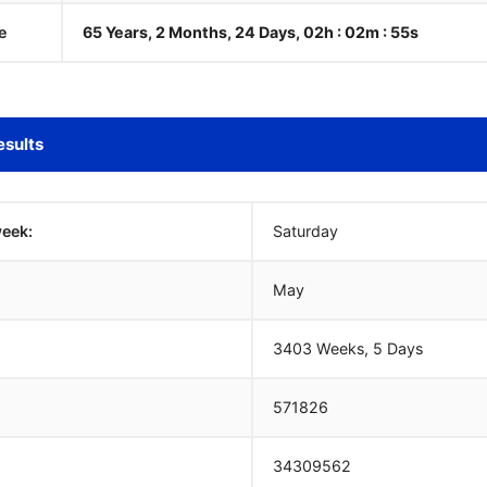
e
65 Years, 2 Months, 24 Days, 02h : 02m :
55
s
esults
week:
Saturday
May
3403 Weeks, 5 Days
571826
34309562