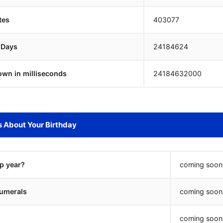
tes
403077
 Days
24184624
own in milliseconds
24184632000
s About Your Birthday
ap year?
coming soon.
umerals
coming soon.
coming soon.