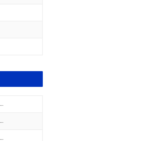
..
..
..