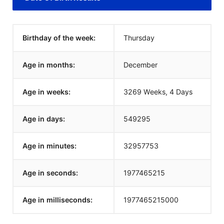
Birthday of the week:
Thursday
Age in months:
December
Age in weeks:
3269 Weeks, 4 Days
Age in days:
549295
Age in minutes:
32957753
Age in seconds:
1977465215
Age in milliseconds:
1977465215000