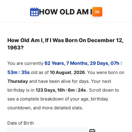
Skip
HOW OLD AM I
IN
to
content
How Old Am I, If I Was Born On December 12,
1963?
You are currently
62 Years, 7 Months, 29 Days, 07h :
53m :
35
s
old as of
10
August
,
2026
. You were born on
Thursday
and have been alive for
days. Your next
birthday is in
123 Days, 16h : 6m :
24
s
. Scroll down to
see a complete breakdown of your age, birthday
countdown, and more detailed stats.
Date of Birth