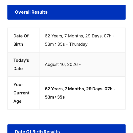
Overall Results
Date Of
62 Years, 7 Months, 29 Days, 07h :
Birth
53m :
35
s
-
Thursday
Today's
August
10
,
2026
-
Date
Your
62 Years, 7 Months, 29 Days, 07h :
Current
53m :
35
s
Age
Date Of Birth Results