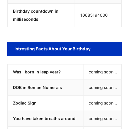
Birthday countdown in
10685194000
milliseconds
Intresting Facts About Your Birthday
Was I born in leap year?
coming soon...
DOB in Roman Numerals
coming soon...
Zodiac Sign
coming soon...
You have taken breaths around:
coming soon...