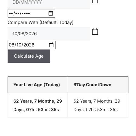
Compare With (Default: Today)
Calculate Age
Your Live Age (Today)
B'Day CountDown
62 Years, 7 Months, 29
62 Years, 7 Months, 29
Days, 07h : 53m :
35
s
Days, 07h : 53m :
35
s