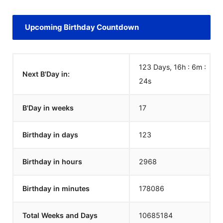
Upcoming Birthday Countdown
123 Days, 16h : 6m :
Next B'Day in:
24
s
B'Day in weeks
17
Birthday in days
123
Birthday in hours
2968
Birthday in minutes
178086
Total Weeks and Days
10685184