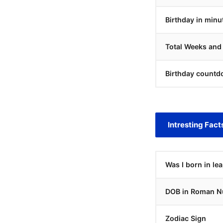
Birthday in minu
Total Weeks and
Birthday countd
Intresting Fact
Was I born in le
DOB in Roman N
Zodiac Sign