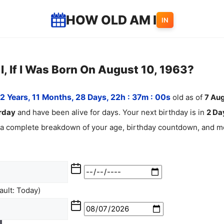
HOW OLD AM I
IN
, If I Was Born On August 10, 1963?
2 Years, 11 Months, 28 Days, 22h : 37m :
01
s
old as of
7
Aug
rday
and have been alive for
days. Your next birthday is in
2 Day
 a complete breakdown of your age, birthday countdown, and mo
ult: Today)