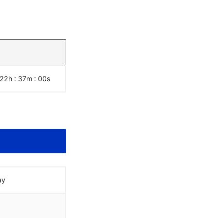
 22h : 37m :
01
s
ay