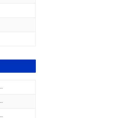
..
..
..