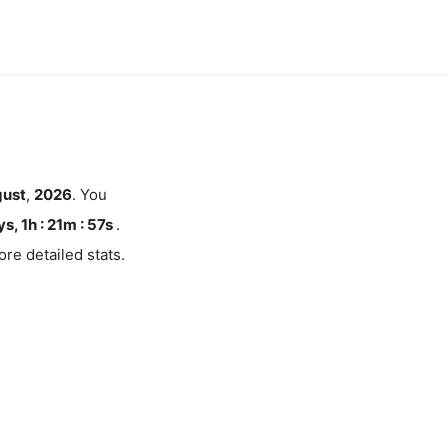
ust
,
2026
. You
s, 1h : 21m :
57
s
.
re detailed stats.