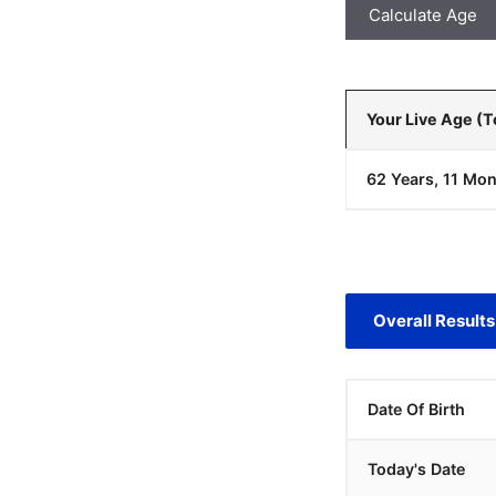
Calculate Age
Your Live Age (
62 Years, 11 Mon
Overall Results
Date Of Birth
Today's Date