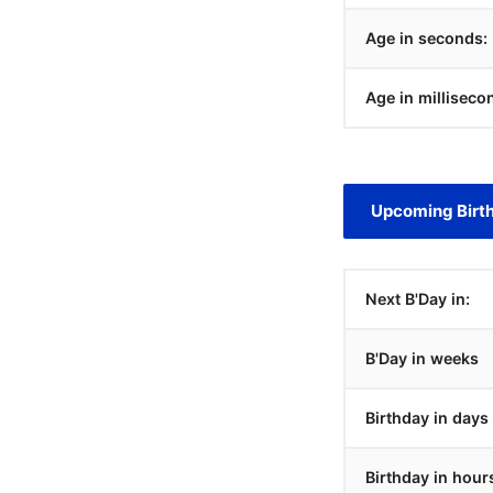
Age in seconds:
Age in milliseco
Upcoming Birt
Next B'Day in:
B'Day in weeks
Birthday in days
Birthday in hour