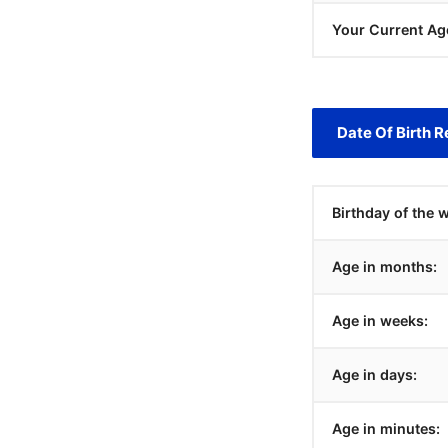
Your Current Ag
Date Of Birth R
Birthday of the 
Age in months:
Age in weeks:
Age in days:
Age in minutes: