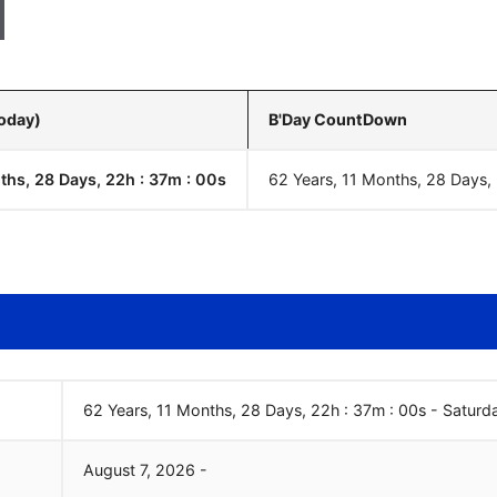
Today)
B'Day CountDown
ths, 28 Days, 22h : 37m :
01
s
62 Years, 11 Months, 28 Days,
62 Years, 11 Months, 28 Days, 22h : 37m :
01
s
-
Saturd
August
7
,
2026
-