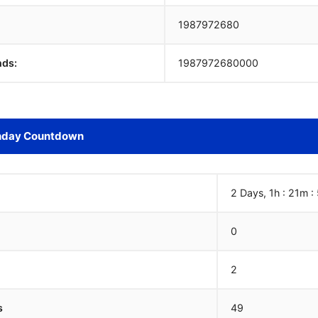
1987972681
nds:
1987972681000
hday Countdown
2 Days, 1h : 21m :
0
2
s
49