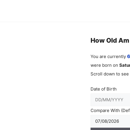
Skip
to
content
How Old Am I
You are currently
6
were born on
Satu
Scroll down to see
Date of Birth
Compare With (Defa