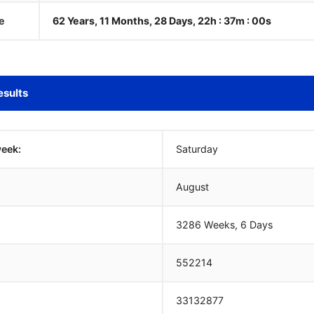
e
62 Years, 11 Months, 28 Days, 22h : 37m :
01
s
esults
week:
Saturday
August
3286 Weeks, 6 Days
552214
33132877