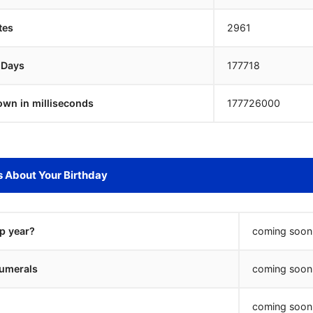
tes
2961
 Days
177717
own in milliseconds
177727000
s About Your Birthday
ap year?
coming soon.
umerals
coming soon.
coming soon.