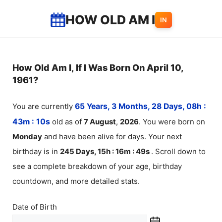
Skip
HOW OLD AM I
IN
to
content
How Old Am I, If I Was Born On April 10,
1961?
You are currently
65 Years, 3 Months, 28 Days, 08h :
43m :
10
s
old as of
7
August
,
2026
. You were born on
Monday
and have been alive for
days. Your next
birthday is in
245 Days, 15h : 16m :
49
s
. Scroll down to
see a complete breakdown of your age, birthday
countdown, and more detailed stats.
Date of Birth