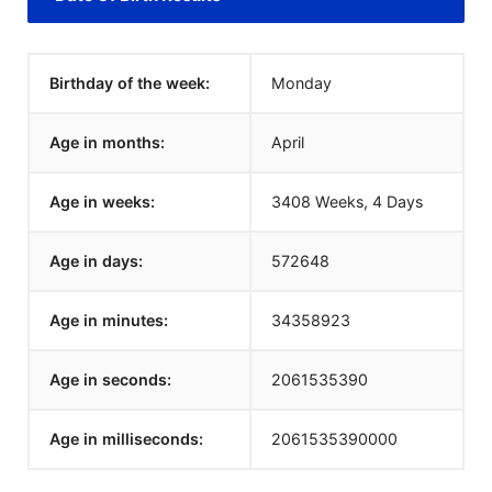
Birthday of the week:
Monday
Age in months:
April
Age in weeks:
3408 Weeks, 4 Days
Age in days:
572648
Age in minutes:
34358923
Age in seconds:
2061535390
Age in milliseconds:
2061535390000