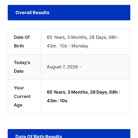
Overall Results
Date Of
65 Years, 3 Months, 28 Days, 08h :
Birth
43m :
10
s
-
Monday
Today's
August
7
,
2026
-
Date
Your
65 Years, 3 Months, 28 Days, 08h :
Current
43m :
10
s
Age
Date Of Birth Results