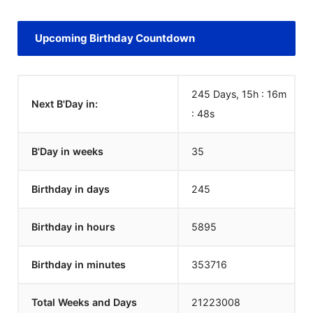
Upcoming Birthday Countdown
245 Days, 15h : 16m
Next B'Day in:
:
48
s
B'Day in weeks
35
Birthday in days
245
Birthday in hours
5895
Birthday in minutes
353716
Total Weeks and Days
21223008