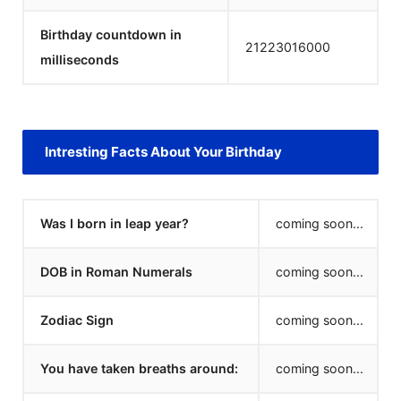
Birthday countdown in
21223016000
milliseconds
Intresting Facts About Your Birthday
Was I born in leap year?
coming soon...
DOB in Roman Numerals
coming soon...
Zodiac Sign
coming soon...
You have taken breaths around:
coming soon...