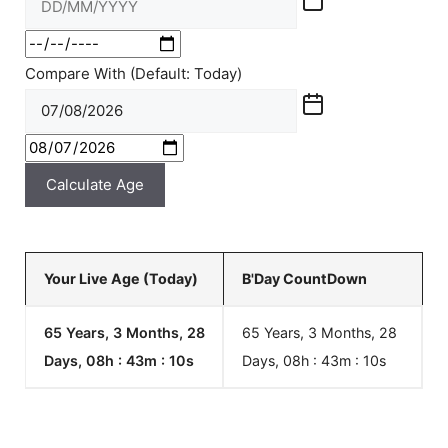
Compare With (Default: Today)
Calculate Age
Your Live Age (Today)
B'Day CountDown
65 Years, 3 Months, 28
65 Years, 3 Months, 28
Days, 08h : 43m :
10
s
Days, 08h : 43m :
10
s