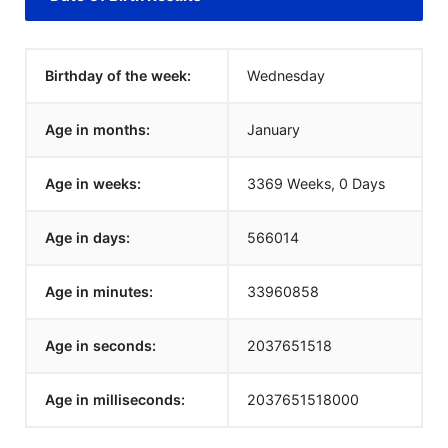
Birthday of the week:
Wednesday
Age in months:
January
Age in weeks:
3369 Weeks, 0 Days
Age in days:
566014
Age in minutes:
33960858
Age in seconds:
2037651518
Age in milliseconds:
2037651518000