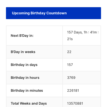
Upcoming Birthday Countdown
157 Days, 1h : 41m :
Next B'Day in:
21
s
B'Day in weeks
22
Birthday in days
157
Birthday in hours
3769
Birthday in minutes
226181
Total Weeks and Days
13570881