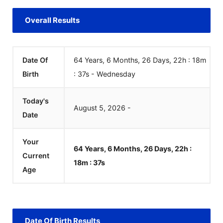
Overall Results
Date Of
64 Years, 6 Months, 26 Days, 22h : 18m
Birth
:
37
s
-
Wednesday
Today's
August
5
,
2026
-
Date
Your
64 Years, 6 Months, 26 Days, 22h :
Current
18m :
37
s
Age
Date Of Birth Results