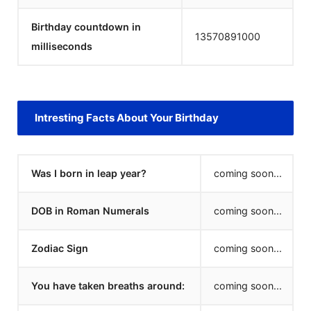
Birthday countdown in
13570891000
milliseconds
Intresting Facts About Your Birthday
Was I born in leap year?
coming soon...
DOB in Roman Numerals
coming soon...
Zodiac Sign
coming soon...
You have taken breaths around:
coming soon...