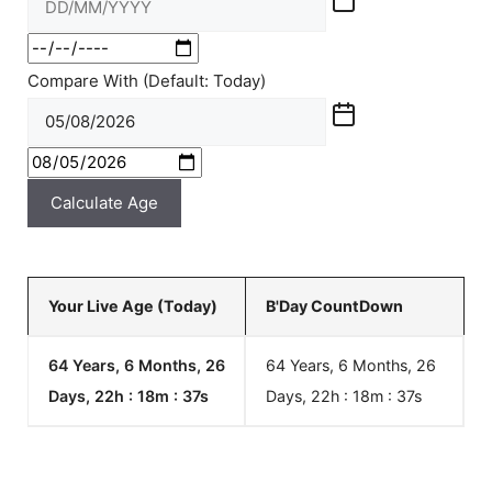
Compare With (Default: Today)
Calculate Age
Your Live Age (Today)
B'Day CountDown
64 Years, 6 Months, 26
64 Years, 6 Months, 26
Days, 22h : 18m :
37
s
Days, 22h : 18m :
37
s