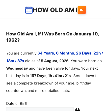
Skip
HOW OLD AM I
IN
to
content
How Old Am I, If I Was Born On January 10,
1962?
You are currently
64 Years, 6 Months, 26 Days, 22h :
18m :
37
s
old as of
5
August
,
2026
. You were born on
Wednesday
and have been alive for
days. Your next
birthday is in
157 Days, 1h : 41m :
21
s
. Scroll down to
see a complete breakdown of your age, birthday
countdown, and more detailed stats.
Date of Birth