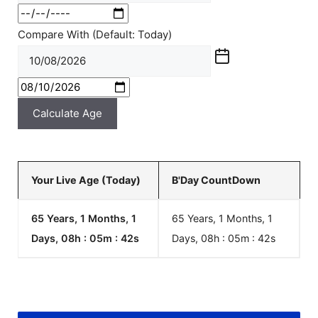
Compare With (Default: Today)
Calculate Age
Your Live Age (Today)
B'Day CountDown
65 Years, 1 Months, 1
65 Years, 1 Months, 1
Days, 08h : 05m :
42
s
Days, 08h : 05m :
42
s