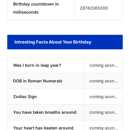
Birthday countdown in
28742065000
milliseconds
Intresting Facts About Your Birthday
Was I born in leap year?
coming soon...
DOB in Roman Numerals
coming soon...
Zodiac Sign
coming soon...
You have taken breaths around:
coming soon...
Your heart has beaten around:
coming soon...