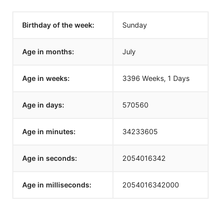
Birthday of the week:
Sunday
Age in months:
July
Age in weeks:
3396 Weeks, 1 Days
Age in days:
570560
Age in minutes:
34233605
Age in seconds:
2054016342
Age in milliseconds:
2054016342000