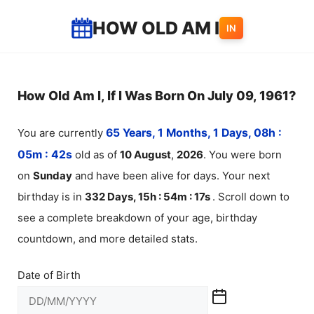
Skip
HOW OLD AM I
IN
to
content
How Old Am I, If I Was Born On July 09, 1961?
You are currently
65 Years, 1 Months, 1 Days, 08h :
05m :
42
s
old as of
10
August
,
2026
. You were born
on
Sunday
and have been alive for
days. Your next
birthday is in
332 Days, 15h : 54m :
17
s
. Scroll down to
see a complete breakdown of your age, birthday
countdown, and more detailed stats.
Date of Birth