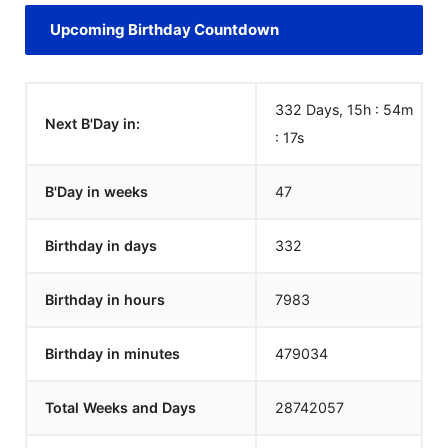
Upcoming Birthday Countdown
332 Days, 15h : 54m
Next B'Day in:
:
17
s
B'Day in weeks
47
Birthday in days
332
Birthday in hours
7983
Birthday in minutes
479034
Total Weeks and Days
28742057