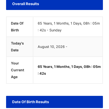
Overall Results
Date Of
65 Years, 1 Months, 1 Days, 08h : 05m
Birth
:
42
s
-
Sunday
Today's
August
10
,
2026
-
Date
Your
65 Years, 1 Months, 1 Days, 08h : 05m
Current
:
42
s
Age
Date Of Birth Results