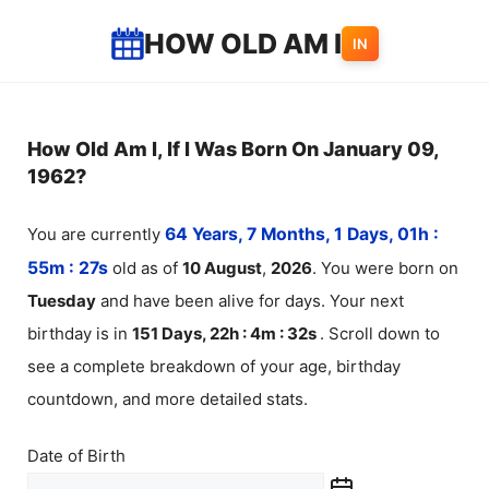
Skip
HOW OLD AM I
IN
to
content
How Old Am I, If I Was Born On January 09,
1962?
You are currently
64 Years, 7 Months, 1 Days, 01h :
55m :
27
s
old as of
10
August
,
2026
. You were born on
Tuesday
and have been alive for
days. Your next
birthday is in
151 Days, 22h : 4m :
32
s
. Scroll down to
see a complete breakdown of your age, birthday
countdown, and more detailed stats.
Date of Birth