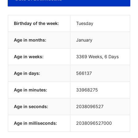
Birthday of the week:
Tuesday
Age in months:
January
Age in weeks:
3369 Weeks, 6 Days
Age in days:
566137
Age in minutes:
33968275
Age in seconds:
2038096527
Age in milliseconds:
2038096527000