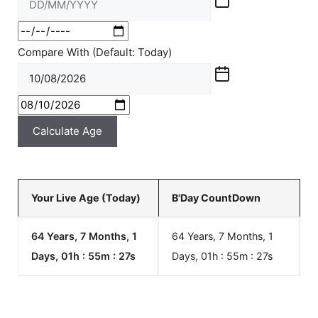
Compare With (Default: Today)
Calculate Age
Your Live Age (Today)
B'Day CountDown
64 Years, 7 Months, 1
64 Years, 7 Months, 1
Days, 01h : 55m :
27
s
Days, 01h : 55m :
27
s