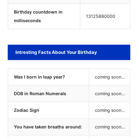
Birthday countdown in
13125880000
milliseconds
Intresting Facts About Your Birthday
Was I born in leap year?
coming soon...
DOB in Roman Numerals
coming soon...
Zodiac Sign
coming soon...
You have taken breaths around:
coming soon...