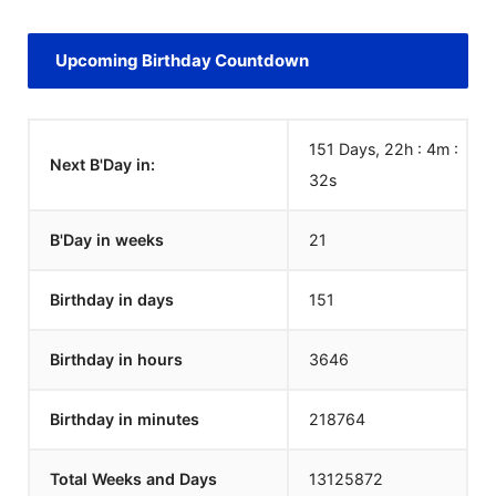
Upcoming Birthday Countdown
151 Days, 22h : 4m :
Next B'Day in:
32
s
B'Day in weeks
21
Birthday in days
151
Birthday in hours
3646
Birthday in minutes
218764
Total Weeks and Days
13125872