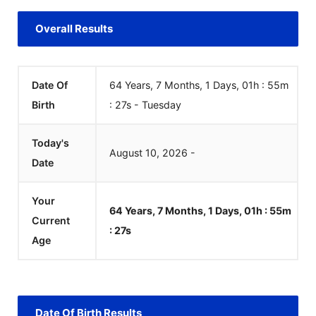
Overall Results
Date Of
64 Years, 7 Months, 1 Days, 01h : 55m
Birth
:
27
s
-
Tuesday
Today's
August
10
,
2026
-
Date
Your
64 Years, 7 Months, 1 Days, 01h : 55m
Current
:
27
s
Age
Date Of Birth Results