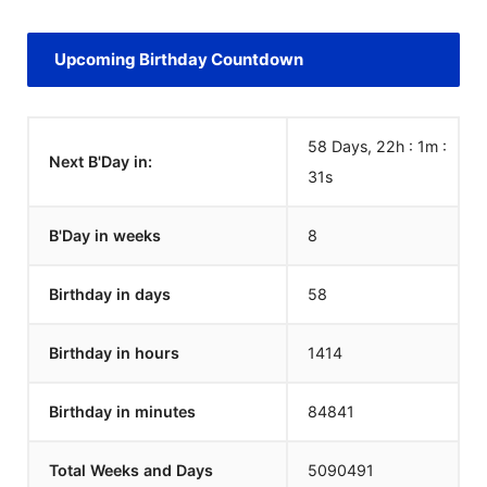
Upcoming Birthday Countdown
58 Days, 22h : 1m :
Next B'Day in:
31
s
B'Day in weeks
8
Birthday in days
58
Birthday in hours
1414
Birthday in minutes
84841
Total Weeks and Days
5090491