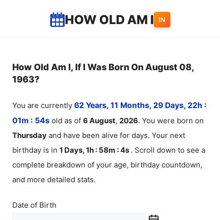
Skip
HOW OLD AM I
IN
to
content
How Old Am I, If I Was Born On August 08,
1963?
You are currently
62 Years, 11 Months, 29 Days, 22h :
01m :
54
s
old as of
6
August
,
2026
. You were born on
Thursday
and have been alive for
days. Your next
birthday is in
1 Days, 1h : 58m :
4
s
. Scroll down to see a
complete breakdown of your age, birthday countdown,
and more detailed stats.
Date of Birth