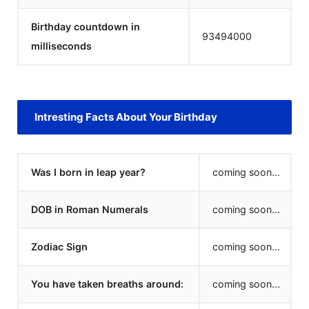
Birthday countdown in
93494000
milliseconds
Intresting Facts About Your Birthday
Was I born in leap year?
coming soon...
DOB in Roman Numerals
coming soon...
Zodiac Sign
coming soon...
You have taken breaths around:
coming soon...