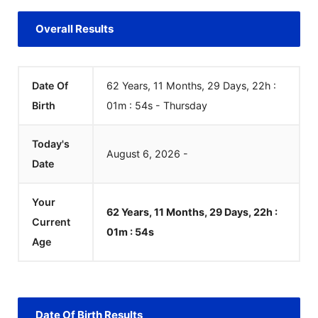
Overall Results
Date Of
62 Years, 11 Months, 29 Days, 22h :
Birth
01m :
54
s
-
Thursday
Today's
August
6
,
2026
-
Date
Your
62 Years, 11 Months, 29 Days, 22h :
Current
01m :
54
s
Age
Date Of Birth Results