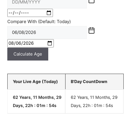
Compare With (Default: Today)
Calculate Age
Your Live Age (Today)
B'Day CountDown
62 Years, 11 Months, 29
62 Years, 11 Months, 29
Days, 22h : 01m :
54
s
Days, 22h : 01m :
54
s