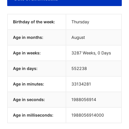
Birthday of the week:
Thursday
Age in months:
August
Age in weeks:
3287 Weeks, 0 Days
Age in days:
552238
Age in minutes:
33134281
Age in seconds:
1988056914
Age in milliseconds:
1988056914000