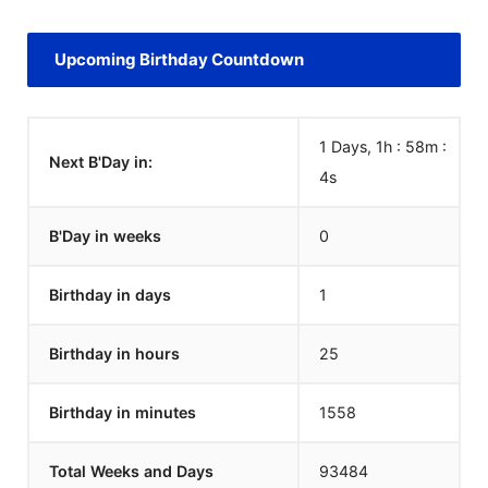
Upcoming Birthday Countdown
1 Days, 1h : 58m :
Next B'Day in:
4
s
B'Day in weeks
0
Birthday in days
1
Birthday in hours
25
Birthday in minutes
1558
Total Weeks and Days
93484