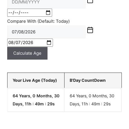
Compare With (Default: Today)
Calculate Age
Your Live Age (Today)
B'Day CountDown
64 Years, 0 Months, 30
64 Years, 0 Months, 30
Days, 11h : 49m :
29
s
Days, 11h : 49m :
29
s