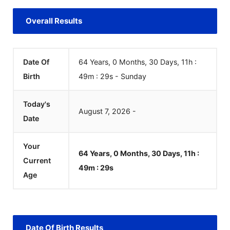
Overall Results
Date Of
64 Years, 0 Months, 30 Days, 11h :
Birth
49m :
29
s
-
Sunday
Today's
August
7
,
2026
-
Date
Your
64 Years, 0 Months, 30 Days, 11h :
Current
49m :
29
s
Age
Date Of Birth Results