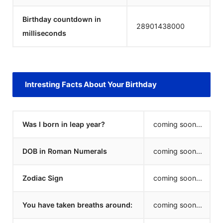
Birthday countdown in
28901438000
milliseconds
Intresting Facts About Your Birthday
Was I born in leap year?
coming soon...
DOB in Roman Numerals
coming soon...
Zodiac Sign
coming soon...
You have taken breaths around:
coming soon...