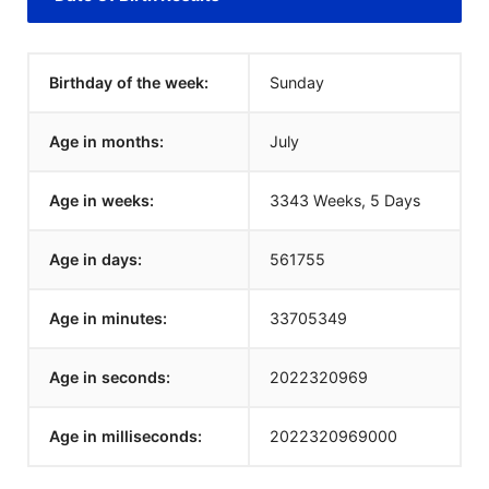
Birthday of the week:
Sunday
Age in months:
July
Age in weeks:
3343 Weeks, 5 Days
Age in days:
561755
Age in minutes:
33705349
Age in seconds:
2022320969
Age in milliseconds:
2022320969000