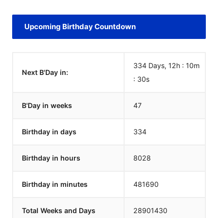
Upcoming Birthday Countdown
334 Days, 12h : 10m
Next B'Day in:
:
30
s
B'Day in weeks
47
Birthday in days
334
Birthday in hours
8028
Birthday in minutes
481690
Total Weeks and Days
28901430