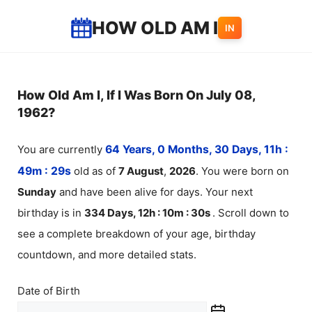
Skip
HOW OLD AM I
IN
to
content
How Old Am I, If I Was Born On July 08,
1962?
You are currently
64 Years, 0 Months, 30 Days, 11h :
49m :
29
s
old as of
7
August
,
2026
. You were born on
Sunday
and have been alive for
days. Your next
birthday is in
334 Days, 12h : 10m :
30
s
. Scroll down to
see a complete breakdown of your age, birthday
countdown, and more detailed stats.
Date of Birth