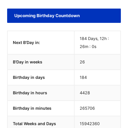
Upcoming Birthday Countdown
184 Days, 12h :
Next B'Day in:
26m :
0
s
B'Day in weeks
26
Birthday in days
184
Birthday in hours
4428
Birthday in minutes
265706
Total Weeks and Days
15942360