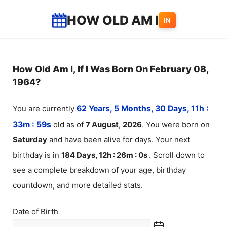
Skip
HOW OLD AM I
IN
to
content
How Old Am I, If I Was Born On February 08,
1964?
You are currently
62 Years, 5 Months, 30 Days, 11h :
33m :
59
s
old as of
7
August
,
2026
. You were born on
Saturday
and have been alive for
days. Your next
birthday is in
184 Days, 12h : 26m :
0
s
. Scroll down to
see a complete breakdown of your age, birthday
countdown, and more detailed stats.
Date of Birth