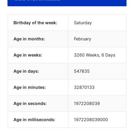
Birthday of the week:
Saturday
Age in months:
February
Age in weeks:
3260 Weeks, 6 Days
Age in days:
547835
Age in minutes:
32870133
Age in seconds:
1972208039
Age in milliseconds:
1972208039000