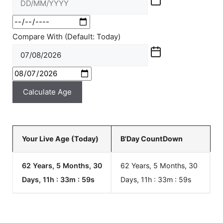
Compare With (Default: Today)
Calculate Age
Your Live Age (Today)
B'Day CountDown
62 Years, 5 Months, 30
62 Years, 5 Months, 30
Days, 11h : 33m :
59
s
Days, 11h : 33m :
59
s