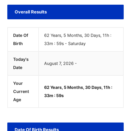
Overall Results
Date Of
62 Years, 5 Months, 30 Days, 11h :
Birth
33m :
59
s
-
Saturday
Today's
August
7
,
2026
-
Date
Your
62 Years, 5 Months, 30 Days, 11h :
Current
33m :
59
s
Age
Date Of Birth Results