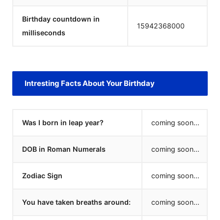
Birthday countdown in
15942368000
milliseconds
Intresting Facts About Your Birthday
Was I born in leap year?
coming soon...
DOB in Roman Numerals
coming soon...
Zodiac Sign
coming soon...
You have taken breaths around:
coming soon...