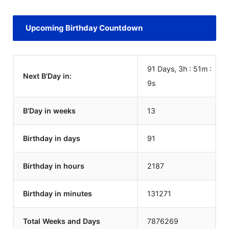
Upcoming Birthday Countdown
91 Days, 3h : 51m :
Next B'Day in:
9
s
B'Day in weeks
13
Birthday in days
91
Birthday in hours
2187
Birthday in minutes
131271
Total Weeks and Days
7876269