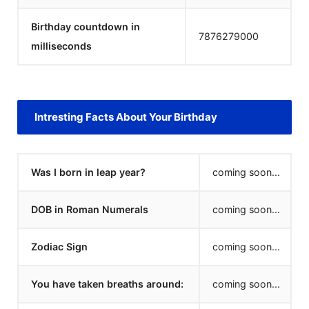
Birthday countdown in
7876279000
milliseconds
Intresting Facts About Your Birthday
Was I born in leap year?
coming soon...
DOB in Roman Numerals
coming soon...
Zodiac Sign
coming soon...
You have taken breaths around:
coming soon...