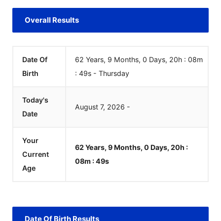
Overall Results
Date Of
62 Years, 9 Months, 0 Days, 20h : 08m
Birth
:
49
s
-
Thursday
Today's
August
7
,
2026
-
Date
Your
62 Years, 9 Months, 0 Days, 20h :
Current
08m :
49
s
Age
Date Of Birth Results