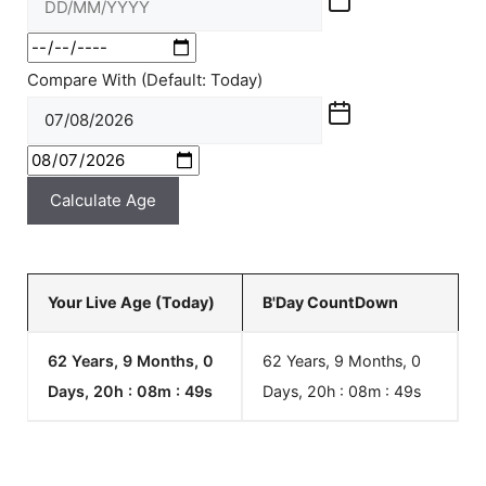
Compare With (Default: Today)
Calculate Age
Your Live Age (Today)
B'Day CountDown
62 Years, 9 Months, 0
62 Years, 9 Months, 0
Days, 20h : 08m :
49
s
Days, 20h : 08m :
49
s