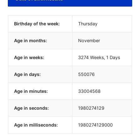
Birthday of the week:
Thursday
Age in months:
November
Age in weeks:
3274 Weeks, 1 Days
Age in days:
550076
Age in minutes:
33004568
Age in seconds:
1980274129
Age in milliseconds:
1980274129000