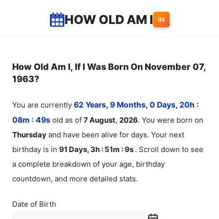
Skip
HOW OLD AM I
IN
to
content
How Old Am I, If I Was Born On November 07,
1963?
You are currently
62 Years, 9 Months, 0 Days, 20h :
08m :
49
s
old as of
7
August
,
2026
. You were born on
Thursday
and have been alive for
days. Your next
birthday is in
91 Days, 3h : 51m :
9
s
. Scroll down to see
a complete breakdown of your age, birthday
countdown, and more detailed stats.
Date of Birth