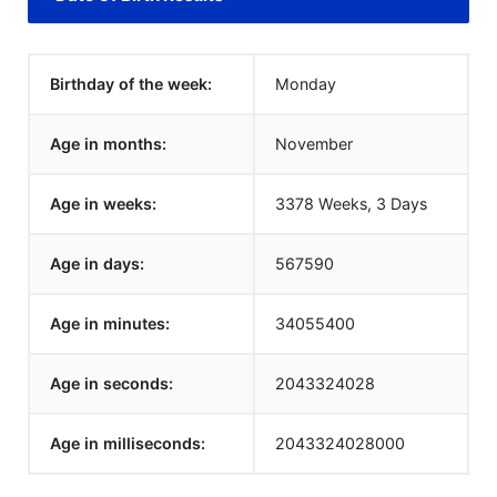
Birthday of the week:
Monday
Age in months:
November
Age in weeks:
3378 Weeks, 3 Days
Age in days:
567590
Age in minutes:
34055400
Age in seconds:
2043324028
Age in milliseconds:
2043324028000