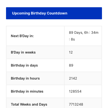
Upcoming Birthday Countdown
89 Days, 6h : 34m
Next B'Day in:
:
8
s
B'Day in weeks
12
Birthday in days
89
Birthday in hours
2142
Birthday in minutes
128554
Total Weeks and Days
7713248