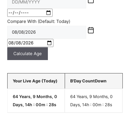
Compare With (Default: Today)
Calculate Age
Your Live Age (Today)
B'Day CountDown
64 Years, 9 Months, 0
64 Years, 9 Months, 0
Days, 14h : 00m :
28
s
Days, 14h : 00m :
28
s