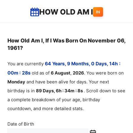
Skip
HOW OLD AM I
IN
to
content
How Old Am I, If I Was Born On November 06,
1961?
You are currently
64 Years, 9 Months, 0 Days, 14h :
00m :
28
s
old as of
6
August
,
2026
. You were born on
Monday
and have been alive for
days. Your next
birthday is in
89 Days, 6h : 34m :
8
s
. Scroll down to see
a complete breakdown of your age, birthday
countdown, and more detailed stats.
Date of Birth