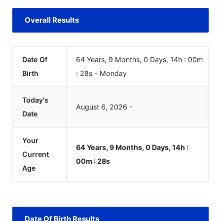
Overall Results
Date Of
64 Years, 9 Months, 0 Days, 14h : 00m
Birth
:
28
s
-
Monday
Today's
August
6
,
2026
-
Date
Your
64 Years, 9 Months, 0 Days, 14h :
Current
00m :
28
s
Age
Date Of Birth Results