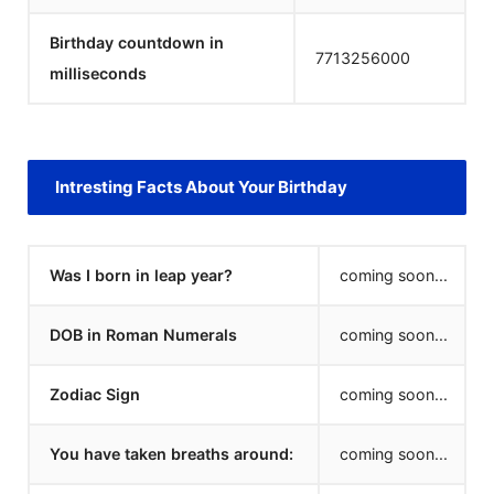
Birthday countdown in
7713256000
milliseconds
Intresting Facts About Your Birthday
Was I born in leap year?
coming soon...
DOB in Roman Numerals
coming soon...
Zodiac Sign
coming soon...
You have taken breaths around:
coming soon...