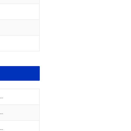
..
..
..