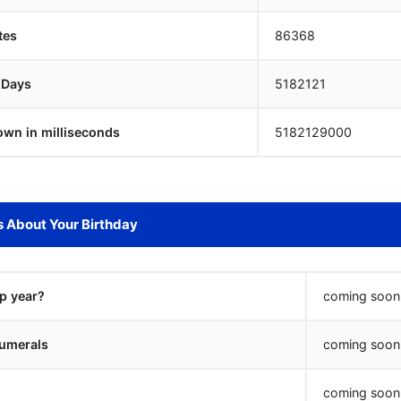
tes
86368
 Days
5182120
own in milliseconds
5182130000
s About Your Birthday
ap year?
coming soon.
umerals
coming soon.
coming soon.