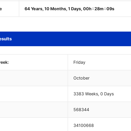
e
64 Years, 10 Months, 1 Days, 00h : 28m :
10
s
esults
week:
Friday
October
3383 Weeks, 0 Days
568344
34100668