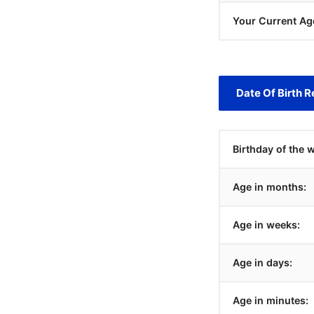
Your Current Ag
Date Of Birth R
Birthday of the 
Age in months:
Age in weeks:
Age in days:
Age in minutes: