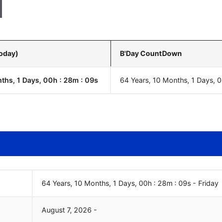
Today)
B'Day CountDown
ths, 1 Days, 00h : 28m :
10
s
64 Years, 10 Months, 1 Days, 
64 Years, 10 Months, 1 Days, 00h : 28m :
10
s
-
Friday
August
7
,
2026
-