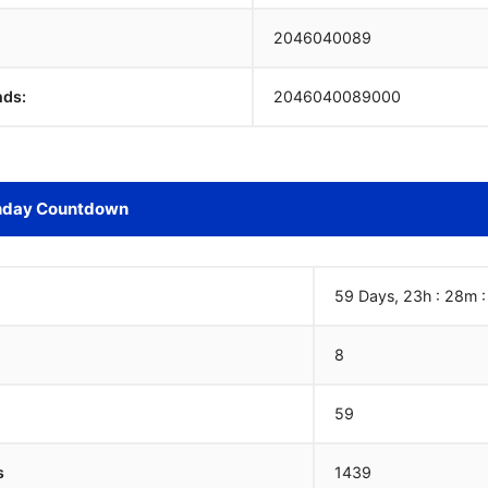
2046040090
nds:
2046040090000
hday Countdown
59 Days, 23h : 28m :
8
59
s
1439