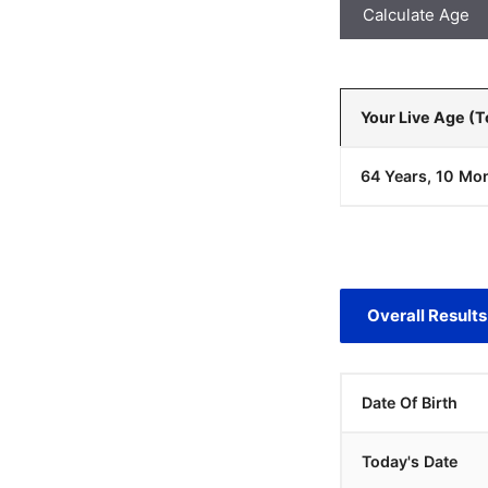
Calculate Age
Your Live Age (
64 Years, 10 Mon
Overall Results
Date Of Birth
Today's Date