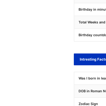
Birthday in minu
Total Weeks and
Birthday countd
Intresting Fact
Was I born in le
DOB in Roman N
Zodiac Sign