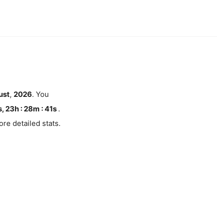
ust
,
2026
. You
, 23h : 28m :
40
s
.
re detailed stats.