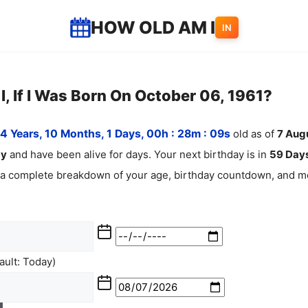
HOW OLD AM I
IN
, If I Was Born On October 06, 1961?
4 Years, 10 Months, 1 Days, 00h : 28m :
10
s
old as of
7
Aug
ay
and have been alive for
days. Your next birthday is in
59 Days
 a complete breakdown of your age, birthday countdown, and mo
ult: Today)