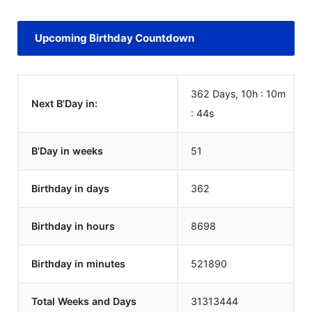
Upcoming Birthday Countdown
362 Days, 10h : 10m
Next B'Day in:
:
44
s
B'Day in weeks
51
Birthday in days
362
Birthday in hours
8698
Birthday in minutes
521890
Total Weeks and Days
31313444