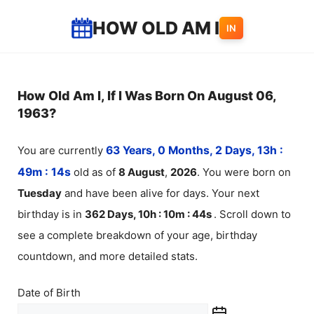
Skip
HOW OLD AM I
IN
to
content
How Old Am I, If I Was Born On August 06,
1963?
You are currently
63 Years, 0 Months, 2 Days, 13h :
49m :
14
s
old as of
8
August
,
2026
. You were born on
Tuesday
and have been alive for
days. Your next
birthday is in
362 Days, 10h : 10m :
44
s
. Scroll down to
see a complete breakdown of your age, birthday
countdown, and more detailed stats.
Date of Birth