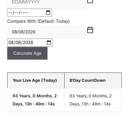
Compare With (Default: Today)
Calculate Age
Your Live Age (Today)
B'Day CountDown
63 Years, 0 Months, 2
63 Years, 0 Months, 2
Days, 13h : 49m :
14
s
Days, 13h : 49m :
14
s