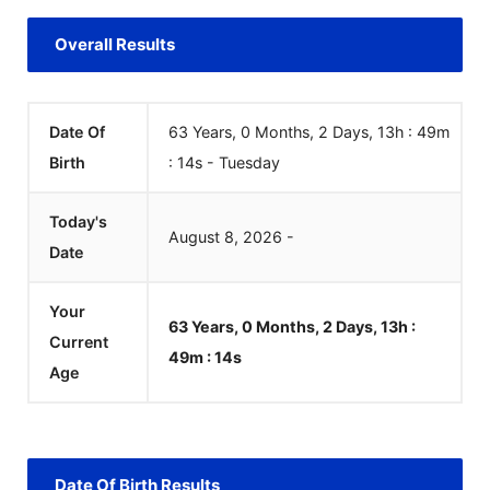
Overall Results
Date Of
63 Years, 0 Months, 2 Days, 13h : 49m
Birth
:
14
s
-
Tuesday
Today's
August
8
,
2026
-
Date
Your
63 Years, 0 Months, 2 Days, 13h :
Current
49m :
14
s
Age
Date Of Birth Results