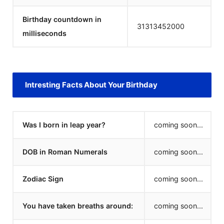
Birthday countdown in
31313452000
milliseconds
Intresting Facts About Your Birthday
Was I born in leap year?
coming soon...
DOB in Roman Numerals
coming soon...
Zodiac Sign
coming soon...
You have taken breaths around:
coming soon...