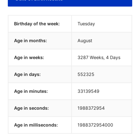
Birthday of the week:
Tuesday
Age in months:
August
Age in weeks:
3287 Weeks, 4 Days
Age in days:
552325
Age in minutes:
33139549
Age in seconds:
1988372954
Age in milliseconds:
1988372954000