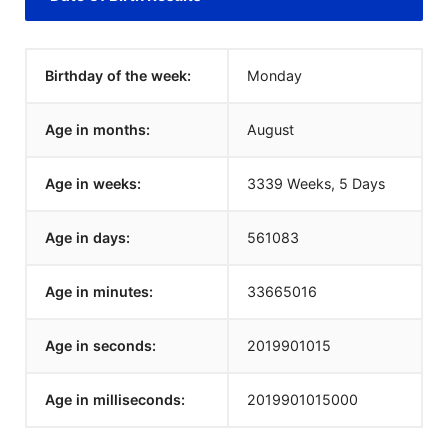
Birthday of the week:
Monday
Age in months:
August
Age in weeks:
3339 Weeks, 5 Days
Age in days:
561083
Age in minutes:
33665016
Age in seconds:
2019901015
Age in milliseconds:
2019901015000