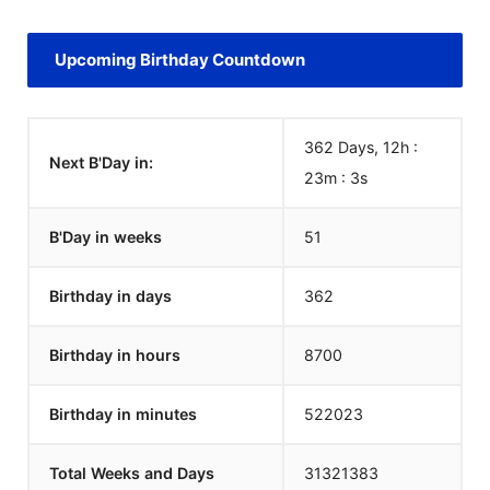
Upcoming Birthday Countdown
362 Days, 12h :
Next B'Day in:
23m :
3
s
B'Day in weeks
51
Birthday in days
362
Birthday in hours
8700
Birthday in minutes
522023
Total Weeks and Days
31321383