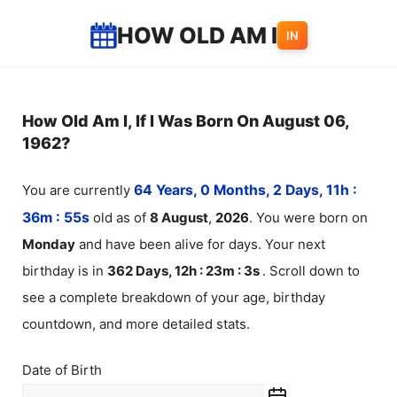
Skip
HOW OLD AM I
IN
to
content
How Old Am I, If I Was Born On August 06,
1962?
You are currently
64 Years, 0 Months, 2 Days, 11h :
36m :
55
s
old as of
8
August
,
2026
. You were born on
Monday
and have been alive for
days. Your next
birthday is in
362 Days, 12h : 23m :
3
s
. Scroll down to
see a complete breakdown of your age, birthday
countdown, and more detailed stats.
Date of Birth