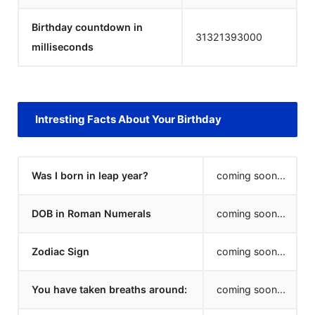
Birthday countdown in
31321393000
milliseconds
Intresting Facts About Your Birthday
Was I born in leap year?
coming soon...
DOB in Roman Numerals
coming soon...
Zodiac Sign
coming soon...
You have taken breaths around:
coming soon...