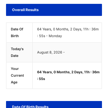
Overall Results
Date Of
64 Years, 0 Months, 2 Days, 11h : 36m
Birth
:
55
s
-
Monday
Today's
August
8
,
2026
-
Date
Your
64 Years, 0 Months, 2 Days, 11h : 36m
Current
:
55
s
Age
Date Of Birth Results