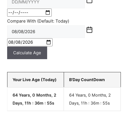
Compare With (Default: Today)
Calculate Age
Your Live Age (Today)
B'Day CountDown
64 Years, 0 Months, 2
64 Years, 0 Months, 2
Days, 11h : 36m :
55
s
Days, 11h : 36m :
55
s